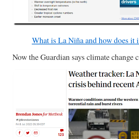
What is La Niña and how does it 
Now the Guardian says climate change c