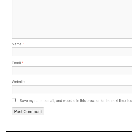
Name
*
Email
*
Website
Save my name, email, and website in this browser for the next time I 