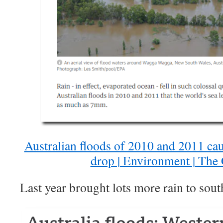
Australian floods of 2010 and 2011 caus
drop | Environment | The
Last year brought lots more rain to sout