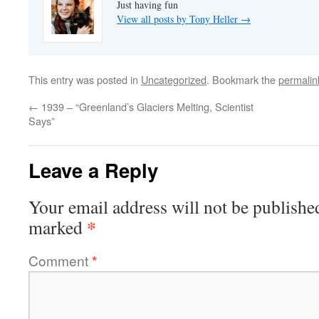
Just having fun
View all posts by Tony Heller
→
This entry was posted in
Uncategorized
. Bookmark the
permalin
←
1939 – “Greenland’s Glaciers Melting, Scientist
Says”
Leave a Reply
Your email address will not be publishe
*
marked
Comment
*