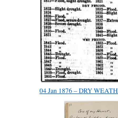
04 Jan 1876 – DRY WEATHE