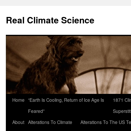
Skip
to
Real Climate Science
content
Home
“Earth Is Cooling, Return of Ice Age Is
1871 Cli
Feared”
Superstit
About
Alterations To Climate
Alterations To The US T