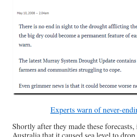
Experts warn of never-endi
Shortly after they made these forecasts, 
Australia that it caused sea level to drop.