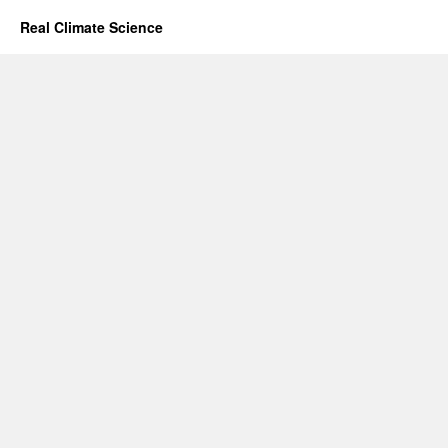
Real Climate Science