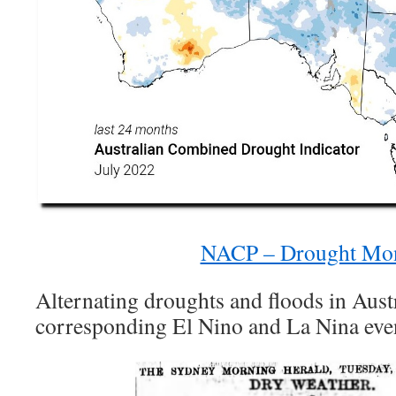
NACP – Drought Mon
Alternating droughts and floods in Austr
corresponding El Nino and La Nina eve