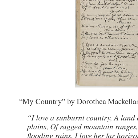
“My Country” by Dorothea Mackella
“I love a sunburnt country, A land
plains, Of ragged mountain ranges
flooding rains. I love her far horizo