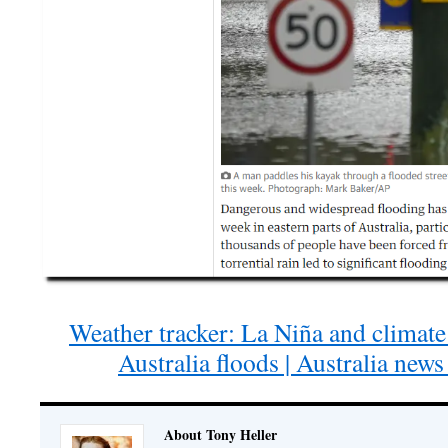
Weather tracker: La Niña and climate 
Australia floods | Australia new
About Tony Heller