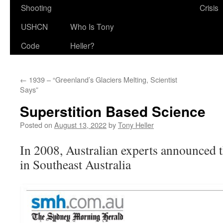
Shooting
Crisis
USHCN
Who Is Tony
Code
Heller?
←
1939 – “Greenland’s Glaciers Melting, Scientist
Says”
Superstition Based Science
Posted on
August 13, 2022
by
Tony Heller
In 2008, Australian experts announced 
in Southeast Australia