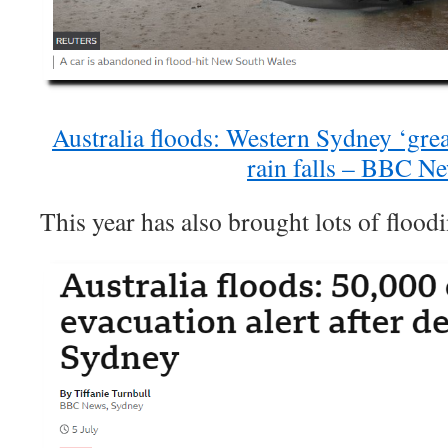
Australia floods: Western Sydney ‘gre
rain falls – BBC N
This year has also brought lots of flood