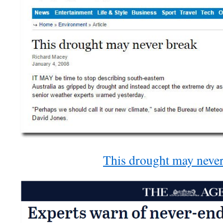
This drought may never