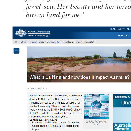
jewel-sea, Her beauty and her terr
brown land for me”