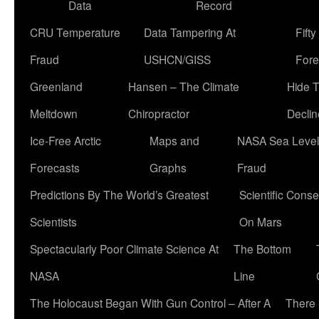
Data
Record
CRU Temperature
Data Tampering At
Fift
Fraud
USHCN/GISS
Fore
Greenland
Hansen – The Climate
Hide 
Meltdown
Chiropractor
Declin
Ice-Free Arctic
Maps and
NASA Sea Level
Forecasts
Graphs
Fraud
Predictions By The World’s Greatest
Scientific Conse
Scientists
On Mars
Spectacularly Poor Climate Science At
The Bottom
NASA
Line
The Holocaust Began With Gun Control – After A
There 