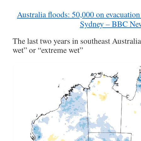
Australia floods: 50,000 on evacuation 
Sydney – BBC Ne
The last two years in southeast Australi
wet” or “extreme wet”