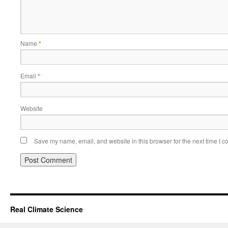
Name
*
Email
*
Website
Save my name, email, and website in this browser for the next time I 
Real Climate Science