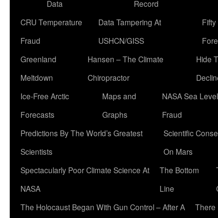
Data
Record
CRU Temperature
Data Tampering At
Fift
Fraud
USHCN/GISS
Fore
Greenland
Hansen – The Climate
Hide 
Meltdown
Chiropractor
Declin
Ice-Free Arctic
Maps and
NASA Sea Level
Forecasts
Graphs
Fraud
Predictions By The World’s Greatest
Scientific Conse
Scientists
On Mars
Spectacularly Poor Climate Science At
The Bottom
NASA
Line
The Holocaust Began With Gun Control – After A
There 