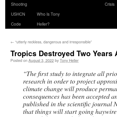
Shooting
Crisis
USHCN
Who Is Tony
Code
Heller?
←
“utterly reckless, dangerous and irresponsible”
Tropics Destroyed Two Years
Posted on
August 3, 2022
by
Tony Heller
“The first study to integrate all prio
research in order to project appro
climate change will produce perma
consequences has been accepted an
published in the scientific journal N
that things will start going haywire 