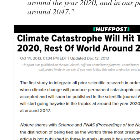
around the year 2020, and in our pa
around 2047.”