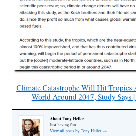
Climate Catastrophe Will Hit Tropics
World Around 2047, Study Says |
About Tony Heller
Just having fun
View all posts by Tony Heller
→