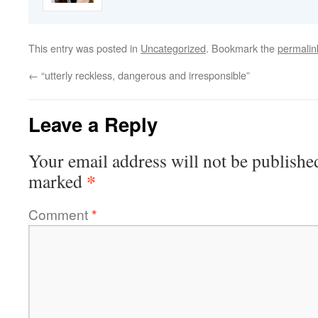
This entry was posted in
Uncategorized
. Bookmark the
permalin
←
“utterly reckless, dangerous and irresponsible”
Leave a Reply
Your email address will not be publishe
*
marked
Comment
*