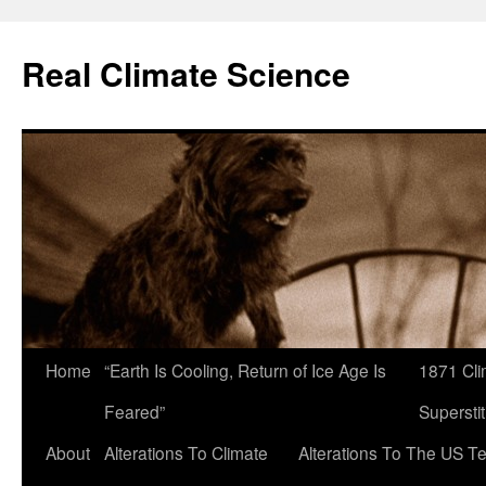
Skip
to
Real Climate Science
content
Home
“Earth Is Cooling, Return of Ice Age Is
1871 Cli
Feared”
Superstit
About
Alterations To Climate
Alterations To The US T