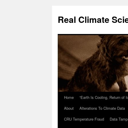
Skip
to
Real Climate Sci
content
Home
“Earth Is Cooling, Return of 
About
Alterations To Climate Data
CRU Temperature Fraud
Data Tamp