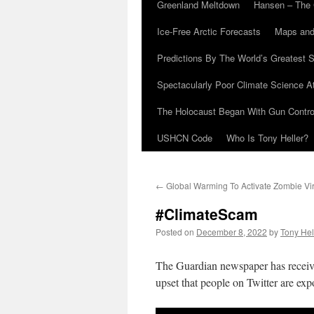
Greenland Meltdown
Hansen – The 
Ice-Free Arctic Forecasts
Maps and
Predictions By The World’s Greatest S
Spectacularly Poor Climate Science 
The Holocaust Began With Gun Control
USHCN Code
Who Is Tony Heller?
←
Global Warming To Activate Zombie Vi
#ClimateScam
Posted on
December 8, 2022
by
Tony Hel
The Guardian newspaper has receive
upset that people on Twitter are exp