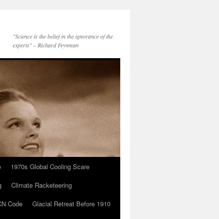
"Science is the belief in the ignorance of the
experts" – Richard Feynman
e
1970s Global Cooling Scare
g
Climate Racketeering
N Code
Glacial Retreat Before 1910