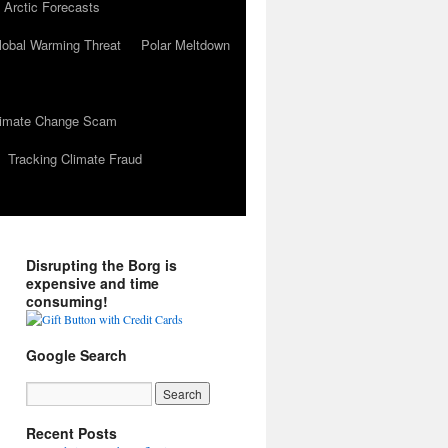
 Arctic Forecasts
lobal Warming Threat
Polar Meltdown
Climate Change Scam
Tracking Climate Fraud
Disrupting the Borg is
expensive and time
consuming!
Google Search
Recent Posts