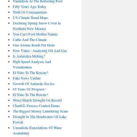
Vandalism At The Reflecting Pool
Fifty Years Ago Today
Truth Or Consequences
US Climate Trend Maps
Declining Spring Snow Cover In
Northern New Mexico
You Can’t Fool Mother Nature
Cattle And The Climate
One Atomic Bomb Per Hour
New Video : Analyzing Oil And Gas
Is Antarctica Melting?
High Speed Analysis And
Visualization
El Nino To The Rescue?
Fake News Update
Growth Of Antarctic Sea Ice
65 Years Of Progress!
El Nino To The Rescue?
Worst March Drought On Record
ChartGL Process Control Demo
The Biggest Money Laundering Scam
Drought In The Headwaters Of Lake
Powell
Unrealistic Expectations Of Water
Availability