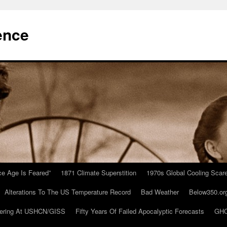
ence
Ice Age Is Feared”
1871 Climate Superstition
1970s Global Cooling Scar
Alterations To The US Temperature Record
Bad Weather
Below350.or
ering At USHCN/GISS
Fifty Years Of Failed Apocalyptic Forecasts
GHC