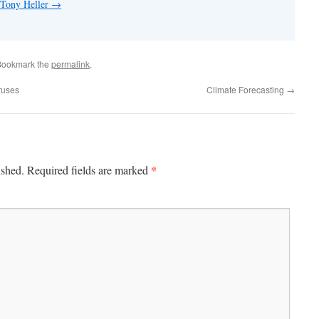
 Tony Heller
→
Bookmark the
permalink
.
ruses
Climate Forecasting
→
*
ished.
Required fields are marked