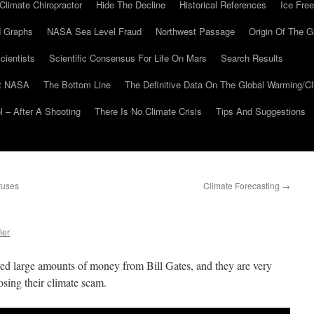
Climate Chiropractor
Hide The Decline
Historical References
Ice Free
 Graphs
NASA Sea Level Fraud
Northwest Passage
Origin Of The G
cientists
Scientific Consensus For Life On Mars
Search Results
At NASA
The Bottom Line
The Definitive Data On The Global Warming/
 – After A Shooting
There Is No Climate Crisis
Tips And Suggestions
ruses
Climate Forecasting
→
ler
d large amounts of money from Bill Gates, and they are very
osing their climate scam.