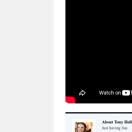
About Tony Hell
Just having fun