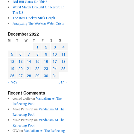
Did Bill Gates Do This?
Worst March Drought On Record In
The US
The Real Hockey Stick Graph
Analyzing The Western Water Crisis
December 2022
M
T
W
T
F
S
S
1
2
3
4
5
6
7
8
9
10
11
12
13
14
15
16
17
18
19
20
21
22
23
24
25
26
27
28
29
30
31
« Nov
Jan »
Recent Comments
conrad ziefle
on
Vandalism At The
Reflecting Pool
Mike Peinsipp
on
Vandalism At The
Reflecting Pool
Mike Peinsipp
on
Vandalism At The
Reflecting Pool
GW
on
Vandalism At The Reflecting