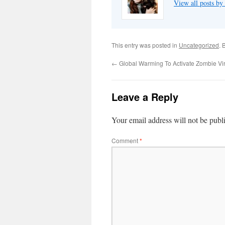
View all posts by
This entry was posted in
Uncategorized
. 
←
Global Warming To Activate Zombie Vi
Leave a Reply
Your email address will not be publ
Comment
*