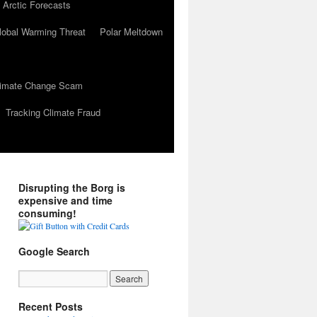
 Arctic Forecasts
lobal Warming Threat
Polar Meltdown
Climate Change Scam
Tracking Climate Fraud
Disrupting the Borg is
expensive and time
consuming!
Google Search
Recent Posts