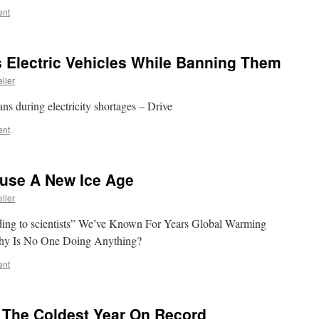
ent
Electric Vehicles While Banning Them
ller
ans during electricity shortages – Drive
ent
use A New Ice Age
ller
ing to scientists” We’ve Known For Years Global Warming
hy Is No One Doing Anything?
ent
g The Coldest Year On Record