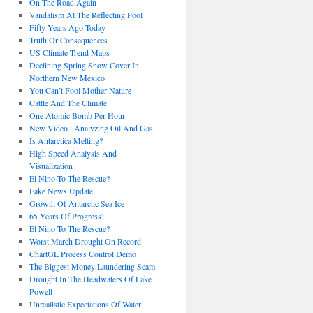
On The Road Again
Vandalism At The Reflecting Pool
Fifty Years Ago Today
Truth Or Consequences
US Climate Trend Maps
Declining Spring Snow Cover In
Northern New Mexico
You Can’t Fool Mother Nature
Cattle And The Climate
One Atomic Bomb Per Hour
New Video : Analyzing Oil And Gas
Is Antarctica Melting?
High Speed Analysis And
Visualization
El Nino To The Rescue?
Fake News Update
Growth Of Antarctic Sea Ice
65 Years Of Progress!
El Nino To The Rescue?
Worst March Drought On Record
ChartGL Process Control Demo
The Biggest Money Laundering Scam
Drought In The Headwaters Of Lake
Powell
Unrealistic Expectations Of Water