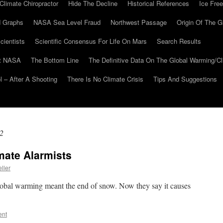
Climate Chiropractor
Hide The Decline
Historical References
Ice Free
 Graphs
NASA Sea Level Fraud
Northwest Passage
Origin Of The G
cientists
Scientific Consensus For Life On Mars
Search Results
At NASA
The Bottom Line
The Definitive Data On The Global Warming/
 – After A Shooting
There Is No Climate Crisis
Tips And Suggestions
2
mate Alarmists
ller
global warming meant the end of snow. Now they say it causes
ent