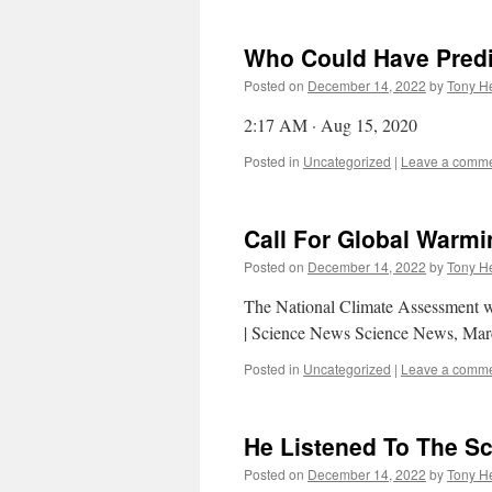
Who Could Have Predi
Posted on
December 14, 2022
by
Tony He
2:17 AM · Aug 15, 2020
Posted in
Uncategorized
|
Leave a comm
Call For Global Warmi
Posted on
December 14, 2022
by
Tony He
The National Climate Assessment w
| Science News Science News, Mar
Posted in
Uncategorized
|
Leave a comm
He Listened To The S
Posted on
December 14, 2022
by
Tony He