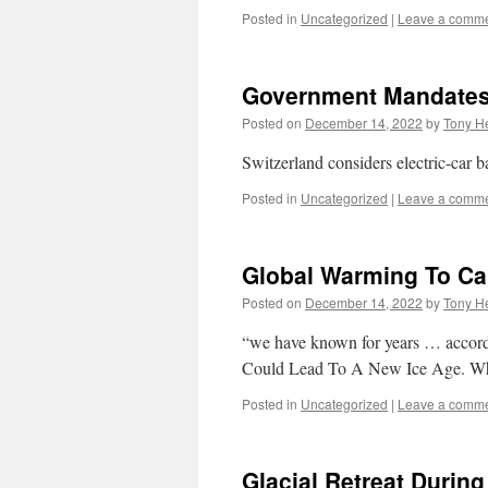
Posted in
Uncategorized
|
Leave a comm
Government Mandates 
Posted on
December 14, 2022
by
Tony He
Switzerland considers electric-car b
Posted in
Uncategorized
|
Leave a comm
Global Warming To Ca
Posted on
December 14, 2022
by
Tony He
“we have known for years … accord
Could Lead To A New Ice Age. W
Posted in
Uncategorized
|
Leave a comm
Glacial Retreat Durin