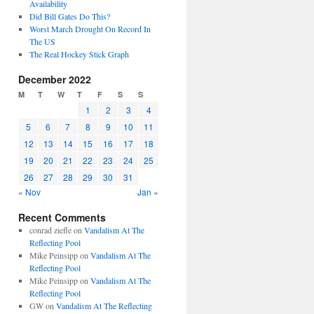
Availability
Did Bill Gates Do This?
Worst March Drought On Record In
The US
The Real Hockey Stick Graph
December 2022
M
T
W
T
F
S
S
1
2
3
4
5
6
7
8
9
10
11
12
13
14
15
16
17
18
19
20
21
22
23
24
25
26
27
28
29
30
31
« Nov
Jan »
Recent Comments
conrad ziefle
on
Vandalism At The
Reflecting Pool
Mike Peinsipp
on
Vandalism At The
Reflecting Pool
Mike Peinsipp
on
Vandalism At The
Reflecting Pool
GW
on
Vandalism At The Reflecting