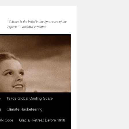
"Science is the belief in the ignorance of the
experts" – Richard Feynman
e
1970s Global Cooling Scare
g
Climate Racketeering
N Code
Glacial Retreat Before 1910