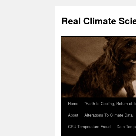
Skip
to
Real Climate Sci
content
Home
“Earth Is Cooling, Return of 
About
Alterations To Climate Data
CRU Temperature Fraud
Data Tamp