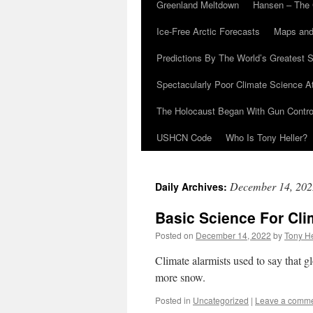
Greenland Meltdown
Hansen – The 
Ice-Free Arctic Forecasts
Maps and
Predictions By The World’s Greatest S
Spectacularly Poor Climate Science 
The Holocaust Began With Gun Control
USHCN Code
Who Is Tony Heller?
December 14, 202
Daily Archives:
Basic Science For Cli
Posted on
December 14, 2022
by
Tony He
Climate alarmists used to say that 
more snow.
Posted in
Uncategorized
|
Leave a comm