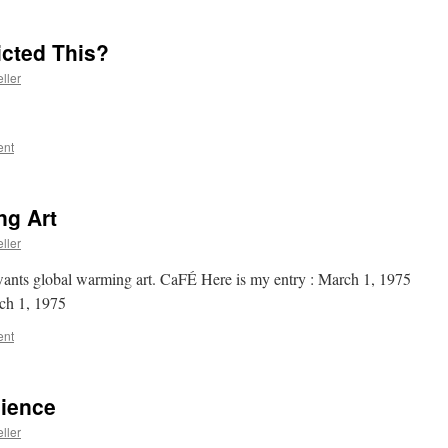
cted This?
ller
ent
ng Art
ller
ants global warming art. CaFÉ Here is my entry : March 1, 1975
ch 1, 1975
ent
cience
ller