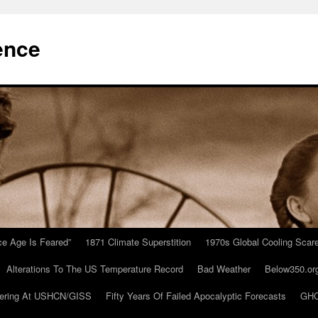
ence
Ice Age Is Feared”
1871 Climate Superstition
1970s Global Cooling Scar
Alterations To The US Temperature Record
Bad Weather
Below350.or
ering At USHCN/GISS
Fifty Years Of Failed Apocalyptic Forecasts
GHC