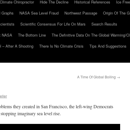
Climate Chiropractor
Hide The Decline
Historical References
Ice Free
 Graphs
NASA Sea Level Fraud
Northwest Passage
Origin Of The G
cientists
Scientific Consensus For Life On Mars
Search Results
At NASA
The Bottom Line
The Definitive Data On The Global Warming/
 – After A Shooting
There Is No Climate Crisis
Tips And Suggestions
A Time Of Global Boiling
→
eller
roblems they created in San Francisco, the left-wing Democrats
stopping imaginary sea level rise.