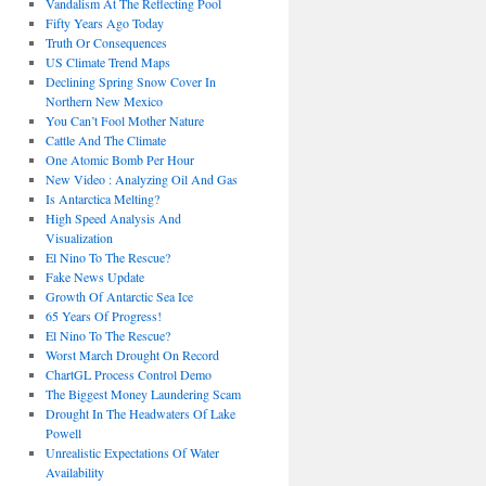
Vandalism At The Reflecting Pool
Fifty Years Ago Today
Truth Or Consequences
US Climate Trend Maps
Declining Spring Snow Cover In
Northern New Mexico
You Can’t Fool Mother Nature
Cattle And The Climate
One Atomic Bomb Per Hour
New Video : Analyzing Oil And Gas
Is Antarctica Melting?
High Speed Analysis And
Visualization
El Nino To The Rescue?
Fake News Update
Growth Of Antarctic Sea Ice
65 Years Of Progress!
El Nino To The Rescue?
Worst March Drought On Record
ChartGL Process Control Demo
The Biggest Money Laundering Scam
Drought In The Headwaters Of Lake
Powell
Unrealistic Expectations Of Water
Availability