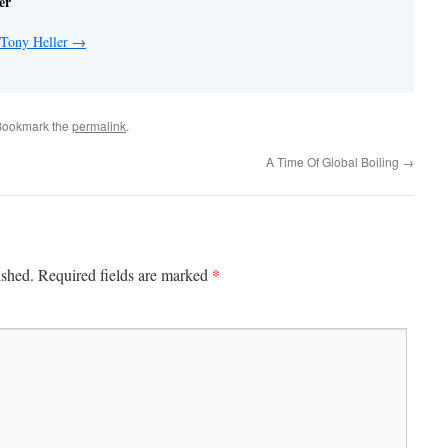
er
 Tony Heller
→
Bookmark the
permalink
.
A Time Of Global Boiling
→
*
ished.
Required fields are marked