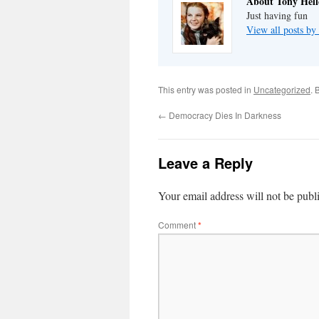
About Tony Hell
Just having fun
View all posts by
This entry was posted in
Uncategorized
. 
←
Democracy Dies In Darkness
Leave a Reply
Your email address will not be publ
Comment
*