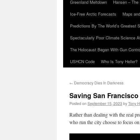
Greenland Meltdown
Hansen – The 
Ice-Free Arctic Forecasts
Maps and
Predictions By The World’s Greatest S
Spectacularly Poor Climate Science 
The Holocaust Began With Gun Control
USHCN Code
Who Is Tony Heller?
←
Democracy Dies In Darkness
Saving San Francisco
Posted on
September 15, 2023
by
Tony H
Rather than dealing with the real p
who run the city choose to focus on 