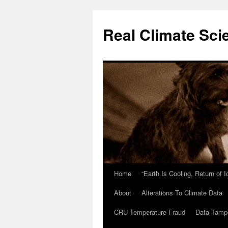
Skip
to
Real Climate Sci
content
Home
“Earth Is Cooling, Return of 
About
Alterations To Climate Data
CRU Temperature Fraud
Data Tamp