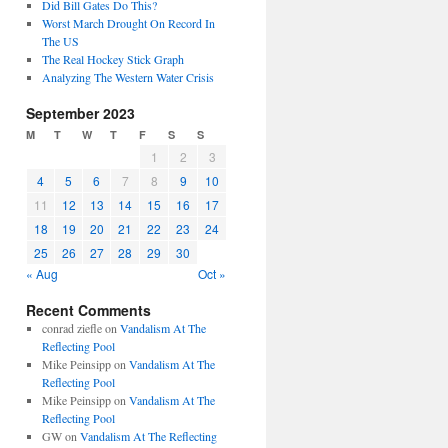
Did Bill Gates Do This?
Worst March Drought On Record In
The US
The Real Hockey Stick Graph
Analyzing The Western Water Crisis
September 2023
M
T
W
T
F
S
S
1
2
3
4
5
6
7
8
9
10
11
12
13
14
15
16
17
18
19
20
21
22
23
24
25
26
27
28
29
30
« Aug
Oct »
Recent Comments
conrad ziefle
on
Vandalism At The
Reflecting Pool
Mike Peinsipp
on
Vandalism At The
Reflecting Pool
Mike Peinsipp
on
Vandalism At The
Reflecting Pool
GW
on
Vandalism At The Reflecting