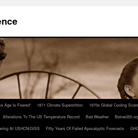
ence
Ice Age Is Feared”
1871 Climate Superstition
1970s Global Cooling Scar
Alterations To The US Temperature Record
Bad Weather
Below350.or
ering At USHCN/GISS
Fifty Years Of Failed Apocalyptic Forecasts
GHC