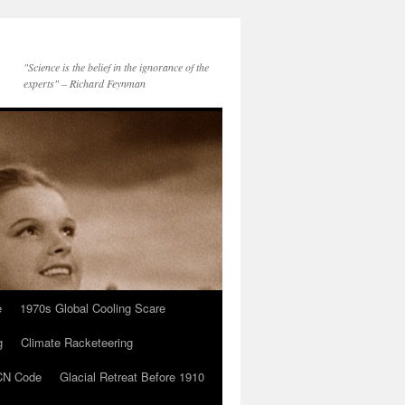
"Science is the belief in the ignorance of the
experts" – Richard Feynman
e
1970s Global Cooling Scare
g
Climate Racketeering
N Code
Glacial Retreat Before 1910