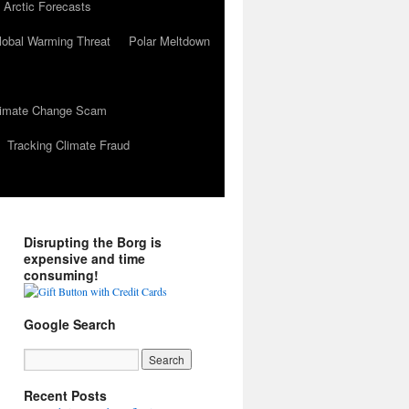
 Arctic Forecasts
lobal Warming Threat
Polar Meltdown
Climate Change Scam
Tracking Climate Fraud
Disrupting the Borg is
expensive and time
consuming!
Google Search
Recent Posts