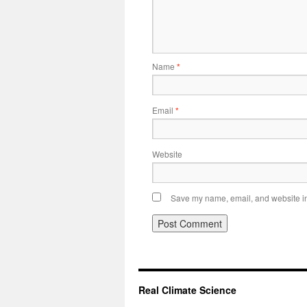
Name
*
Email
*
Website
Save my name, email, and website in 
Real Climate Science