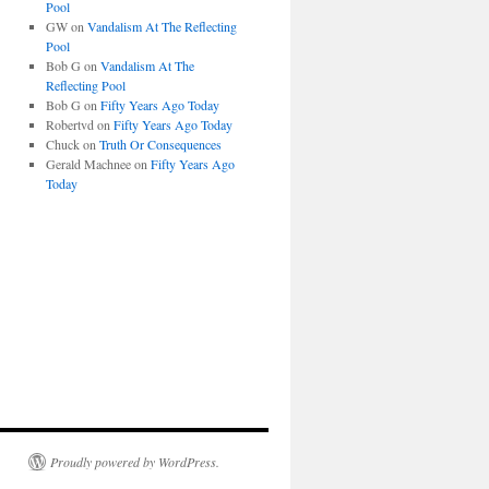
Pool
GW
on
Vandalism At The Reflecting
Pool
Bob G
on
Vandalism At The
Reflecting Pool
Bob G
on
Fifty Years Ago Today
Robertvd
on
Fifty Years Ago Today
Chuck
on
Truth Or Consequences
Gerald Machnee
on
Fifty Years Ago
Today
Proudly powered by WordPress.