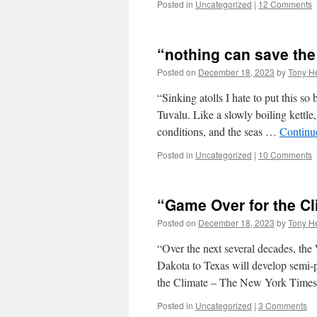
Posted in
Uncategorized
|
12 Comments
“nothing can save the 
Posted on
December 18, 2023
by
Tony He
“Sinking atolls I hate to put this so 
Tuvalu. Like a slowly boiling kettl
conditions, and the seas …
Continu
Posted in
Uncategorized
|
10 Comments
“Game Over for the Cl
Posted on
December 18, 2023
by
Tony He
“Over the next several decades, the
Dakota to Texas will develop semi
the Climate – The New York Time
Posted in
Uncategorized
|
3 Comments