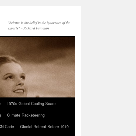
"Science is the belief in the ignorance of the
experts" – Richard Feynman
e
1970s Global Cooling Scare
g
Climate Racketeering
N Code
Glacial Retreat Before 1910