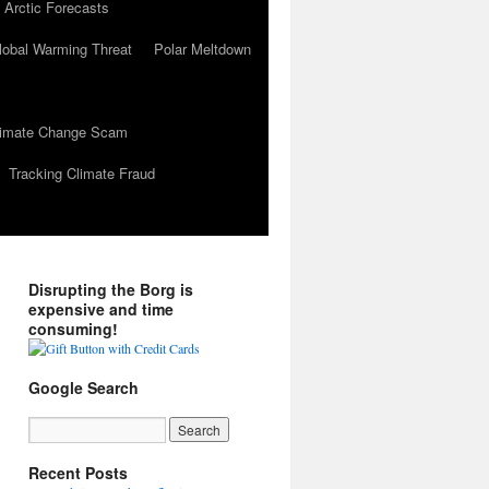
 Arctic Forecasts
lobal Warming Threat
Polar Meltdown
Climate Change Scam
Tracking Climate Fraud
Disrupting the Borg is
expensive and time
consuming!
Google Search
Recent Posts