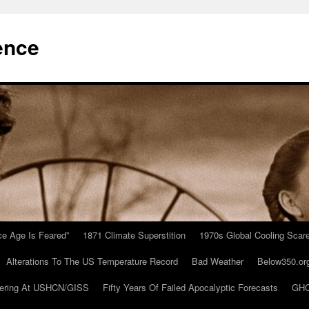
ence
Ice Age Is Feared”
1871 Climate Superstition
1970s Global Cooling Scar
Alterations To The US Temperature Record
Bad Weather
Below350.or
ering At USHCN/GISS
Fifty Years Of Failed Apocalyptic Forecasts
GHC