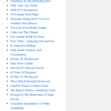
Vandalism At The Reflecting Pool
Fifty Years Ago Today
Truth Or Consequences
US Climate Trend Maps
Declining Spring Snow Cover In
Northern New Mexico
You Can’t Fool Mother Nature
Cattle And The Climate
One Atomic Bomb Per Hour
New Video : Analyzing Oil And Gas
Is Antarctica Melting?
High Speed Analysis And
Visualization
El Nino To The Rescue?
Fake News Update
Growth Of Antarctic Sea Ice
65 Years Of Progress!
El Nino To The Rescue?
Worst March Drought On Record
ChartGL Process Control Demo
The Biggest Money Laundering Scam
Drought In The Headwaters Of Lake
Powell
Unrealistic Expectations Of Water
Availability