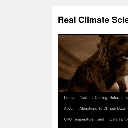
Skip
to
Real Climate Sci
content
Home
“Earth Is Cooling, Return of 
About
Alterations To Climate Data
CRU Temperature Fraud
Data Tamp