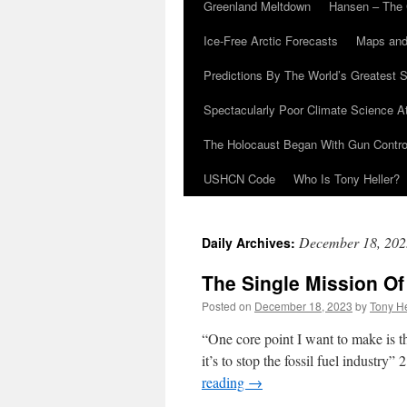
Greenland Meltdown
Hansen – The 
Ice-Free Arctic Forecasts
Maps and
Predictions By The World’s Greatest S
Spectacularly Poor Climate Science 
The Holocaust Began With Gun Control
USHCN Code
Who Is Tony Heller?
December 18, 202
Daily Archives:
The Single Mission O
Posted on
December 18, 2023
by
Tony He
“One core point I want to make is th
it’s to stop the fossil fuel industr
reading
→