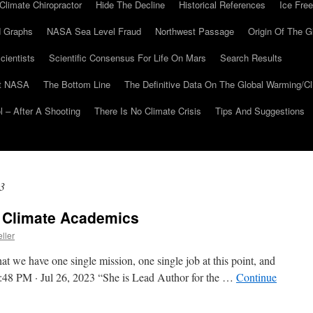
Climate Chiropractor
Hide The Decline
Historical References
Ice Free
 Graphs
NASA Sea Level Fraud
Northwest Passage
Origin Of The G
cientists
Scientific Consensus For Life On Mars
Search Results
At NASA
The Bottom Line
The Definitive Data On The Global Warming/
 – After A Shooting
There Is No Climate Crisis
Tips And Suggestions
3
f Climate Academics
ller
at we have one single mission, one single job at this point, and
y” 2:48 PM · Jul 26, 2023 “She is Lead Author for the …
Continue