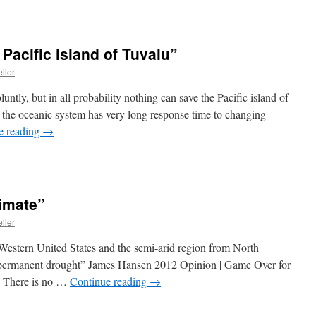
Pacific island of Tuvalu”
ller
bluntly, but in all probability nothing can save the Pacific island of
e, the oceanic system has very long response time to changing
e reading
→
imate”
ller
 Western United States and the semi-arid region from North
-permanent drought” James Hansen 2012 Opinion | Game Over for
s There is no …
Continue reading
→