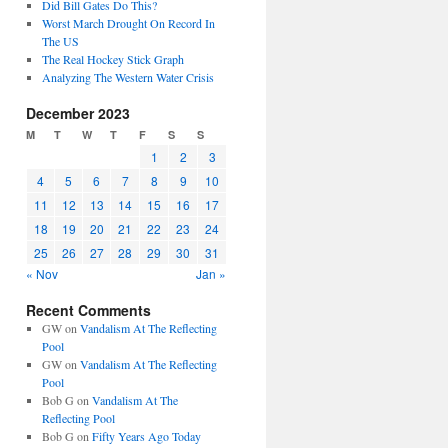
Did Bill Gates Do This?
Worst March Drought On Record In
The US
The Real Hockey Stick Graph
Analyzing The Western Water Crisis
December 2023
M
T
W
T
F
S
S
1
2
3
4
5
6
7
8
9
10
11
12
13
14
15
16
17
18
19
20
21
22
23
24
25
26
27
28
29
30
31
« Nov
Jan »
Recent Comments
GW
on
Vandalism At The Reflecting
Pool
GW
on
Vandalism At The Reflecting
Pool
Bob G
on
Vandalism At The
Reflecting Pool
Bob G
on
Fifty Years Ago Today