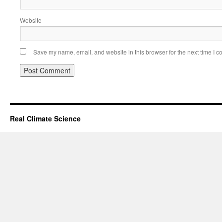
Website
Save my name, email, and website in this browser for the next time I 
Real Climate Science