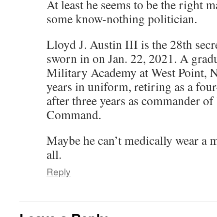
At least he seems to be the right m
some know-nothing politician.
Lloyd J. Austin III is the 28th secr
sworn in on Jan. 22, 2021. A gradu
Military Academy at West Point, N
years in uniform, retiring as a fou
after three years as commander of 
Command.
Maybe he can’t medically wear a m
all.
Reply