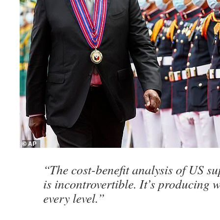
“The cost-benefit analysis of US s
is incontrovertible. It’s producing 
every level.”