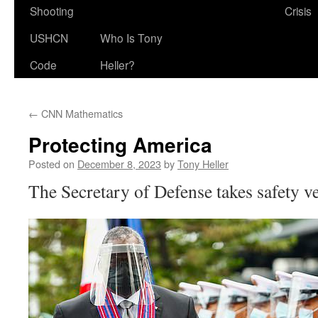
Shooting
Crisis
USHCN
Who Is Tony
Code
Heller?
←
CNN Mathematics
Protecting America
Posted on
December 8, 2023
by
Tony Heller
The Secretary of Defense takes safety ve