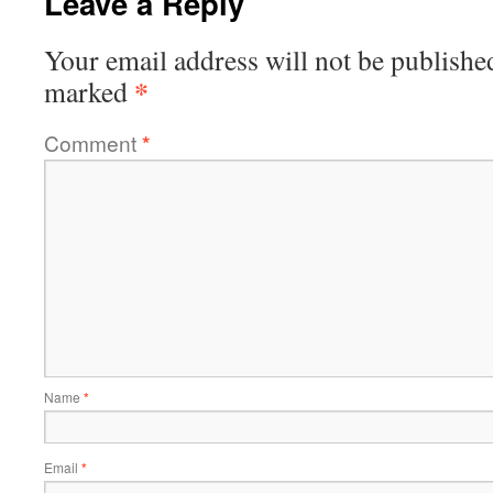
Leave a Reply
Your email address will not be publishe
*
marked
Comment
*
Name
*
Email
*