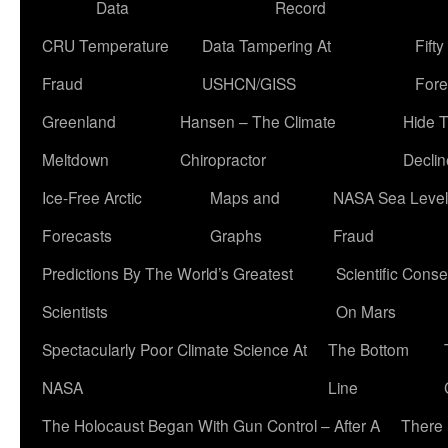
Data
Record
CRU Temperature
Data Tampering At
Fift
Fraud
USHCN/GISS
Fore
Greenland
Hansen – The Climate
Hide 
Meltdown
Chiropractor
Declin
Ice-Free Arctic
Maps and
NASA Sea Level
Forecasts
Graphs
Fraud
Predictions By The World’s Greatest
Scientific Conse
Scientists
On Mars
Spectacularly Poor Climate Science At
The Bottom
NASA
Line
The Holocaust Began With Gun Control – After A
There 