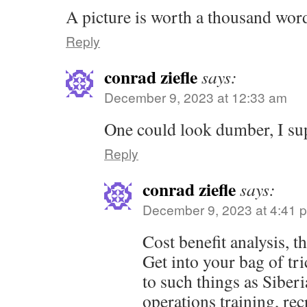
A picture is worth a thousand wor
Reply
conrad ziefle
says:
December 9, 2023 at 12:33 am
One could look dumber, I su
Reply
conrad ziefle
says:
December 9, 2023 at 4:41 
Cost benefit analysis, th
Get into your bag of tr
to such things as Siberi
operations training, rec