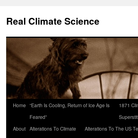
Skip
to
Real Climate Science
content
Home
“Earth Is Cooling, Return of Ice Age Is
1871 Cli
Feared”
Superstit
About
Alterations To Climate
Alterations To The US T