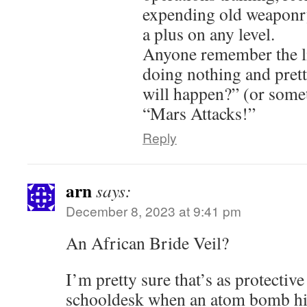
expending old weaponry,
a plus on any level.
Anyone remember the li
doing nothing and pret
will happen?” (or somet
“Mars Attacks!”
Reply
arn
says:
December 8, 2023 at 9:41 pm
An African Bride Veil?
I’m pretty sure that’s as protectiv
schooldesk when an atom bomb hit