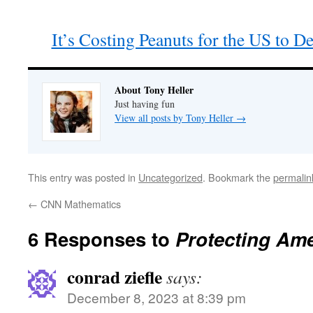
It’s Costing Peanuts for the US to 
About Tony Heller
Just having fun
View all posts by Tony Heller
→
This entry was posted in
Uncategorized
. Bookmark the
permalin
←
CNN Mathematics
6 Responses to
Protecting Ame
conrad ziefle
says:
December 8, 2023 at 8:39 pm