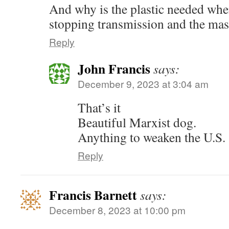
And why is the plastic needed when
stopping transmission and the mas
Reply
John Francis
says:
December 9, 2023 at 3:04 am
That’s it
Beautiful Marxist dog.
Anything to weaken the U.S.
Reply
Francis Barnett
says:
December 8, 2023 at 10:00 pm