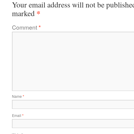
Your email address will not be publishe
*
marked
Comment
*
Name
*
Email
*