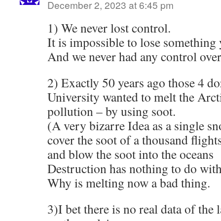
December 2, 2023 at 6:45 pm
1) We never lost control.
It is impossible to lose something
And we never had any control over
2) Exactly 50 years ago those 4 d
University wanted to melt the Arcti
pollution – by using soot.
(A very bizarre Idea as a single s
cover the soot of a thousand flight
and blow the soot into the oceans
Destruction has nothing to do with
Why is melting now a bad thing.
3)I bet there is no real data of the