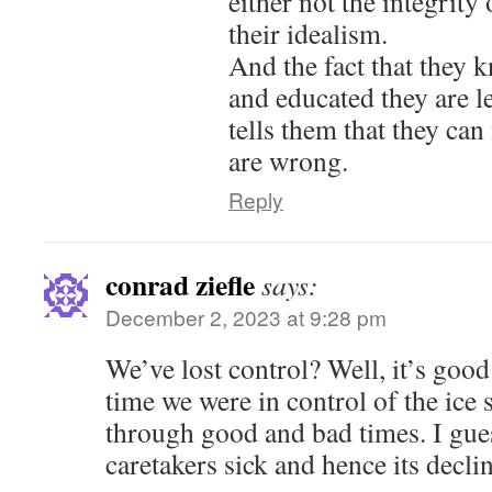
either not the integrity
their idealism.
And the fact that they
and educated they are l
tells them that they ca
are wrong.
Reply
conrad ziefle
says:
December 2, 2023 at 9:28 pm
We’ve lost control? Well, it’s good
time we were in control of the ice 
through good and bad times. I gue
caretakers sick and hence its declin