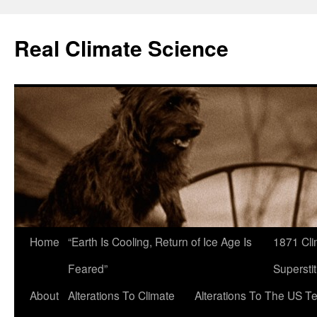
Skip
to
Real Climate Science
content
Home
“Earth Is Cooling, Return of Ice Age Is
1871 Cli
Feared”
Superstit
About
Alterations To Climate
Alterations To The US T