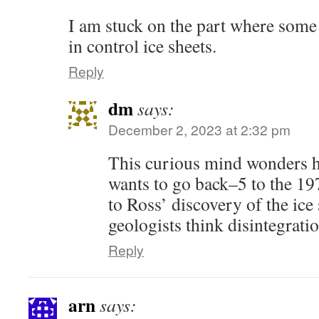
I am stuck on the part where some 
in control ice sheets.
Reply
dm
says:
December 2, 2023 at 2:32 pm
This curious mind wonders 
wants to go back–5 to the 197
to Ross’ discovery of the ice
geologists think disintegrati
Reply
arn
says: