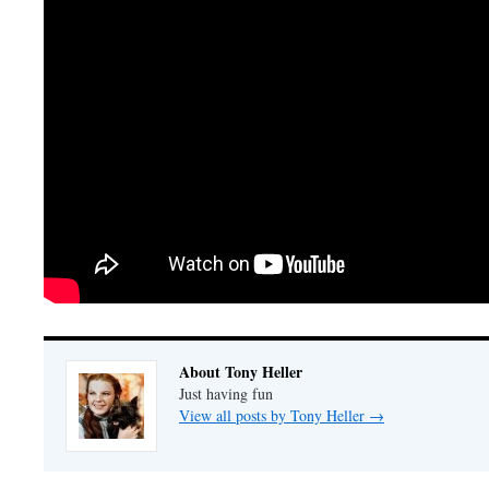
About Tony Heller
Just having fun
View all posts by Tony Heller
→