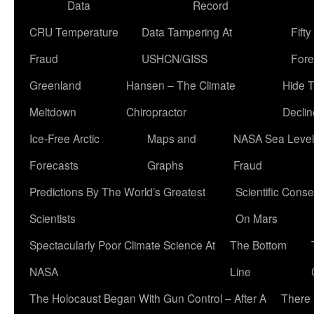
Data
Record
CRU Temperature
Data Tampering At
Fift
Fraud
USHCN/GISS
Fore
Greenland
Hansen – The Climate
Hide 
Meltdown
Chiropractor
Declin
Ice-Free Arctic
Maps and
NASA Sea Level
Forecasts
Graphs
Fraud
Predictions By The World’s Greatest
Scientific Conse
Scientists
On Mars
Spectacularly Poor Climate Science At
The Bottom
NASA
Line
The Holocaust Began With Gun Control – After A
There 