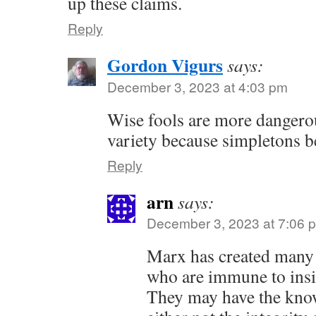
up these claims.
Reply
Gordon Vigurs
says:
December 3, 2023 at 4:03 pm
Wise fools are more dangerou
variety because simpletons b
Reply
arn
says:
December 3, 2023 at 7:06 
Marx has created many o
who are immune to insig
They may have the kno