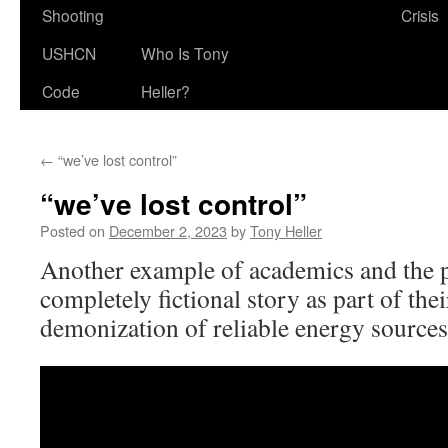
Shooting
Crisis
USHCN
Who Is Tony
Code
Heller?
←
“we’ve lost control”
“we’ve lost control”
Posted on
December 2, 2023
by
Tony Heller
Another example of academics and the p
completely fictional story as part of the
demonization of reliable energy sources