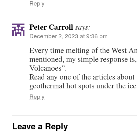
Reply
Peter Carroll
says:
December 2, 2023 at 9:36 pm
Every time melting of the West Ant
mentioned, my simple response is,
Volcanoes”.
Read any one of the articles about
geothermal hot spots under the ice
Reply
Leave a Reply