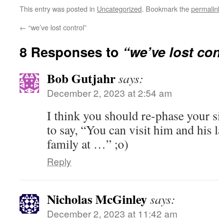
This entry was posted in
Uncategorized
. Bookmark the
permalin
←
“we’ve lost control”
8 Responses to
“we’ve lost con
Bob Gutjahr
says:
December 2, 2023 at 2:54 am
I think you should re-phase your s
to say, “You can visit him and his
family at …” ;o)
Reply
Nicholas McGinley
says:
December 2, 2023 at 11:42 am