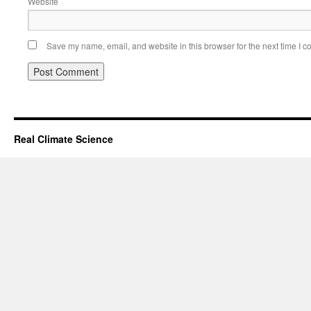
Website
Save my name, email, and website in this browser for the next time I 
Real Climate Science