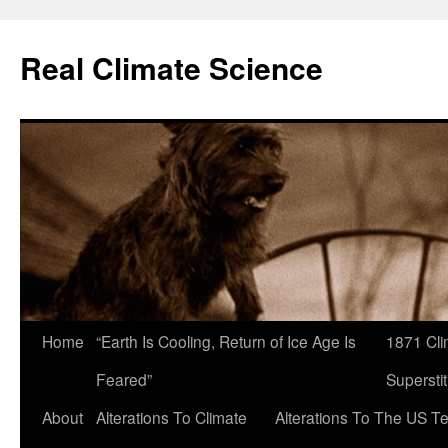
Skip
to
Real Climate Science
content
Home
“Earth Is Cooling, Return of Ice Age Is
1871 Cli
Feared”
Superstit
About
Alterations To Climate
Alterations To The US T