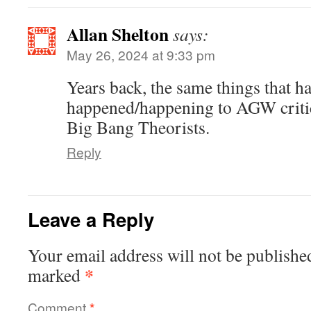
Allan Shelton
says:
May 26, 2024 at 9:33 pm
Years back, the same things that h
happened/happening to AGW critic
Big Bang Theorists.
Reply
Leave a Reply
Your email address will not be publishe
*
marked
Comment
*