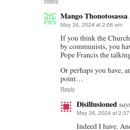
Reply
Mango Thonotosassa
May 26, 2024 at 2:06 am
If you think the Church
by communists, you have
Pope Francis the talkin
Or perhaps you have, a
point…
Reply
Disillusioned
say
May 26, 2024 at 2:3
Indeed I have. And