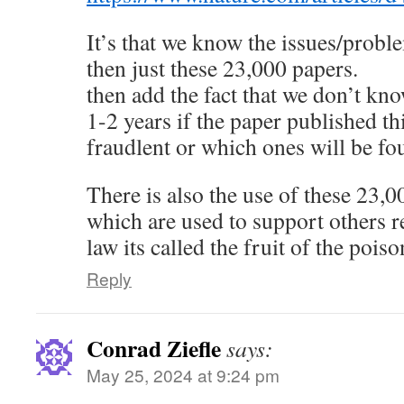
It’s that we know the issues/prob
then just these 23,000 papers.
then add the fact that we don’t kn
1-2 years if the paper published t
fraudlent or which ones will be fo
There is also the use of these 23,0
which are used to support others re
law its called the fruit of the pois
Reply
Conrad Ziefle
says:
May 25, 2024 at 9:24 pm