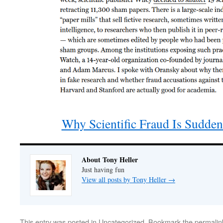
Why Scientific Fraud Is Sudde
About Tony Heller
Just having fun
View all posts by Tony Heller
→
This entry was posted in
Uncategorized
. Bookmark the
permalin