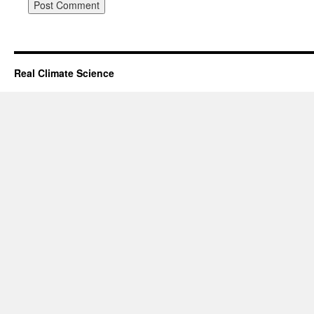
Real Climate Science