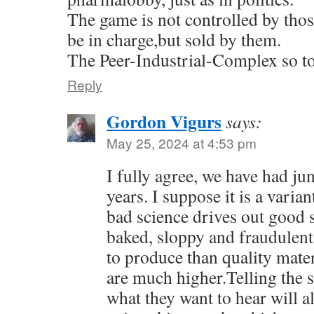
The game is not controlled by tho
be in charge,but sold by them.
The Peer-Industrial-Complex so to
Reply
Gordon Vigurs
says:
May 25, 2024 at 4:53 pm
I fully agree, we have had ju
years. I suppose it is a vari
bad science drives out good 
baked, sloppy and fraudulent
to produce than quality mater
are much higher.Telling the
what they want to hear will a