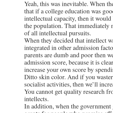
Yeah, this was inevitable. When th
that if a college education was go
intellectual capacity, then it woul
the population. That immediately 
of all intellectual pursuits.
When they decided that intellect w
integrated in other admission facto
parents are dumb and poor then we
admission score, because it is clea
increase your own score by spendin
Ditto skin color. And if you waste
socialist activities, then we’ll inc
You cannot get quality research 
intellects.
In addition, when the government 