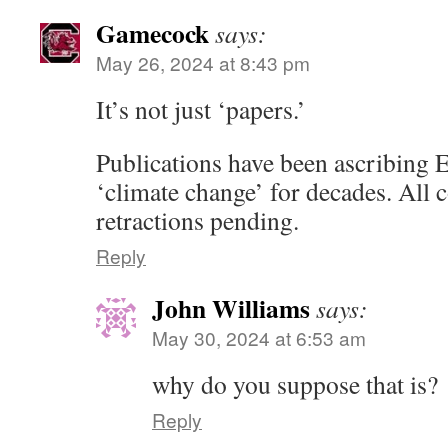
Gamecock
says:
May 26, 2024 at 8:43 pm
It’s not just ‘papers.’
Publications have been ascribi
‘climate change’ for decades. All
retractions pending.
Reply
John Williams
says:
May 30, 2024 at 6:53 am
why do you suppose that is?
Reply