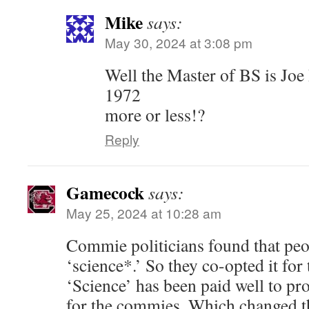
Mike
says:
May 30, 2024 at 3:08 pm
Well the Master of BS is Joe
1972
more or less!?
Reply
Gamecock
says:
May 25, 2024 at 10:28 am
Commie politicians found that peo
‘science*.’ So they co-opted it for 
‘Science’ has been paid well to pr
for the commies. Which changed t