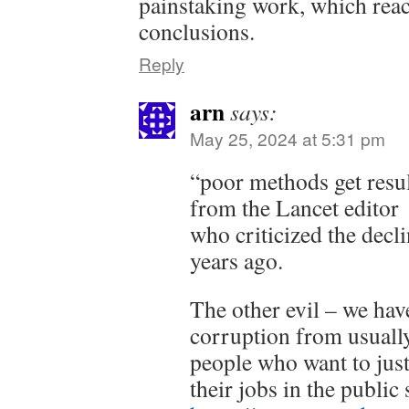
painstaking work, which rea
conclusions.
Reply
arn
says:
May 25, 2024 at 5:31 pm
“poor methods get resul
from the Lancet editor
who criticized the decl
years ago.
The other evil – we have
corruption from usually
people who want to just
their jobs in the public 