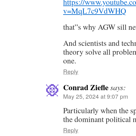
https://www.youtube.c
v=MqL7c9VdWHQ
that”s why AGW sill ne
And scientists and tech
theory solve all problem
one.
Reply
Conrad Ziefle
says:
May 25, 2024 at 9:07 pm
Particularly when the 
the dominant political 
Reply