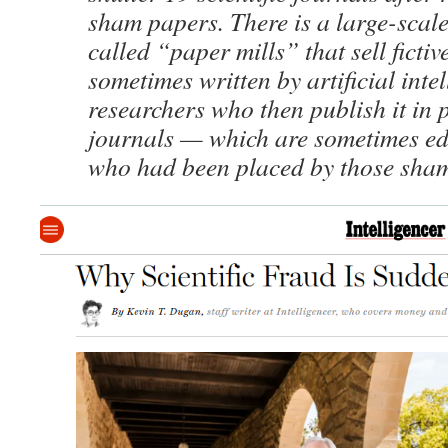
sham papers. There is a large-scale
called “paper mills” that sell fictiv
sometimes written by artificial intel
researchers who then publish it in 
journals — which are sometimes ed
who had been placed by those sha