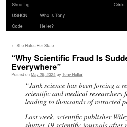
Shooting
Crisis
USHCN
Who Is Tony
Code
Heller?
←
She Hates Her State
“Why Scientific Fraud Is Sudd
Everywhere”
Posted on
May 25, 2024
by
Tony Heller
“Junk science has been forcing a 
scientific and medical researchers f
leading to thousands of retracted p
Last week, scientific publisher Wile
shutter 19 scientific journals after