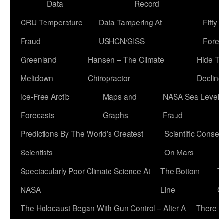
Data
Record
CRU Temperature
Data Tampering At
Fift
Fraud
USHCN/GISS
Fore
Greenland
Hansen – The Climate
Hide 
Meltdown
Chiropractor
Declin
Ice-Free Arctic
Maps and
NASA Sea Level
Forecasts
Graphs
Fraud
Predictions By The World’s Greatest
Scientific Conse
Scientists
On Mars
Spectacularly Poor Climate Science At
The Bottom
NASA
Line
The Holocaust Began With Gun Control – After A
There 