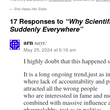
←
She Hates Her State
17 Responses to
“Why Scientif
Suddenly Everywhere”
arn
says:
May 25, 2024 at 6:16 am
I highly doubt that this happened 
It is a long ongoing trend,just as in
where lack of accountability and 
attracted all the wrong people
who are interessted in fame and m
combined with massive influence 
pharmalobby, just as in politics.