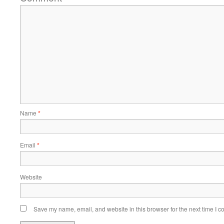
Name
*
Email
*
Website
Save my name, email, and website in this browser for the next time I 