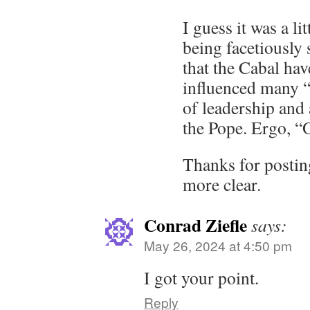
I guess it was a li
being facetiously 
that the Cabal hav
influenced many “
of leadership and 
the Pope. Ergo, “
Thanks for postin
more clear.
Conrad Ziefle
says:
May 26, 2024 at 4:50 pm
I got your point.
Reply