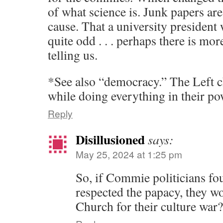
of what science is. Junk papers are 
cause. That a university president 
quite odd . . . perhaps there is mor
telling us.
*See also “democracy.” The Left
while doing everything in their pow
Reply
Disillusioned
says:
May 25, 2024 at 1:25 pm
So, if Commie politicians fo
respected the papacy, they w
Church for their culture war