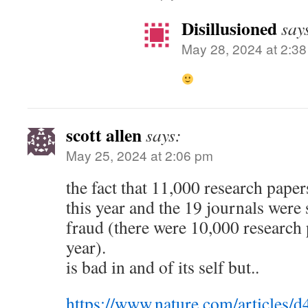
Disillusioned
say
May 28, 2024 at 2:3
scott allen
says:
May 25, 2024 at 2:06 pm
the fact that 11,000 research paper
this year and the 19 journals were 
fraud (there were 10,000 research p
year).
is bad in and of its self but..
https://www.nature.com/articles