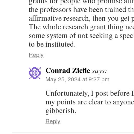
grants for people who promise affi
the professors have been trained t
affirmative research, then you get
The whole research grant thing nee
some system of not seeking a spec
to be instituted.
Reply
Conrad Ziefle
says:
May 25, 2024 at 9:27 pm
Unfortunately, I post before I
my points are clear to anyon
gibberish.
Reply