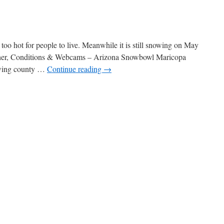
oo hot for people to live. Meanwhile it is still snowing on May
eather, Conditions & Webcams – Arizona Snowbowl Maricopa
rowing county …
Continue reading
→