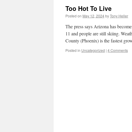
Too Hot To Live
Posted on
May 12, 2024
by
Tony Heller
The press says Arizona has become t
11 and people are still skiing. W
County (Phoenix) is the fastest g
Posted in
Uncategorized
|
4 Comments