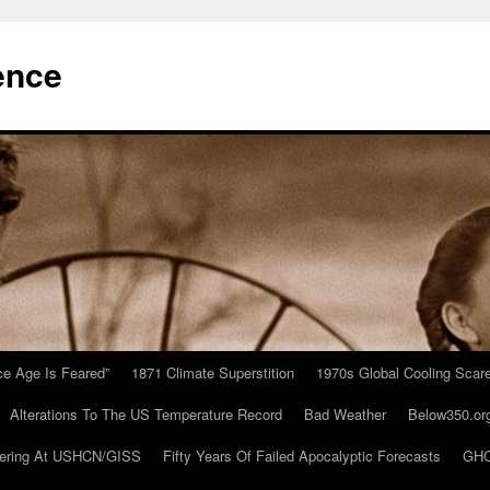
ence
Ice Age Is Feared”
1871 Climate Superstition
1970s Global Cooling Scar
Alterations To The US Temperature Record
Bad Weather
Below350.or
ering At USHCN/GISS
Fifty Years Of Failed Apocalyptic Forecasts
GHC