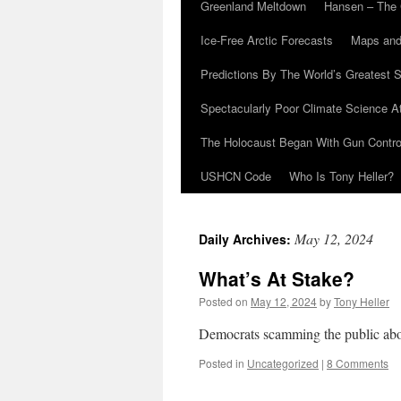
Greenland Meltdown
Hansen – The 
Ice-Free Arctic Forecasts
Maps and
Predictions By The World’s Greatest S
Spectacularly Poor Climate Science 
The Holocaust Began With Gun Control
USHCN Code
Who Is Tony Heller?
May 12, 2024
Daily Archives:
What’s At Stake?
Posted on
May 12, 2024
by
Tony Heller
Democrats scamming the public abou
Posted in
Uncategorized
|
8 Comments