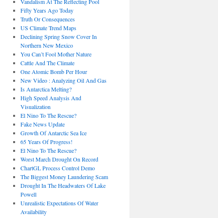
Vandalism At The Reflecting Pool
Fifty Years Ago Today
Truth Or Consequences
US Climate Trend Maps
Declining Spring Snow Cover In
Northern New Mexico
You Can’t Fool Mother Nature
Cattle And The Climate
One Atomic Bomb Per Hour
New Video : Analyzing Oil And Gas
Is Antarctica Melting?
High Speed Analysis And
Visualization
El Nino To The Rescue?
Fake News Update
Growth Of Antarctic Sea Ice
65 Years Of Progress!
El Nino To The Rescue?
Worst March Drought On Record
ChartGL Process Control Demo
The Biggest Money Laundering Scam
Drought In The Headwaters Of Lake
Powell
Unrealistic Expectations Of Water
Availability