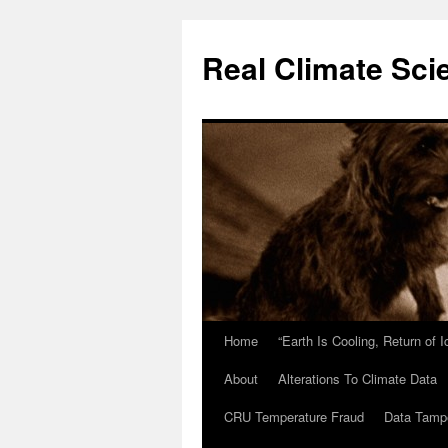
Skip
to
Real Climate Sci
content
Home
“Earth Is Cooling, Return of 
About
Alterations To Climate Data
CRU Temperature Fraud
Data Tamp