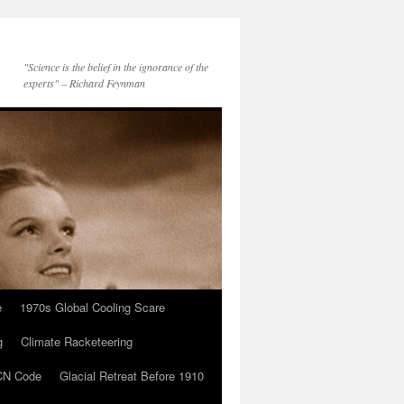
"Science is the belief in the ignorance of the
experts" – Richard Feynman
e
1970s Global Cooling Scare
g
Climate Racketeering
N Code
Glacial Retreat Before 1910