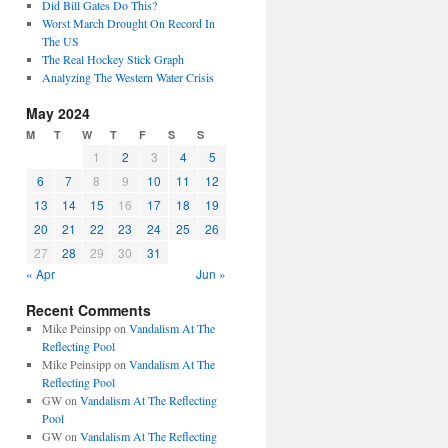
Did Bill Gates Do This?
Worst March Drought On Record In
The US
The Real Hockey Stick Graph
Analyzing The Western Water Crisis
May 2024
M
T
W
T
F
S
S
1
2
3
4
5
6
7
8
9
10
11
12
13
14
15
16
17
18
19
20
21
22
23
24
25
26
27
28
29
30
31
« Apr
Jun »
Recent Comments
Mike Peinsipp
on
Vandalism At The
Reflecting Pool
Mike Peinsipp
on
Vandalism At The
Reflecting Pool
GW
on
Vandalism At The Reflecting
Pool
GW
on
Vandalism At The Reflecting