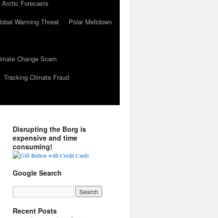
 Arctic Forecasts
lobal Warming Threat
Polar Meltdown
Climate Change Scam
Tracking Climate Fraud
Disrupting the Borg is
expensive and time
consuming!
Google Search
Recent Posts