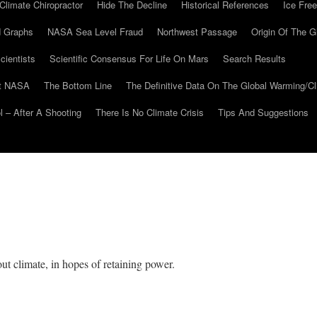
Climate Chiropractor
Hide The Decline
Historical References
Ice Free
 Graphs
NASA Sea Level Fraud
Northwest Passage
Origin Of The G
cientists
Scientific Consensus For Life On Mars
Search Results
At NASA
The Bottom Line
The Definitive Data On The Global Warming/
 – After A Shooting
There Is No Climate Crisis
Tips And Suggestions
t climate, in hopes of retaining power.