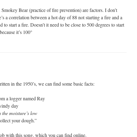
Smokey Bear (practice of fire prevention) are factors. I don’t
’s a correlation between a hot day of 88 not starting a fire and a
 to start a fire. Doesn’t it need to be close to 500 degrees to start
t because it’s 100°
itten in the 1950’s, we can find some basic facts:
 from a logger named Ray
 windy day
 the moisture’s low
collect your dough.”
ob with this song, which you can find online.