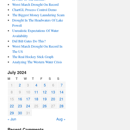
Worst March Drought On Record
ChartGL Process Control Demo
The Biggest Money Laundering Scam
Drought In The Headwaters Of Lake
Powell
Unrealistic Expectations Of Water
Availability
Did Bill Gates Do This?
Worst March Drought On Record In
The US
The Real Hockey Stick Graph
Analyzing The Western Water Crisis
July 2024
M
T
W
T
F
S
S
1
2
3
4
5
6
7
8
9
10
11
12
13
14
15
16
17
18
19
20
21
22
23
24
25
26
27
28
29
30
31
« Jun
Aug »
Recent Comments