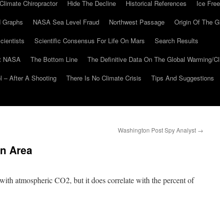
Climate Chiropractor
Hide The Decline
Historical References
Ice Free
 Graphs
NASA Sea Level Fraud
Northwest Passage
Origin Of The G
cientists
Scientific Consensus For Life On Mars
Search Results
At NASA
The Bottom Line
The Definitive Data On The Global Warming/
 – After A Shooting
There Is No Climate Crisis
Tips And Suggestions
Washington Post Spy Analyst
→
n Area
with atmospheric CO2, but it does correlate with the percent of