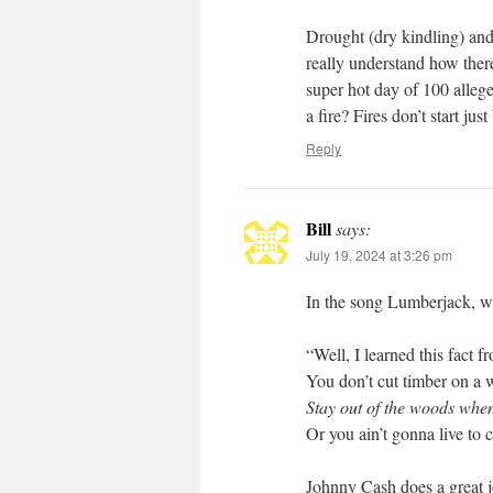
Drought (dry kindling) and 
really understand how there
super hot day of 100 alleged
a fire? Fires don’t start jus
Reply
Bill
says:
July 19, 2024 at 3:26 pm
In the song Lumberjack, wr
“Well, I learned this fact
You don’t cut timber on a
Stay out of the woods when
Or you ain’t gonna live to 
Johnny Cash does a great j