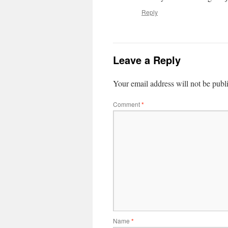
Reply
Leave a Reply
Your email address will not be publ
Comment
*
Name
*