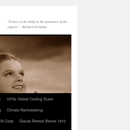
"Science is the belief in the ignorance of the
experts" – Richard Feynman
e
1970s Global Cooling Scare
g
Climate Racketeering
N Code
Glacial Retreat Before 1910