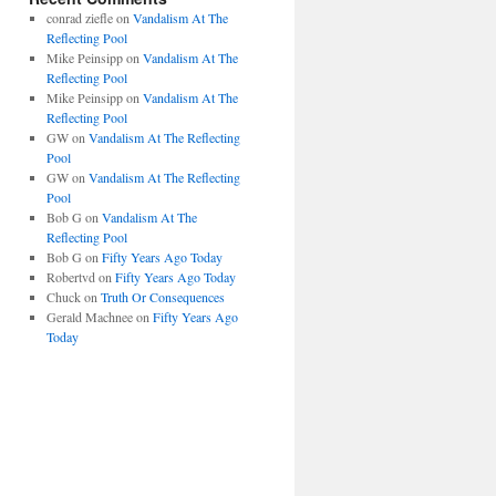
conrad ziefle
on
Vandalism At The
Reflecting Pool
Mike Peinsipp
on
Vandalism At The
Reflecting Pool
Mike Peinsipp
on
Vandalism At The
Reflecting Pool
GW
on
Vandalism At The Reflecting
Pool
GW
on
Vandalism At The Reflecting
Pool
Bob G
on
Vandalism At The
Reflecting Pool
Bob G
on
Fifty Years Ago Today
Robertvd
on
Fifty Years Ago Today
Chuck
on
Truth Or Consequences
Gerald Machnee
on
Fifty Years Ago
Today