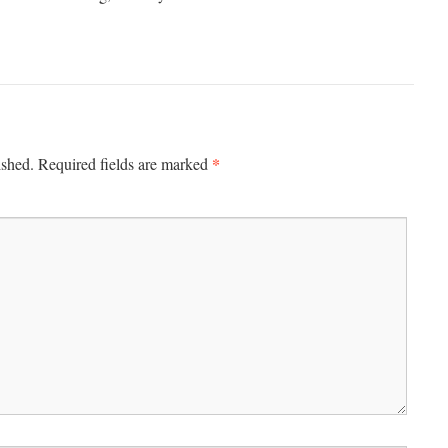
*
ished.
Required fields are marked