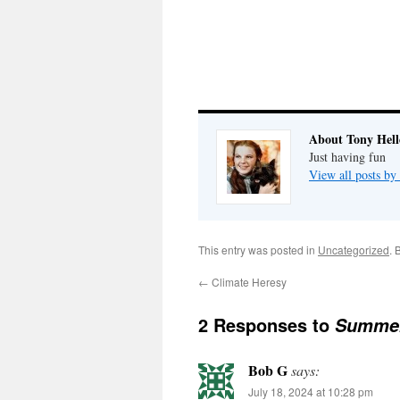
About Tony Hell
Just having fun
View all posts by
This entry was posted in
Uncategorized
. 
←
Climate Heresy
2 Responses to
Summer
Bob G
says:
July 18, 2024 at 10:28 pm