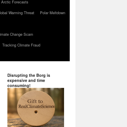
 Arctic Forecasts
lobal Warming Threat
Polar Meltdown
Climate Change Scam
Tracking Climate Fraud
Disrupting the Borg is
expensive and time
consuming!