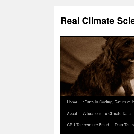
Skip
to
Real Climate Sci
content
Home
“Earth Is Cooling, Return of 
About
Alterations To Climate Data
CRU Temperature Fraud
Data Tamp