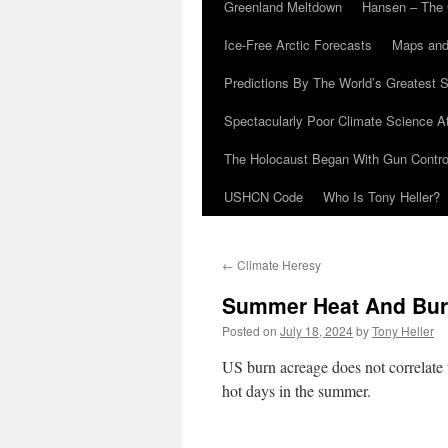
Greenland Meltdown
Hansen – The 
Ice-Free Arctic Forecasts
Maps and
Predictions By The World’s Greatest S
Spectacularly Poor Climate Science 
The Holocaust Began With Gun Control
USHCN Code
Who Is Tony Heller?
←
Climate Heresy
Summer Heat And Bur
Posted on
July 18, 2024
by
Tony Heller
US burn acreage does not correlate 
hot days in the summer.