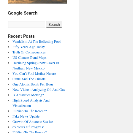
Google Search
Recent Posts
Vandalism At The Reflecting Pool
Fifty Years Ago Today
Truth Or Consequences
US Climate Trend Maps
Declining Spring Snow Cover In
Northern New Mexico
You Can’t Fool Mother Nature
Cattle And The Climate
One Atomic Bomb Per Hour
New Video : Analyzing Oil And Gas
Is Antarctica Melting?
High Speed Analysis And
Visualization
El Nino To The Rescue?
Fake News Update
Growth Of Antarctic Sea Ice
65 Years Of Progress!
El Nino To The Rescue?