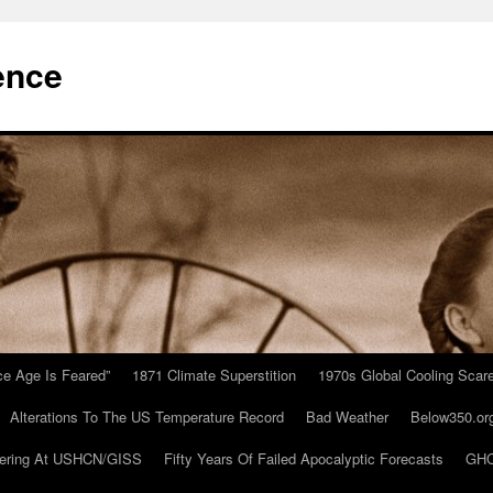
ence
Ice Age Is Feared”
1871 Climate Superstition
1970s Global Cooling Scar
Alterations To The US Temperature Record
Bad Weather
Below350.or
ering At USHCN/GISS
Fifty Years Of Failed Apocalyptic Forecasts
GHC