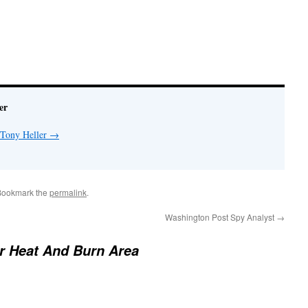
er
 Tony Heller
→
Bookmark the
permalink
.
Washington Post Spy Analyst
→
 Heat And Burn Area