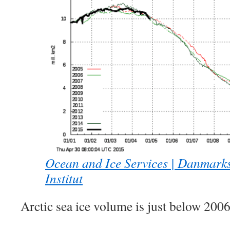
Ocean and Ice Services | Danmark
Institut
Arctic sea ice volume is just below 200