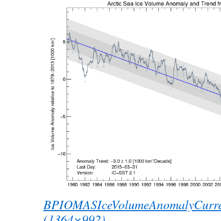
BPIOMASIceVolumeAnomalyCurre
(1364×992)