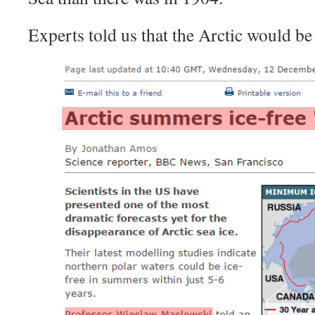
Experts told us that the Arctic would be