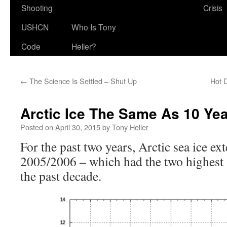
Shooting
Crisis
USHCN
Who Is Tony
Code
Heller?
←
The Science Is Settled – Shut Up
Hot 
Arctic Ice The Same As 10 Ye
Posted on
April 30, 2015
by
Tony Heller
For the past two years, Arctic sea ice ex
2005/2006 – which had the two highes
the past decade.