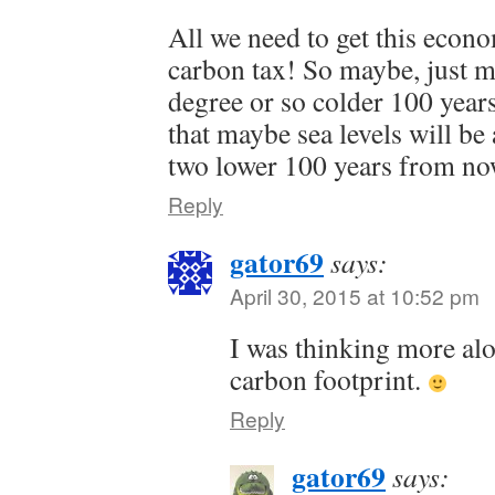
All we need to get this econ
carbon tax! So maybe, just m
degree or so colder 100 year
that maybe sea levels will be 
two lower 100 years from no
Reply
gator69
says:
April 30, 2015 at 10:52 pm
I was thinking more alo
carbon footprint.
Reply
gator69
says: