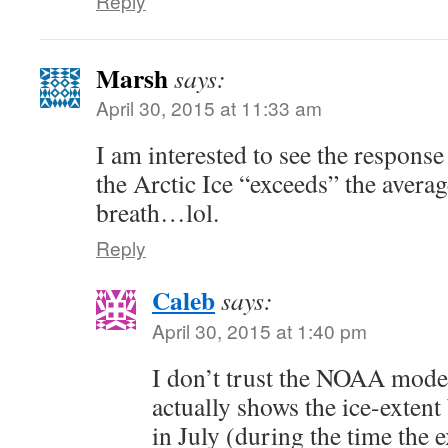
Reply
Marsh
says:
April 30, 2015 at 11:33 am
I am interested to see the respons
the Arctic Ice “exceeds” the averag
breath…lol.
Reply
Caleb
says:
April 30, 2015 at 1:40 pm
I don’t trust the NOAA model 
actually shows the ice-extent
in July (during the time the 