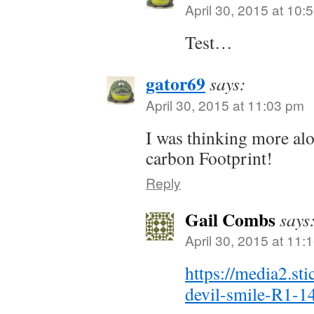
April 30, 2015 at 10:
Test…
gator69
says:
April 30, 2015 at 11:03 pm
I was thinking more alo
carbon Footprint!
Reply
Gail Combs
says
April 30, 2015 at 11:
https://media2.st
devil-smile-R1-1