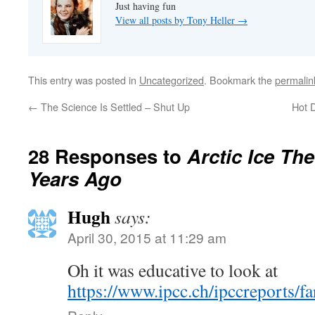
Just having fun
View all posts by Tony Heller
→
This entry was posted in
Uncategorized
. Bookmark the
permalin
←
The Science Is Settled – Shut Up
Hot 
28 Responses to
Arctic Ice Th
Years Ago
Hugh
says:
April 30, 2015 at 11:29 am
Oh it was educative to look at
https://www.ipcc.ch/ipccreports/