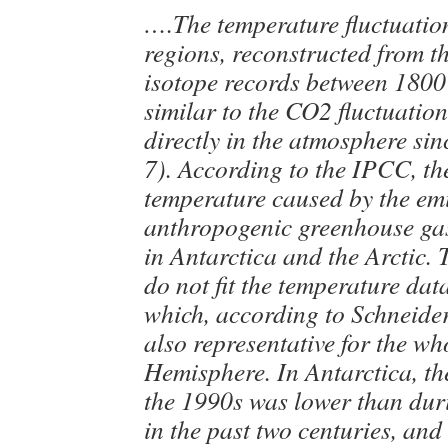
….The temperature fluctuation
regions, reconstructed from th
isotope records between 1800
similar to the CO2 fluctuatio
directly in the atmosphere si
7). According to the IPCC, the
temperature caused by the emi
anthropogenic greenhouse gas
in Antarctica and the Arctic. 
do not fit the temperature dat
which, according to Schneider
also representative for the w
Hemisphere. In Antarctica, th
the 1990s was lower than du
in the past two centuries, an