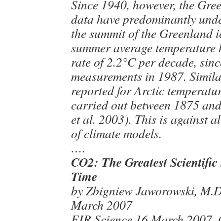
Since 1940, however, the Gre
data have predominantly unde
the summit of the Greenland ic
summer average temperature h
rate of 2.2°C per decade, sinc
measurements in 1987. Similar
reported for Arctic temperat
carried out between 1875 an
et al. 2003). This is against a
of climate models.
….
CO2: The Greatest Scientific
Time
by Zbigniew Jaworowski, M.D.
March 2007
EIR Science 16 March 2007. (