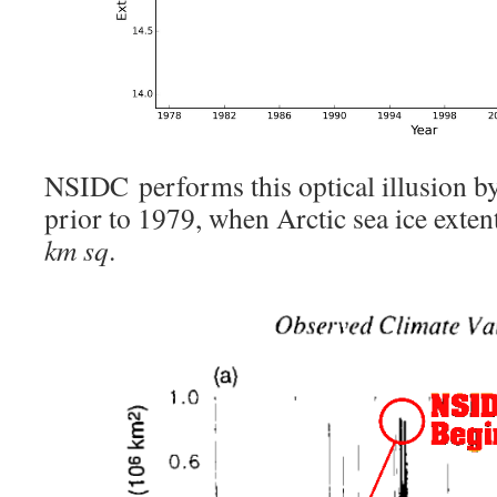
NSIDC performs this optical illusion by
prior to 1979, when Arctic sea ice exten
km sq
.