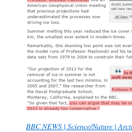
BBC NEWS | Science/Nature | Arct