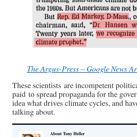
The Argus-Press – Google News Ar
These scientists are incompetent politic
paid to spread propaganda for the gove
idea what drives climate cycles, and hav
talking about.
About Tony Heller