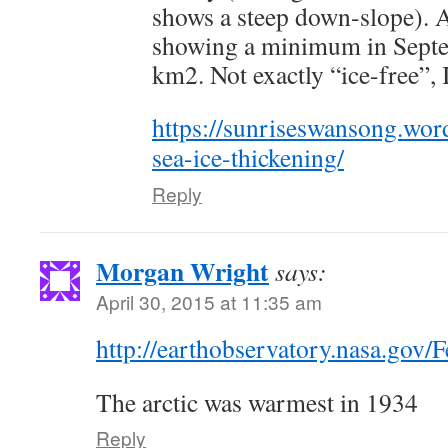
shows a steep down-slope). At
showing a minimum in Septe
km2. Not exactly “ice-free”, I
https://sunriseswansong.wor
sea-ice-thickening/
Reply
Morgan Wright
says:
April 30, 2015 at 11:35 am
http://earthobservatory.nasa.gov/F
The arctic was warmest in 1934
Reply