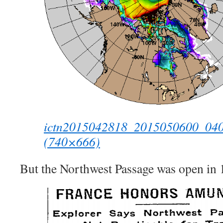
ictn2015042818_2015050600_040_a
(740×666)
But the Northwest Passage was open in