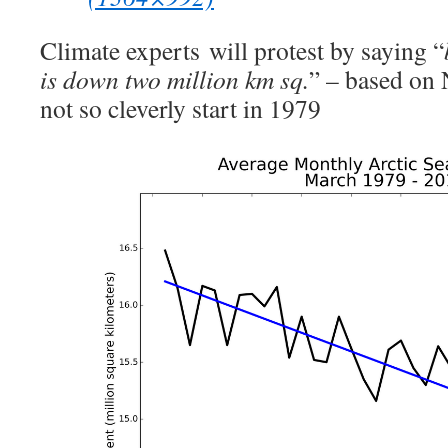
Climate experts will protest by saying “
is down two million km sq.
” – based on
not so cleverly start in 1979