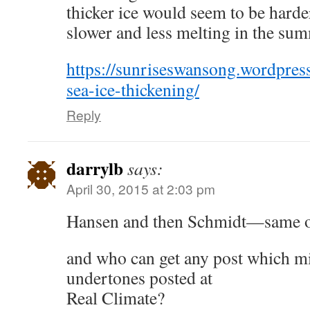
thicker ice would seem to be harder
slower and less melting in the su
https://sunriseswansong.wordpres
sea-ice-thickening/
Reply
darrylb
says:
April 30, 2015 at 2:03 pm
Hansen and then Schmidt—same o
and who can get any post which mi
undertones posted at
Real Climate?