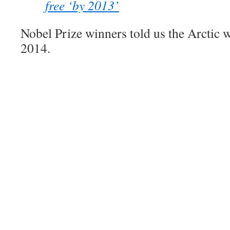
free ‘by 2013’
Nobel Prize winners told us the Arctic 
2014.