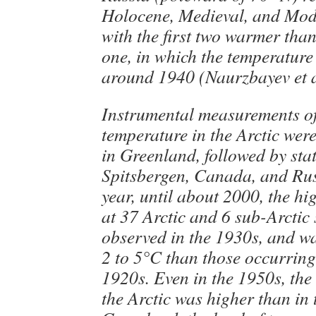
Holocene, Medieval, and Mo
with the first two warmer tha
one, in which the temperatur
around 1940 (Naurzbayev et a
Instrumental measurements of
temperature in the Arctic were
in Greenland, followed by stat
Spitsbergen, Canada, and Rus
year, until about 2000, the hi
at 37 Arctic and 6 sub-Arctic
observed in the 1930s, and w
2 to 5°C than those occurring
1920s. Even in the 1950s, the
the Arctic was higher than in 