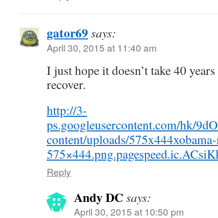
gator69
says:
April 30, 2015 at 11:40 am
I just hope it doesn’t take 40 year
recover.
http://3-
ps.googleusercontent.com/hk/9
content/uploads/575x444xobama-
575×444.png.pagespeed.ic.ACs
Reply
Andy DC
says:
April 30, 2015 at 10:50 pm