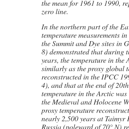
the mean for 1961 to 1990, re
zero line.
In the northern part of the Ear
temperature measurements in 
the Summit and Dye sites in 
8) demonstrated that during t
years, the temperature in the 
similarly as the proxy global
reconstructed in the IPCC 19
4), and that at the end of 20t
temperature in the Arctic was
the Medieval and Holocene W
proxy temperature reconstruc
nearly 2,500 years at Taimyr 
Russia (poleward of 70° N) re