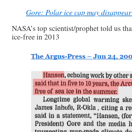
Gore: Polar ice cap may disappea
NASA’s top scientist/prophet told us tha
ice-free in 2013