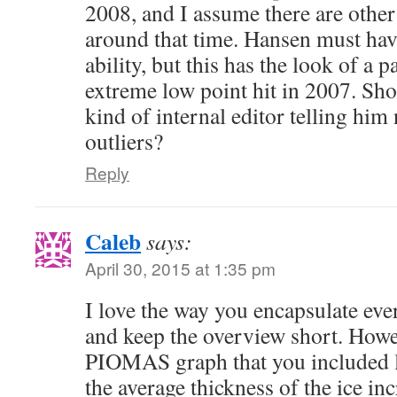
2008, and I assume there are other
around that time. Hansen must hav
ability, but this has the look of a 
extreme low point hit in 2007. Sh
kind of internal editor telling him
outliers?
Reply
Caleb
says:
April 30, 2015 at 1:35 pm
I love the way you encapsulate ever
and keep the overview short. Howev
PIOMAS graph that you included l
the average thickness of the ice inc