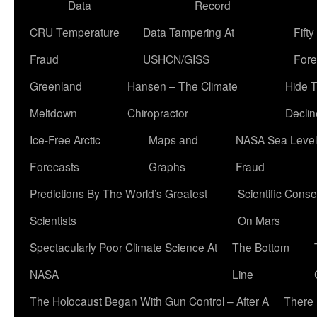
Data
Record
CRU Temperature
Data Tampering At
Fift
Fraud
USHCN/GISS
Fore
Greenland
Hansen – The Climate
Hide 
Meltdown
Chiropractor
Declin
Ice-Free Arctic
Maps and
NASA Sea Level
Forecasts
Graphs
Fraud
Predictions By The World’s Greatest
Scientific Conse
Scientists
On Mars
Spectacularly Poor Climate Science At
The Bottom
NASA
Line
The Holocaust Began With Gun Control – After A
There 