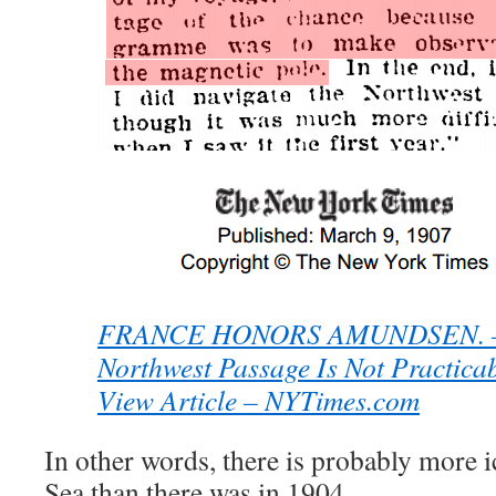
FRANCE HONORS AMUNDSEN. – E
Northwest Passage Is Not Practicab
View Article – NYTimes.com
In other words, there is probably more 
Sea than there was in 1904.