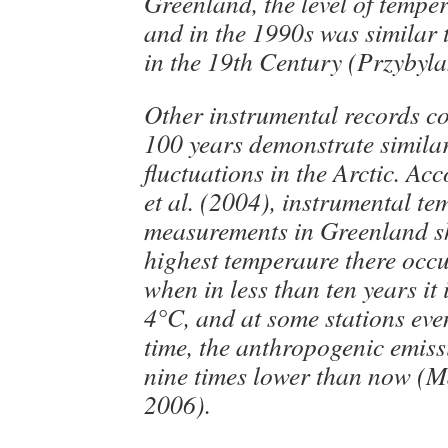
Greenland, the level of tempe
and in the 1990s was similar 
in the 19th Century (Przybyla
Other instrumental records co
100 years demonstrate simila
fluctuations in the Arctic. Ac
et al. (2004), instrumental te
measurements in Greenland s
highest temperaure there occu
when in less than ten years it
4°C, and at some stations eve
time, the anthropogenic emis
nine times lower than now (Ma
2006).