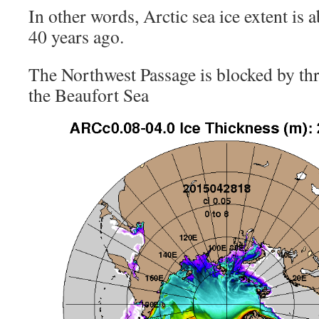
In other words, Arctic sea ice extent is 
40 years ago.
The Northwest Passage is blocked by thre
the Beaufort Sea