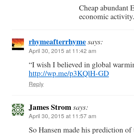
Cheap abundant E
economic activity
rhymeafterrhyme
says:
April 30, 2015 at 11:42 am
“I wish I believed in global war
http://wp.me/p3KQlH-GD
Reply
James Strom
says:
April 30, 2015 at 11:57 am
So Hansen made his prediction of 