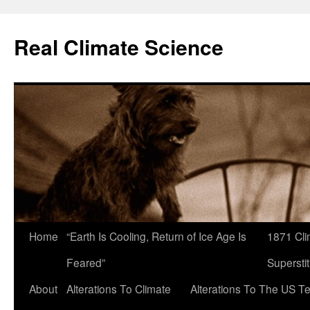
Skip
to
Real Climate Science
content
Home
“Earth Is Cooling, Return of Ice Age Is
1871 Cli
Feared”
Superstit
About
Alterations To Climate
Alterations To The US T