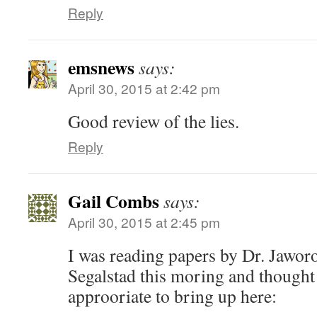
Reply
emsnews
says:
April 30, 2015 at 2:42 pm
Good review of the lies.
Reply
Gail Combs
says:
April 30, 2015 at 2:45 pm
I was reading papers by Dr. Jawor
Segalstad this moring and thought
approoriate to bring up here: