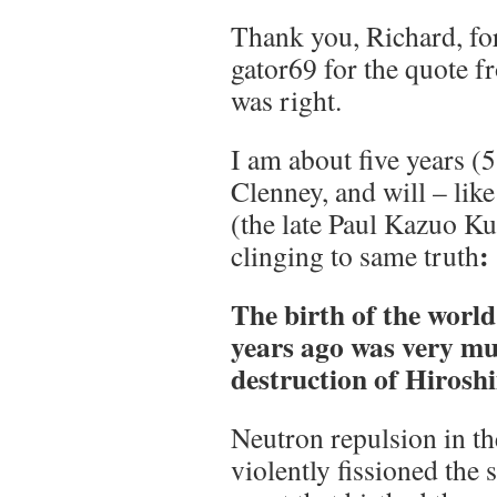
Thank you, Richard, fo
gator69 for the quote 
was right.
I am about five years (5
Clenney, and will – lik
(the late Paul Kazuo K
:
clinging to same truth
The birth of the world 
years ago was very mu
destruction of Hirosh
Neutron repulsion in th
violently fissioned the 