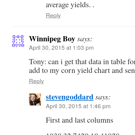
average yields. .
Reply
Winnipeg Boy
says:
April 30, 2015 at 1:03 pm
Tony: can i get that data in table f
add to my corn yield chart and sen
Reply
stevengoddard
says:
April 30, 2015 at 1:46 pm
First and last columns