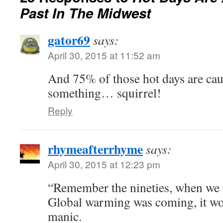
Past In The Midwest
gator69
says:
April 30, 2015 at 11:52 am
And 75% of those hot days are ca
something… squirrel!
Reply
rhymeafterrhyme
says:
April 30, 2015 at 12:23 pm
“Remember the nineties, when we w
Global warming was coming, it wou
manic.