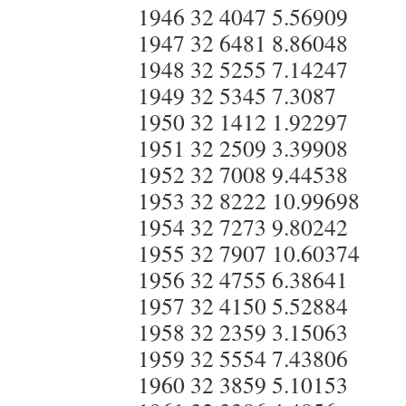
1946 32 4047 5.56909
1947 32 6481 8.86048
1948 32 5255 7.14247
1949 32 5345 7.3087
1950 32 1412 1.92297
1951 32 2509 3.39908
1952 32 7008 9.44538
1953 32 8222 10.99698
1954 32 7273 9.80242
1955 32 7907 10.60374
1956 32 4755 6.38641
1957 32 4150 5.52884
1958 32 2359 3.15063
1959 32 5554 7.43806
1960 32 3859 5.10153