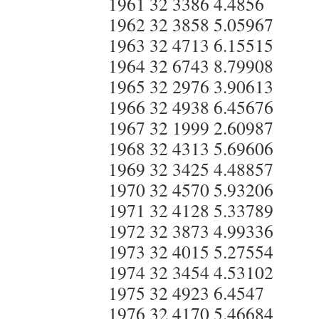
1961 32 3386 4.4856
1962 32 3858 5.05967
1963 32 4713 6.15515
1964 32 6743 8.79908
1965 32 2976 3.90613
1966 32 4938 6.45676
1967 32 1999 2.60987
1968 32 4313 5.69606
1969 32 3425 4.48857
1970 32 4570 5.93206
1971 32 4128 5.33789
1972 32 3873 4.99336
1973 32 4015 5.27554
1974 32 3454 4.53102
1975 32 4923 6.4547
1976 32 4170 5.46684