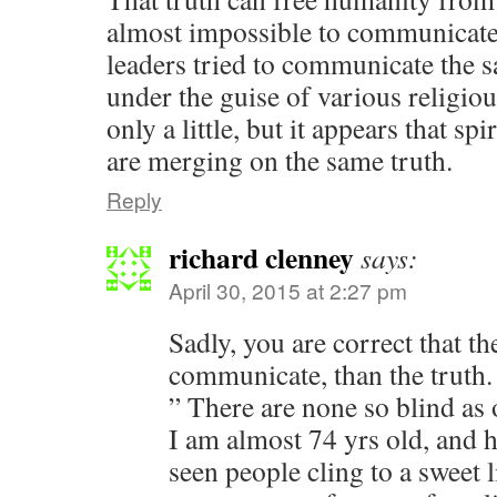
almost impossible to communicate.
leaders tried to communicate the 
under the guise of various religi
only a little, but it appears that sp
are merging on the same truth.
Reply
richard clenney
says:
April 30, 2015 at 2:27 pm
Sadly, you are correct that th
communicate, than the truth.
” There are none so blind as 
I am almost 74 yrs old, and 
seen people cling to a sweet li