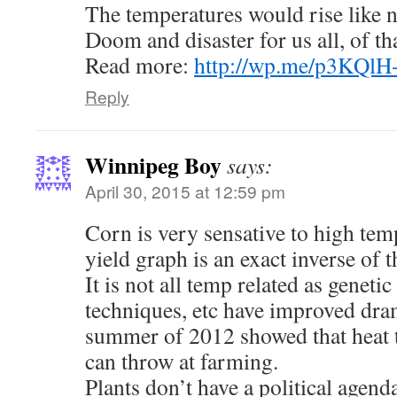
The temperatures would rise like n
Doom and disaster for us all, of t
Read more:
http://wp.me/p3KQlH
Reply
Winnipeg Boy
says:
April 30, 2015 at 12:59 pm
Corn is very sensative to high tem
yield graph is an exact inverse of t
It is not all temp related as genetic
techniques, etc have improved dram
summer of 2012 showed that heat t
can throw at farming.
Plants don’t have a political agend