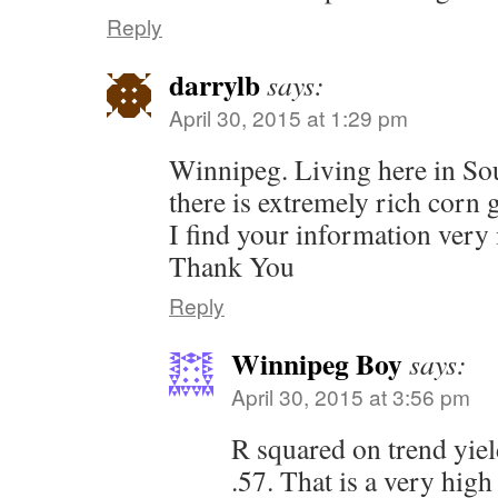
Reply
darrylb
says:
April 30, 2015 at 1:29 pm
Winnipeg. Living here in S
there is extremely rich corn 
I find your information very 
Thank You
Reply
Winnipeg Boy
says:
April 30, 2015 at 3:56 pm
R squared on trend yie
.57. That is a very high