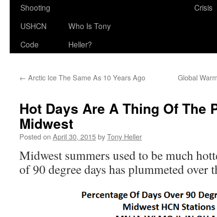
Shooting
Crisis
USHCN
Who Is Tony
Code
Heller?
←
Arctic Ice The Same As 10 Years Ago
Global Warm
Hot Days Are A Thing Of The P
Midwest
Posted on
April 30, 2015
by
Tony Heller
Midwest summers used to be much hotte
of 90 degree days has plummeted over th