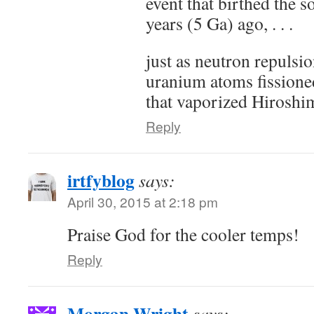
event that birthed the s
years (5 Ga) ago, . . .
just as neutron repulsio
uranium atoms fissione
that vaporized Hiroshi
Reply
irtfyblog
says:
April 30, 2015 at 2:18 pm
Praise God for the cooler temps!
Reply
Morgan Wright
says: