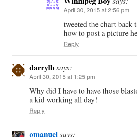
Winnipeg Boy
says:
April 30, 2015 at 2:56 pm
tweeted the chart back t
how to post a picture he
Reply
darrylb
says:
April 30, 2015 at 1:25 pm
Why did I have to have those blas
a kid working all day!
Reply
omanuel
says: