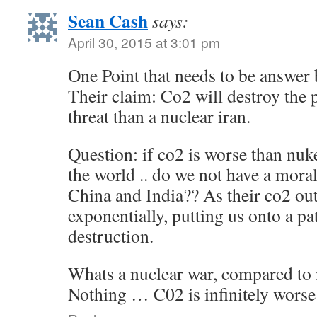
Sean Cash
says:
April 30, 2015 at 3:01 pm
One Point that needs to be answer 
Their claim: Co2 will destroy the p
threat than a nuclear iran.
Question: if co2 is worse than nuke
the world .. do we not have a moral
China and India?? As their co2 out
exponentially, putting us onto a p
destruction.
Whats a nuclear war, compared to 
Nothing … C02 is infinitely worse