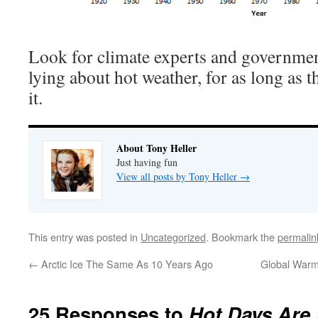
Look for climate experts and government
lying about hot weather, for as long as 
it.
About Tony Heller
Just having fun
View all posts by Tony Heller
→
This entry was posted in
Uncategorized
. Bookmark the
permalin
←
Arctic Ice The Same As 10 Years Ago
Global Warm
25 Responses to
Hot Days Are 