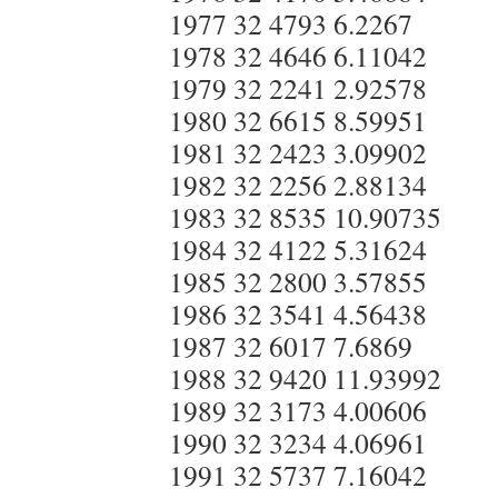
1977 32 4793 6.2267
1978 32 4646 6.11042
1979 32 2241 2.92578
1980 32 6615 8.59951
1981 32 2423 3.09902
1982 32 2256 2.88134
1983 32 8535 10.90735
1984 32 4122 5.31624
1985 32 2800 3.57855
1986 32 3541 4.56438
1987 32 6017 7.6869
1988 32 9420 11.93992
1989 32 3173 4.00606
1990 32 3234 4.06961
1991 32 5737 7.16042