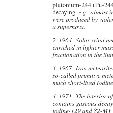
plutonium-244 (Pu-244) 
decaying.
e.g., almost 
were produced by violen
a supernova.
2. 1964: Solar-wind neo
enriched in lighter mas
fractionation in the Sun
3. 1967: Iron meteorite
so-called primitive met
much short-lived iodin
4. 1971: The interior of
contains gaseous deca
iodine-129 and 82-MY 