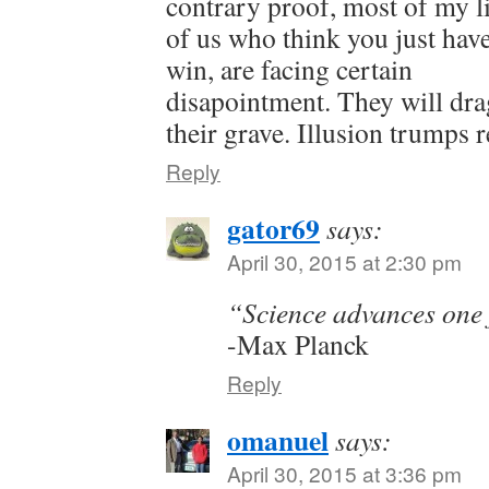
contrary proof, most of my l
of us who think you just have
win, are facing certain
disapointment. They will drag
their grave. Illusion trumps re
Reply
gator69
says:
April 30, 2015 at 2:30 pm
“Science advances one f
-Max Planck
Reply
omanuel
says:
April 30, 2015 at 3:36 pm