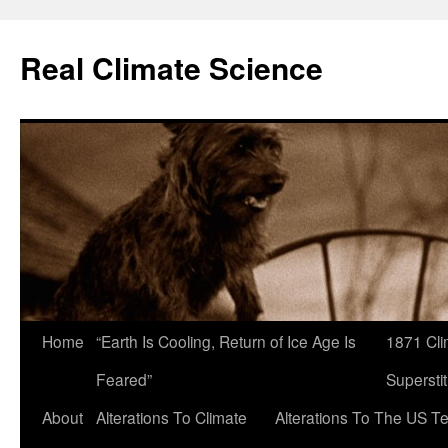
Skip
to
Real Climate Science
content
Home
“Earth Is Cooling, Return of Ice Age Is
1871 Cli
Feared”
Superstit
About
Alterations To Climate
Alterations To The US T