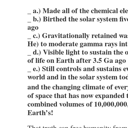
_ a.) Made all of the chemical e
_ b.) Birthed the solar system fiv
ago
_ c.) Gravitationally retained w
He) to moderate gamma rays in
_ d.) Visible light to sustain the
of life on Earth after 3.5 Ga ago
_ e.) Still controls and sustains 
world and in the solar system to
and the changing climate of ever
of space that has now expanded t
combined volumes of 10,000,000
Earth’s!
That truth can free humanity from t