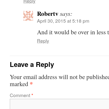
Reply
Robertv
says:
April 30, 2015 at 5:18 pm
And it would be over in less 
Reply
Leave a Reply
Your email address will not be publishe
*
marked
Comment
*