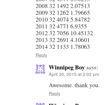
2008 32 1492 2.07513
2009 32 1262 1.79665
2010 32 4074 5.84782
2011 32 4771 6.9355
2012 32 7056 10.45132
2013 32 2691 4.10601
2014 32 1133 1.78063
Reply
Winnipeg Boy
says:
April 30, 2015 at 2:02 pm
Awesome. thank you.
Reply