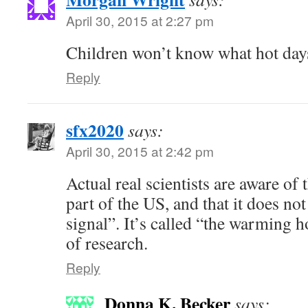
April 30, 2015 at 2:27 pm
Children won’t know what hot days
Reply
sfx2020
says:
April 30, 2015 at 2:42 pm
Actual real scientists are aware of 
part of the US, and that it does 
signal”. It’s called “the warming h
of research.
Reply
Donna K. Becker
says: