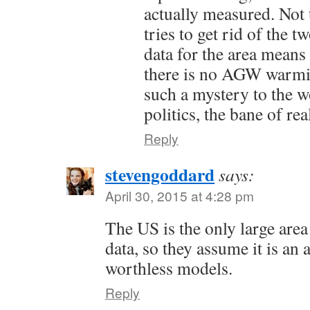
actually measured. Not 
tries to get rid of the 
data for the area means
there is no AGW warmi
such a mystery to the wo
politics, the bane of rea
Reply
stevengoddard
says:
April 30, 2015 at 4:28 pm
The US is the only large are
data, so they assume it is an 
worthless models.
Reply