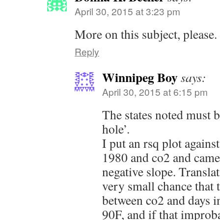
April 30, 2015 at 3:23 pm
More on this subject, please.
Reply
Winnipeg Boy
says:
April 30, 2015 at 6:15 pm
The states noted must 
hole’.
I put an rsq plot again
1980 and co2 and came 
negative slope. Translati
very small chance that t
between co2 and days i
90F, and if that improb