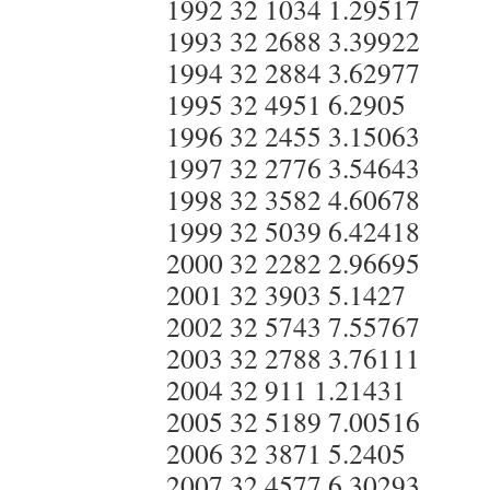
1992 32 1034 1.29517
1993 32 2688 3.39922
1994 32 2884 3.62977
1995 32 4951 6.2905
1996 32 2455 3.15063
1997 32 2776 3.54643
1998 32 3582 4.60678
1999 32 5039 6.42418
2000 32 2282 2.96695
2001 32 3903 5.1427
2002 32 5743 7.55767
2003 32 2788 3.76111
2004 32 911 1.21431
2005 32 5189 7.00516
2006 32 3871 5.2405
2007 32 4577 6.30293