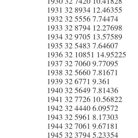
1930 32 7420 10.41828
1931 32 8934 12.46355
1932 32 5556 7.74474
1933 32 8794 12.27698
1934 32 9705 13.57589
1935 32 5483 7.64607
1936 32 10851 14.95225
1937 32 7060 9.77095
1938 32 5660 7.81671
1939 32 6771 9.361
1940 32 5649 7.81436
1941 32 7726 10.56822
1942 32 4440 6.09572
1943 32 5961 8.17303
1944 32 7061 9.67181
1945 32 3794 5.23354