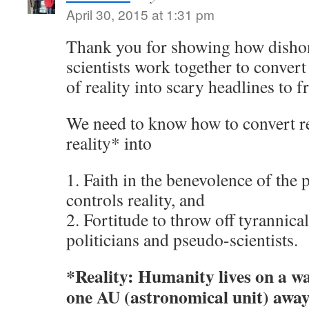
April 30, 2015 at 1:31 pm
Thank you for showing how dishon
scientists work together to conver
of reality into scary headlines to f
We need to know how to convert re
reality* into
1. Faith in the benevolence of the 
controls reality, and
2. Fortitude to throw off tyrannica
politicians and pseudo-scientists.
*Reality: Humanity lives on a w
one AU (astronomical unit) away