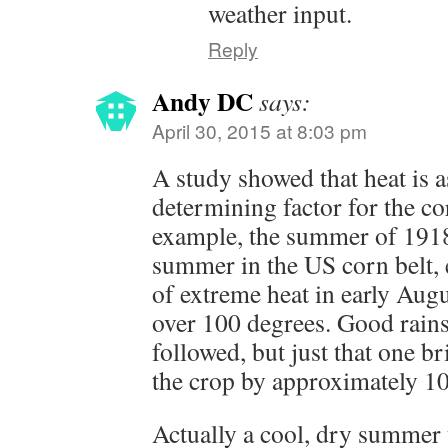
weather input.
Reply
Andy DC
says:
April 30, 2015 at 8:03 pm
A study showed that heat is 
determining factor for the co
example, the summer of 1918
summer in the US corn belt, 
of extreme heat in early Augu
over 100 degrees. Good rains
followed, but just that one b
the crop by approximately 
Actually a cool, dry summer 