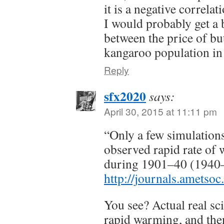
it is a negative correlat
I would probably get a b
between the price of but
kangaroo population in
Reply
sfx2020
says:
April 30, 2015 at 11:11 pm
“Only a few simulations
observed rapid rate of
during 1901–40 (1940–
http://journals.ametso
You see? Actual real sci
rapid warming, and the