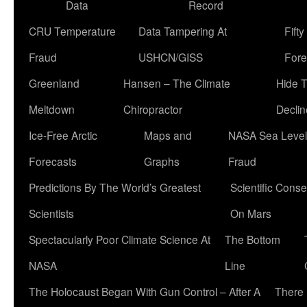
Data
Record
CRU Temperature
Data Tampering At
Fift
Fraud
USHCN/GISS
Fore
Greenland
Hansen – The Climate
Hide 
Meltdown
Chiropractor
Declin
Ice-Free Arctic
Maps and
NASA Sea Level
Forecasts
Graphs
Fraud
Predictions By The World’s Greatest
Scientific Conse
Scientists
On Mars
Spectacularly Poor Climate Science At
The Bottom
NASA
Line
The Holocaust Began With Gun Control – After A
There 