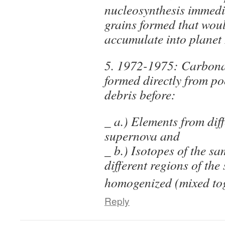
nucleosynthesis immedia
grains formed that woul
accumulate into planet
5. 1972-1975: Carbona
formed directly from p
debris before:
_ a.) Elements from diff
supernova and
_ b.) Isotopes of the s
different regions of the 
homogenized (mixed tog
Reply