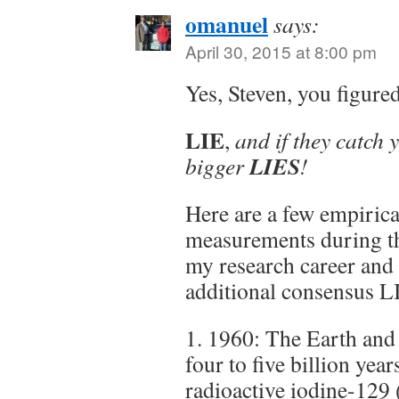
omanuel
says:
April 30, 2015 at 8:00 pm
Yes, Steven, you figure
LIE
,
and if they catch 
LIES
bigger
!
Here are a few empirica
measurements during the
my research career and
additional consensus L
1. 1960: The Earth and
four to five billion ye
radioactive iodine-129 