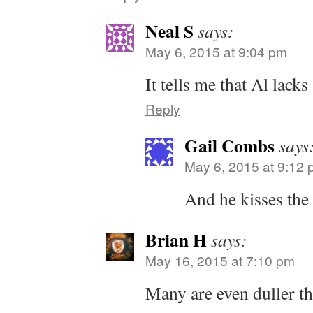
Neal S
says:
May 6, 2015 at 9:04 pm
It tells me that Al lacks
Reply
Gail Combs
says
May 6, 2015 at 9:12
And he kisses the 
Brian H
says:
May 16, 2015 at 7:10 pm
Many are even duller t