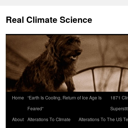
Skip
to
Real Climate Science
content
Home
“Earth Is Cooling, Return of Ice Age Is
1871 Cli
Feared”
Superstit
About
Alterations To Climate
Alterations To The US T