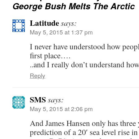
George Bush Melts The Arctic
Latitude
says:
May 5, 2015 at 1:37 pm
I never have understood how people 
first place….
..and I really don’t understand how
Reply
SMS
says:
May 5, 2015 at 2:06 pm
And James Hansen only has three y
prediction of a 20′ sea level rise 