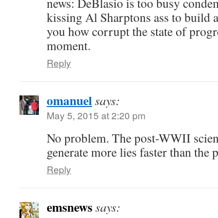
news: DeBlasio is too busy conde
kissing Al Sharptons ass to build a 
you how corrupt the state of progres
moment.
Reply
omanuel
says:
May 5, 2015 at 2:20 pm
No problem. The post-WWII scien
generate more lies faster than the 
Reply
emsnews
says: