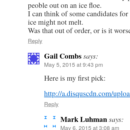
peoble out on an ice floe.
I can think of some candidates for 
ice might not melt.
Was that out of order, or is it wor
Reply
Gail Combs
says:
May 5, 2015 at 9:43 pm
Here is my first pick:
http://a.disquscdn.com/uplo
Reply
Mark Luhman
says:
May 6, 2015 at 3:08 am