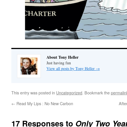
About Tony Heller
Just having fun
View all posts by Tony Heller
→
This entry was posted in
Uncategorized
. Bookmark the
permalin
←
Read My Lips : No New Carbon
Afte
17 Responses to
Only Two Years