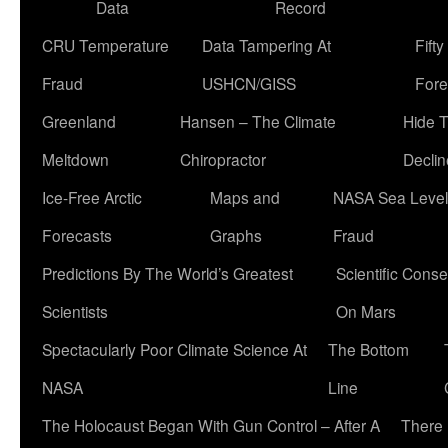
Data
Record
CRU Temperature
Data Tampering At
Fift
Fraud
USHCN/GISS
Fore
Greenland
Hansen – The Climate
Hide 
Meltdown
Chiropractor
Declin
Ice-Free Arctic
Maps and
NASA Sea Level
Forecasts
Graphs
Fraud
Predictions By The World’s Greatest
Scientific Conse
Scientists
On Mars
Spectacularly Poor Climate Science At
The Bottom
NASA
Line
The Holocaust Began With Gun Control – After A
There 