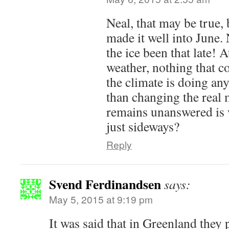
Neal, that may be true, b
made it well into June. 
the ice been that late! A
weather, nothing that c
the climate is doing any
than changing the real
remains unanswered is
just sideways?
Reply
Svend Ferdinandsen
says:
May 5, 2015 at 9:19 pm
It was said that in Greenland they