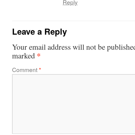
Reply
Leave a Reply
Your email address will not be publishe
*
marked
Comment
*