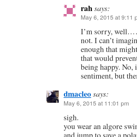
rah
says:
May 6, 2015 at 9:11
I’m sorry, well……
not. I can’t imagi
enough that migh
that would preven
being happy. No, i
sentiment, but the
dmacleo
says:
May 6, 2015 at 11:01 pm
sigh.
you wear an algore swi
and jump to save a pola