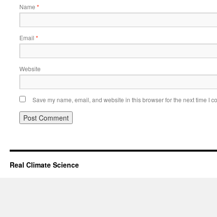
Name
*
Email
*
Website
Save my name, email, and website in this browser for the next time I 
Real Climate Science