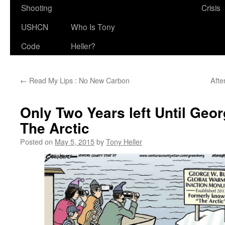
Shooting
Crisis
USHCN
Who Is Tony
Code
Heller?
←
Read My Lips : No New Carbon
Afte
Only Two Years left Until Geo
The Arctic
Posted on
May 5, 2015
by
Tony Heller