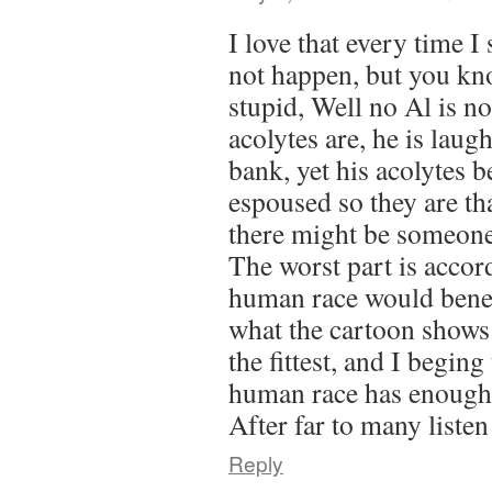
I love that every time I 
not happen, but you kn
stupid, Well no Al is no
acolytes are, he is laugh
bank, yet his acolytes b
espoused so they are tha
there might be someone 
The worst part is accor
human race would benef
what the cartoon shows. 
the fittest, and I beging
human race has enough of
After far to many listen
Reply