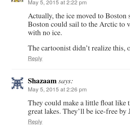
May 5, 2015 at 2:22 pm
Actually, the ice moved to Boston 
Boston could sail to the Arctic to 
with no ice.
The cartoonist didn’t realize this,
Reply
Shazaam
says:
May 5, 2015 at 2:26 pm
They could make a little float like 
great lakes. They’ll be ice-free by
Reply