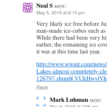
Neal S
says:
May 5, 2015 at 6:15 pm
Very likely ice free before J
man-made ice-cubes such as 
While there had been very hi
earlier, the remaining ice cov
it was at this time last year.
http://www.wwmt.com/news/fe
Lakes-almost-completely-cle
126797.shtml#.VUkHwvlV
Reply
Mark Luhman
says:
May 6, 2015 at 2:55 am