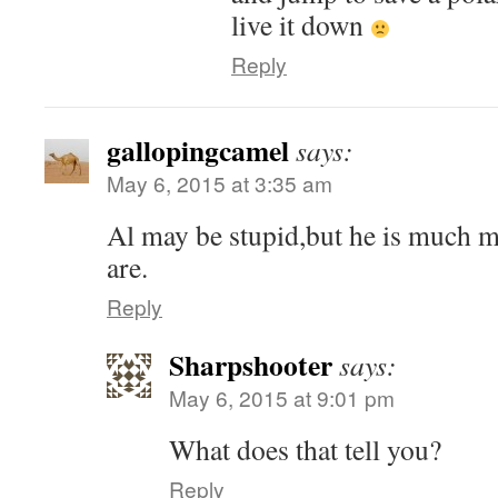
live it down
Reply
gallopingcamel
says:
May 6, 2015 at 3:35 am
Al may be stupid,but he is much 
are.
Reply
Sharpshooter
says:
May 6, 2015 at 9:01 pm
What does that tell you?
Reply