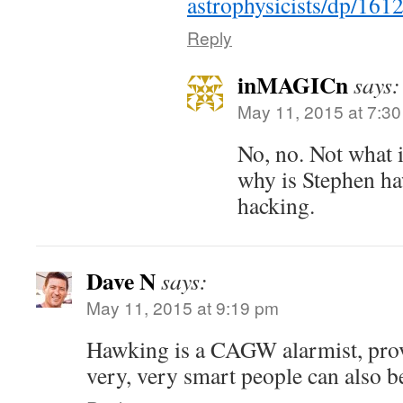
astrophysicists/dp/16
Reply
inMAGICn
says:
May 11, 2015 at 7:3
No, no. Not what 
why is Stephen haw
hacking.
Dave N
says:
May 11, 2015 at 9:19 pm
Hawking is a CAGW alarmist, prov
very, very smart people can also b