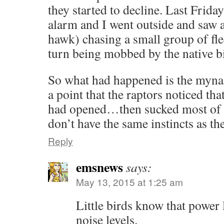
they started to decline. Last Friday
alarm and I went outside and saw a 
hawk) chasing a small group of fl
turn being mobbed by the native b
So what had happened is the myna 
a point that the raptors noticed th
had opened…then sucked most of 
don’t have the same instincts as the
Reply
emsnews
says:
May 13, 2015 at 1:25 am
Little birds know that power
noise levels.