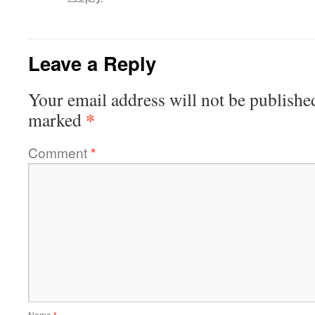
Leave a Reply
Your email address will not be publishe
*
marked
Comment
*
Name