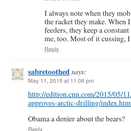
I always note when they mob 
the racket they make. When I
feeders, they keep a constan
me, too. Most of it cussing, 
Reply
sabretoothed
says:
May 11, 2015 at 11:06 pm
http://edition.cnn.com/2015/05/11
approves-arctic-drilling/index.htm
Obama a denier about the bears?
Reply