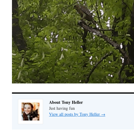
About Tony Heller
Just having fun
View all posts by Tony Heller
→