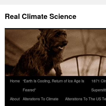
Skip
to
Real Climate Science
content
Home
“Earth Is Cooling, Return of Ice Age Is
1871 Cli
Feared”
Superstit
About
Alterations To Climate
Alterations To The US T