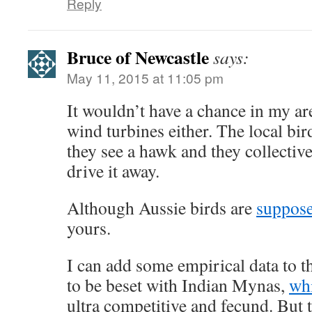
Reply
Bruce of Newcastle
says:
May 11, 2015 at 11:05 pm
It wouldn’t have a chance in my a
wind turbines either. The local bir
they see a hawk and they collectiv
drive it away.
Although Aussie birds are
suppos
yours.
I can add some empirical data to 
to be beset with Indian Mynas,
wh
ultra competitive and fecund. But 