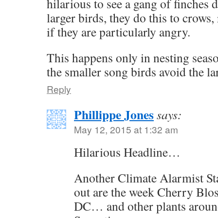
hilarious to see a gang of finche
larger birds, they do this to crows
if they are particularly angry.
This happens only in nesting season
the smaller song birds avoid the la
Reply
Phillippe Jones
says:
May 12, 2015 at 1:32 am
Hilarious Headline…
Another Climate Alarmist Sta
out are the week Cherry Blo
DC… and other plants aroun