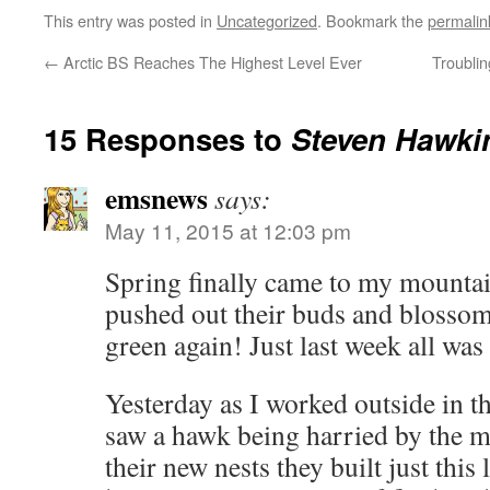
This entry was posted in
Uncategorized
. Bookmark the
permalin
←
Arctic BS Reaches The Highest Level Ever
Troublin
15 Responses to
Steven Hawki
emsnews
says:
May 11, 2015 at 12:03 pm
Spring finally came to my mountain
pushed out their buds and blossoms
green again! Just last week all wa
Yesterday as I worked outside in t
saw a hawk being harried by the m
their new nests they built just this 