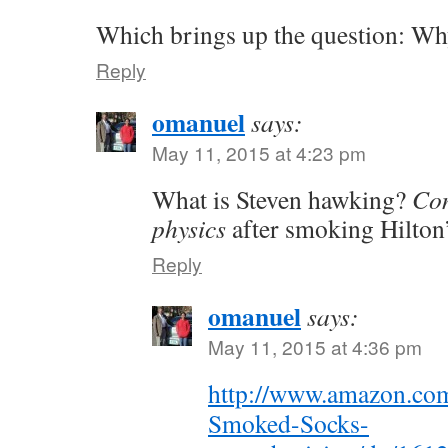
Which brings up the question: Wh
Reply
omanuel
says:
May 11, 2015 at 4:23 pm
What is Steven hawking?
Con
physics
after smoking Hilton
Reply
omanuel
says:
May 11, 2015 at 4:36 pm
http://www.amazon.co
Smoked-Socks-