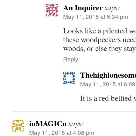
An Inquirer
says:
May 11, 2015 at 5:34 pm
Looks like a pileated w
these woodpeckers need
woods, or else they stay
Reply
Thehighlonesom
May 11, 2015 at 6:0
It is a red bellie
inMAGICn
says:
May 11, 2015 at 4:08 pm