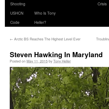
Shooting
Crisis
USHCN
Who Is Tony
Code
Heller?
←
Arctic BS Reaches The Highest Level Ever
Troublin
Steven Hawking In Maryland
Posted on
May 11, 2015
by
Tony Heller