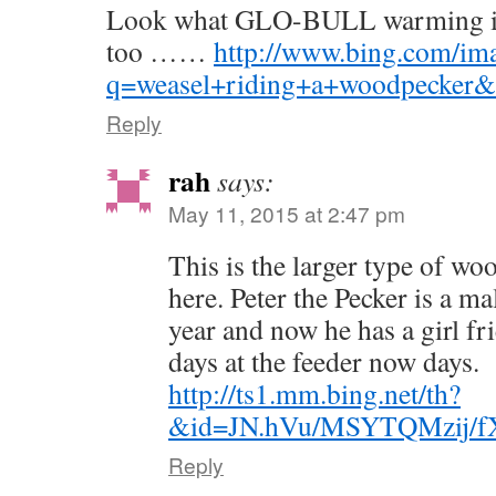
Look what GLO-BULL warming is 
too ……
http://www.bing.com/ima
q=weasel+riding+a+woodpecker
Reply
rah
says:
May 11, 2015 at 2:47 pm
This is the larger type of w
here. Peter the Pecker is a ma
year and now he has a girl fr
days at the feeder now days.
http://ts1.mm.bing.net/th?
&id=JN.hVu/MSYTQMzij/
Reply