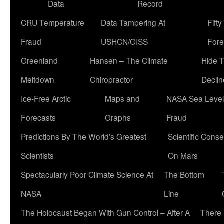
Data
Record
CRU Temperature
Data Tampering At
Fift
Fraud
USHCN/GISS
Fore
Greenland
Hansen – The Climate
Hide 
Meltdown
Chiropractor
Declin
Ice-Free Arctic
Maps and
NASA Sea Level
Forecasts
Graphs
Fraud
Predictions By The World’s Greatest
Scientific Conse
Scientists
On Mars
Spectacularly Poor Climate Science At
The Bottom
NASA
Line
The Holocaust Began With Gun Control – After A
There 