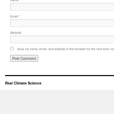
*
Email
*
Website
Save my name, email, and website in this browser for the next time I 
Real Climate Science