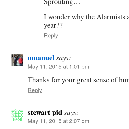
Sprouting…
I wonder why the Alarmists a
year??
Reply
omanuel
says:
May 11, 2015 at 1:01 pm
Thanks for your great sense of hu
Reply
stewart pid
says:
May 11, 2015 at 2:07 pm