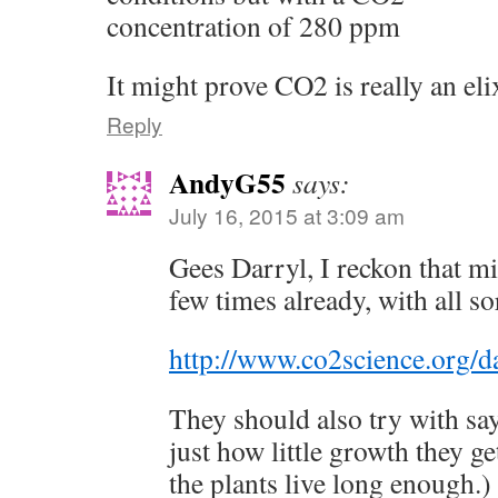
concentration of 280 ppm
It might prove CO2 is really an elix
Reply
AndyG55
says:
July 16, 2015 at 3:09 am
Gees Darryl, I reckon that m
few times already, with all so
http://www.co2science.org/d
They should also try with s
just how little growth they ge
the plants live long enough.)