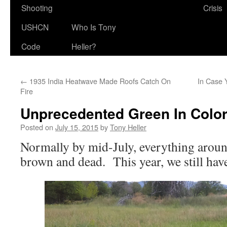
Shooting
Crisis
USHCN
Who Is Tony
Code
Heller?
←
1935 India Heatwave Made Roofs Catch On
In Case 
Fire
Unprecedented Green In Colo
Posted on
July 15, 2015
by
Tony Heller
Normally by mid-July, everything aroun
brown and dead. This year, we still hav