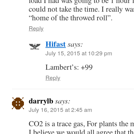
load I had was going to be 1 hour l
could not take the time. I really wa
“home of the throwed roll”.
Reply
Hifast
says:
July 15, 2015 at 10:29 pm
Lambert’s: +99
Reply
darrylb
says:
July 16, 2015 at 2:45 am
CO2 is a trace gas, For plants the m
I believe we would all agree that 