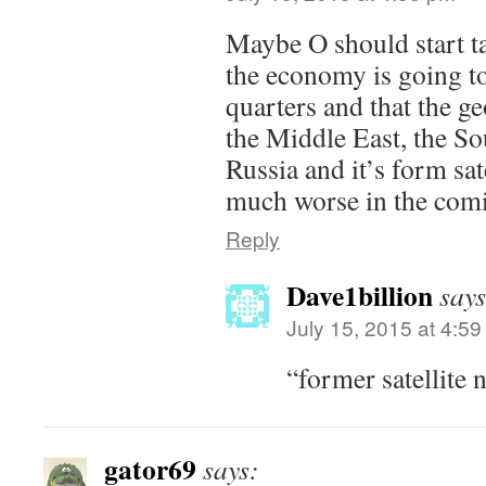
Maybe O should start t
the economy is going t
quarters and that the ge
the Middle East, the So
Russia and it’s form sate
much worse in the comi
Reply
Dave1billion
says
July 15, 2015 at 4:5
“former satellite 
gator69
says: