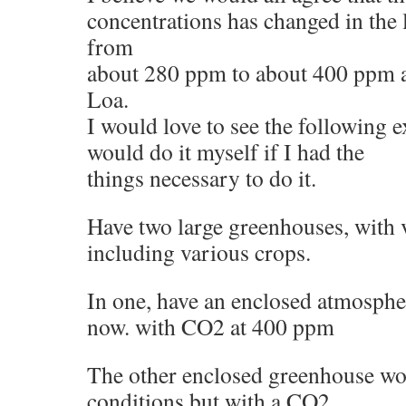
concentrations has changed in the l
from
about 280 ppm to about 400 ppm 
Loa.
I would love to see the following 
would do it myself if I had the
things necessary to do it.
Have two large greenhouses, with v
including various crops.
In one, have an enclosed atmosphere
now. with CO2 at 400 ppm
The other enclosed greenhouse wo
conditions but with a CO2