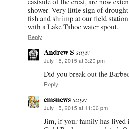
eastside of the crest, are now ext
shower. Very little sign of drought 
fish and shrimp at our field statio
with a Lake Tahoe water spout.
Reply
Andrew S
says:
July 15, 2015 at 3:20 pm
Did you break out the Barb
Reply
emsnews
says:
July 15, 2015 at 11:06 pm
Jim, if your family has lived 