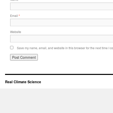
Email
*
Website
Save my name, email, and website in this browser for the next time I 
Real Climate Science