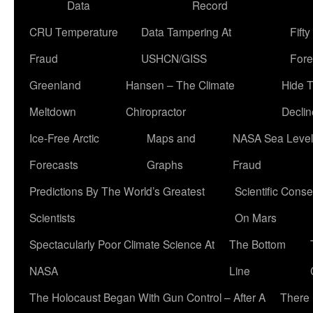
Data
Record
CRU Temperature
Data Tampering At
Fift
Fraud
USHCN/GISS
Fore
Greenland
Hansen – The Climate
Hide 
Meltdown
Chiropractor
Declin
Ice-Free Arctic
Maps and
NASA Sea Level
Forecasts
Graphs
Fraud
Predictions By The World’s Greatest
Scientific Conse
Scientists
On Mars
Spectacularly Poor Climate Science At
The Bottom
NASA
Line
The Holocaust Began With Gun Control – After A
There 