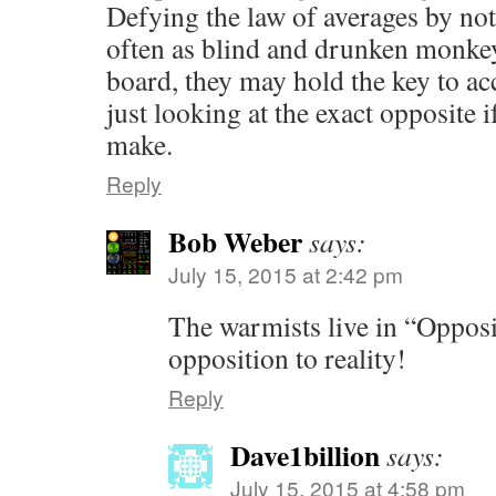
Defying the law of averages by not
often as blind and drunken monkey
board, they may hold the key to ac
just looking at the exact opposite 
make.
Reply
Bob Weber
says:
July 15, 2015 at 2:42 pm
The warmists live in “Opposit
opposition to reality!
Reply
Dave1billion
says:
July 15, 2015 at 4:58 pm