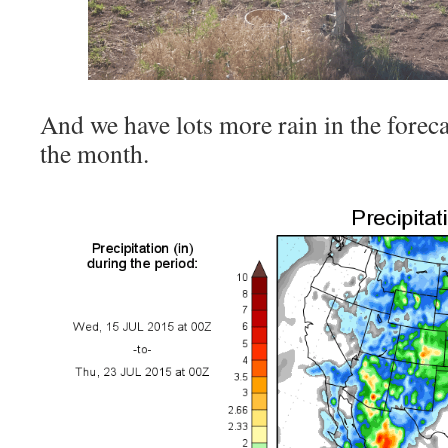
And we have lots more rain in the foreca
the month.