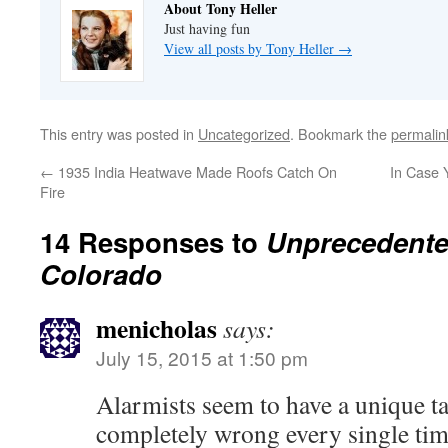
About Tony Heller
Just having fun
View all posts by Tony Heller
→
This entry was posted in
Uncategorized
. Bookmark the
permalin
←
1935 India Heatwave Made Roofs Catch On
In Case 
Fire
14 Responses to
Unprecedente
Colorado
menicholas
says:
July 15, 2015 at 1:50 pm
Alarmists seem to have a unique ta
completely wrong every single tim