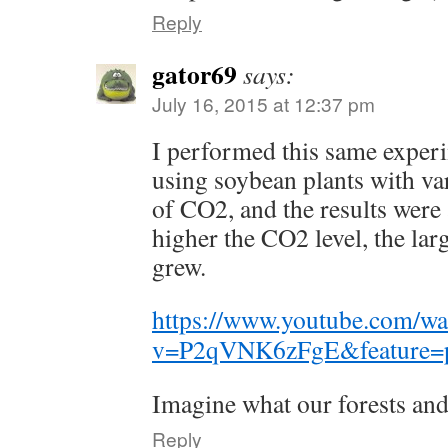
Reply
gator69
says:
July 16, 2015 at 12:37 pm
I performed this same exper
using soybean plants with va
of CO2, and the results were
higher the CO2 level, the larg
grew.
https://www.youtube.com/wa
v=P2qVNK6zFgE&feature=p
Imagine what our forests and 
Reply