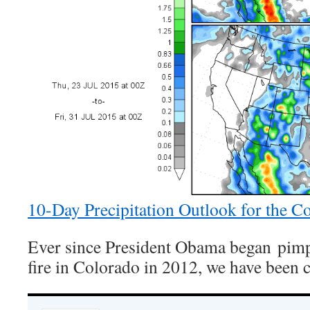
10-Day Precipitation Outlook for the C
Ever since President Obama began pimp
fire in Colorado in 2012, we have been 