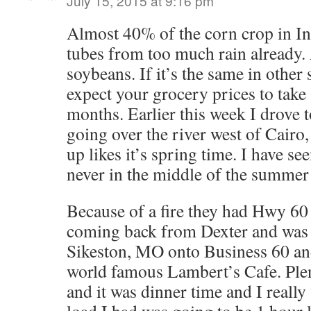
July 15, 2015 at 9:16 pm
Almost 40% of the corn crop in In
tubes from too much rain already.
soybeans. If it’s the same in other 
expect your grocery prices to take
months. Earlier this week I drove 
going over the river west of Cairo
up likes it’s spring time. I have se
never in the middle of the summer
Because of a fire they had Hwy 60
coming back from Dexter and was
Sikeston, MO onto Business 60 and
world famous Lambert’s Cafe. Plen
and it was dinner time and I really