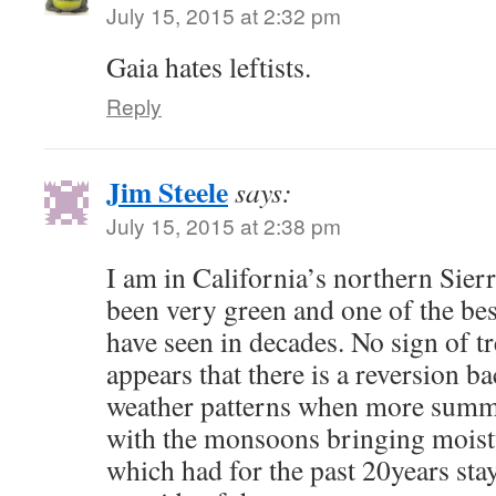
July 15, 2015 at 2:32 pm
Gaia hates leftists.
Reply
Jim Steele
says:
July 15, 2015 at 2:38 pm
I am in California’s northern Sier
been very green and one of the bes
have seen in decades. No sign of t
appears that there is a reversion b
weather patterns when more summ
with the monsoons bringing moist
which had for the past 20years sta