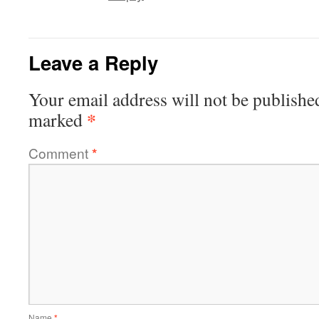
Leave a Reply
Your email address will not be publishe
*
marked
Comment
*
Name
*