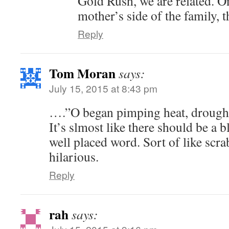
Gold Rush, we are related. 
mother’s side of the family, th
Reply
Tom Moran
says:
July 15, 2015 at 8:43 pm
….”O began pimping heat, drought
It’s slmost like there should be a b
well placed word. Sort of like scr
hilarious.
Reply
rah
says: