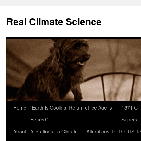
Skip
to
Real Climate Science
content
Home
“Earth Is Cooling, Return of Ice Age Is
1871 Cli
Feared”
Superstit
About
Alterations To Climate
Alterations To The US T