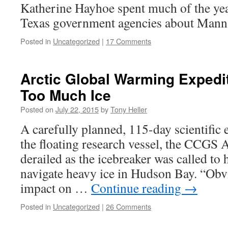
Katherine Hayhoe spent much of the yea
Texas government agencies about Mann
Posted in
Uncategorized
|
17 Comments
Arctic Global Warming Expedit
Too Much Ice
Posted on
July 22, 2015
by
Tony Heller
A carefully planned, 115-day scientific
the floating research vessel, the CCGS
derailed as the icebreaker was called to 
navigate heavy ice in Hudson Bay. “Obvi
impact on …
Continue reading
→
Posted in
Uncategorized
|
26 Comments