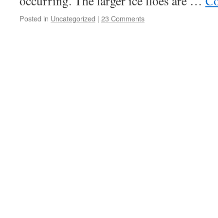
occurring. The larger ice floes are …
Co
Posted in
Uncategorized
|
23 Comments