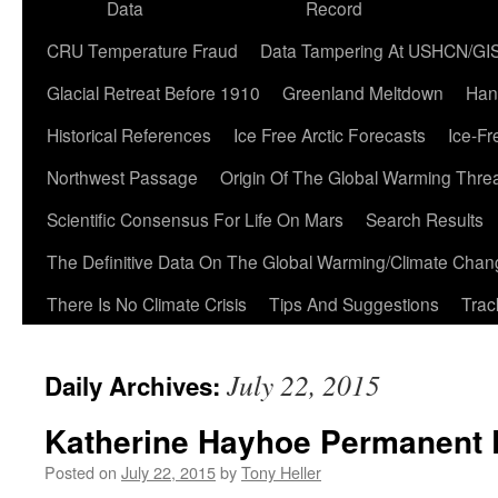
Data
Record
CRU Temperature Fraud
Data Tampering At USHCN/GI
Glacial Retreat Before 1910
Greenland Meltdown
Han
Historical References
Ice Free Arctic Forecasts
Ice-Fr
Northwest Passage
Origin Of The Global Warming Thre
Scientific Consensus For Life On Mars
Search Results
The Definitive Data On The Global Warming/Climate Cha
There Is No Climate Crisis
Tips And Suggestions
Trac
July 22, 2015
Daily Archives:
Katherine Hayhoe Permanent 
Posted on
July 22, 2015
by
Tony Heller