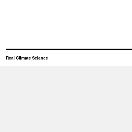
Real Climate Science