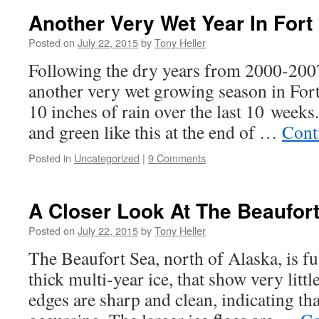
Another Very Wet Year In Fort 
Posted on
July 22, 2015
by
Tony Heller
Following the dry years from 2000-2007
another very wet growing season in Fort
10 inches of rain over the last 10 weeks.
and green like this at the end of …
Cont
Posted in
Uncategorized
|
9 Comments
A Closer Look At The Beaufor
Posted on
July 22, 2015
by
Tony Heller
The Beaufort Sea, north of Alaska, is ful
thick multi-year ice, that show very littl
edges are sharp and clean, indicating th