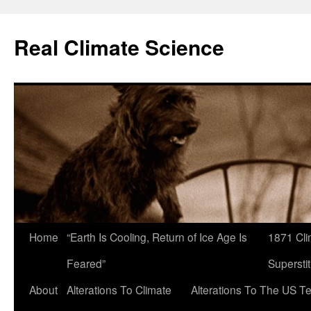
Skip
to
Real Climate Science
content
Home
“Earth Is Cooling, Return of Ice Age Is
1871 Cli
Feared”
Superstit
About
Alterations To Climate
Alterations To The US T