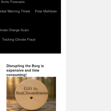
 Arctic Forecasts
lobal Warming Threat
Polar Meltdown
Climate Change Scam
Tracking Climate Fraud
Disrupting the Borg is
expensive and time
consuming!