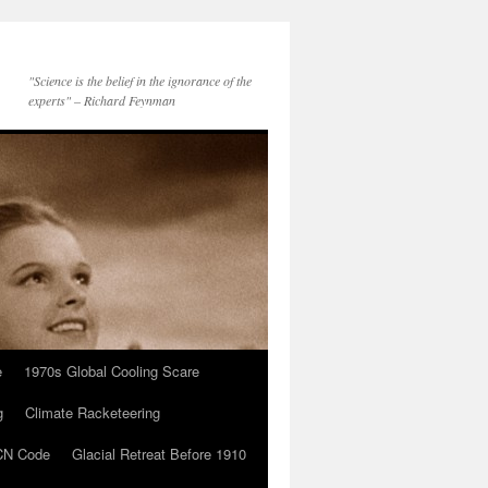
"Science is the belief in the ignorance of the
experts" – Richard Feynman
e
1970s Global Cooling Scare
g
Climate Racketeering
N Code
Glacial Retreat Before 1910