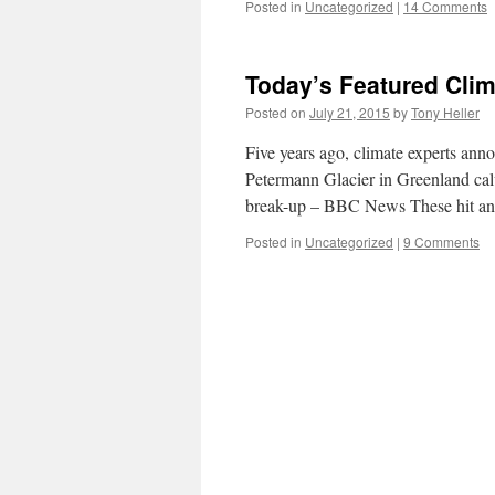
Posted in
Uncategorized
|
14 Comments
Today’s Featured Clim
Posted on
July 21, 2015
by
Tony Heller
Five years ago, climate experts ann
Petermann Glacier in Greenland cal
break-up – BBC News These hit an
Posted in
Uncategorized
|
9 Comments