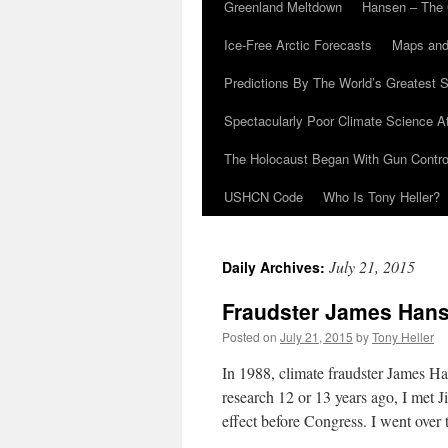
Greenland Meltdown
Hansen – The 
Ice-Free Arctic Forecasts
Maps and
Predictions By The World’s Greatest S
Spectacularly Poor Climate Science 
The Holocaust Began With Gun Control
USHCN Code
Who Is Tony Heller?
July 21, 2015
Daily Archives:
Fraudster James Hanse
Posted on
July 21, 2015
by
Tony Heller
In 1988, climate fraudster James 
research 12 or 13 years ago, I met 
effect before Congress. I went ove