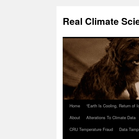
Skip
to
Real Climate Sci
content
Home
“Earth Is Cooling, Return of 
About
Alterations To Climate Data
CRU Temperature Fraud
Data Tamp