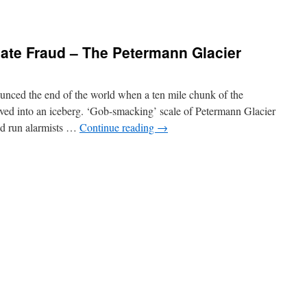
ate Fraud – The Petermann Glacier
ounced the end of the world when a ten mile chunk of the
ved into an iceberg. ‘Gob-smacking’ scale of Petermann Glacier
d run alarmists …
Continue reading
→