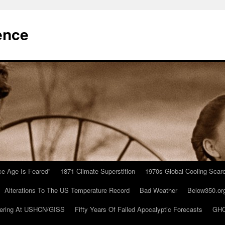
ence
Ice Age Is Feared”
1871 Climate Superstition
1970s Global Cooling Scar
Alterations To The US Temperature Record
Bad Weather
Below350.or
ering At USHCN/GISS
Fifty Years Of Failed Apocalyptic Forecasts
GHC