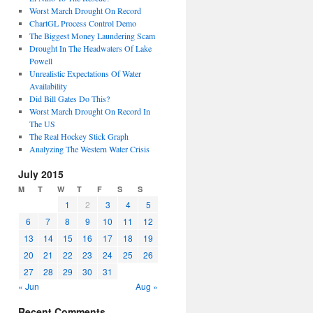
Worst March Drought On Record
ChartGL Process Control Demo
The Biggest Money Laundering Scam
Drought In The Headwaters Of Lake
Powell
Unrealistic Expectations Of Water
Availability
Did Bill Gates Do This?
Worst March Drought On Record In
The US
The Real Hockey Stick Graph
Analyzing The Western Water Crisis
July 2015
M
T
W
T
F
S
S
1
2
3
4
5
6
7
8
9
10
11
12
13
14
15
16
17
18
19
20
21
22
23
24
25
26
27
28
29
30
31
« Jun
Aug »
Recent Comments