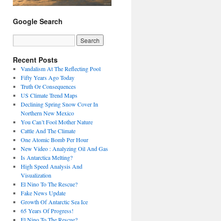
Google Search
Recent Posts
Vandalism At The Reflecting Pool
Fifty Years Ago Today
Truth Or Consequences
US Climate Trend Maps
Declining Spring Snow Cover In
Northern New Mexico
You Can’t Fool Mother Nature
Cattle And The Climate
One Atomic Bomb Per Hour
New Video : Analyzing Oil And Gas
Is Antarctica Melting?
High Speed Analysis And
Visualization
El Nino To The Rescue?
Fake News Update
Growth Of Antarctic Sea Ice
65 Years Of Progress!
El Nino To The Rescue?