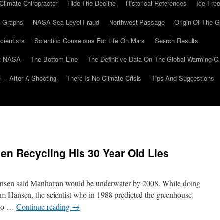
Climate Chiropractor
Hide The Decline
Historical References
Ice Free
 Graphs
NASA Sea Level Fraud
Northwest Passage
Origin Of The G
cientists
Scientific Consensus For Life On Mars
Search Results
At NASA
The Bottom Line
The Definitive Data On The Global Warming/
 – After A Shooting
There Is No Climate Crisis
Tips And Suggestions
n Recycling His 30 Year Old Lies
Hansen said Manhattan would be underwater by 2008. While doing
Jim Hansen, the scientist who in 1988 predicted the greenhouse
r to …
Continue reading
→