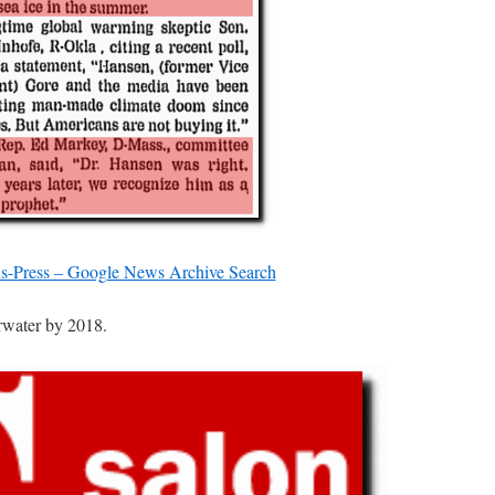
s-Press – Google News Archive Search
rwater by 2018.