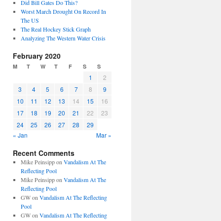
Did Bill Gates Do This?
Worst March Drought On Record In
The US
The Real Hockey Stick Graph
Analyzing The Western Water Crisis
February 2020
M
T
W
T
F
S
S
1
2
3
4
5
6
7
8
9
10
11
12
13
14
15
16
17
18
19
20
21
22
23
24
25
26
27
28
29
« Jan
Mar »
Recent Comments
Mike Peinsipp
on
Vandalism At The
Reflecting Pool
Mike Peinsipp
on
Vandalism At The
Reflecting Pool
GW
on
Vandalism At The Reflecting
Pool
GW
on
Vandalism At The Reflecting