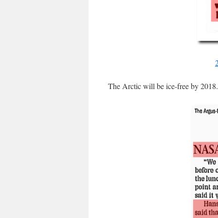
The Arctic will be ice-free by 2018.