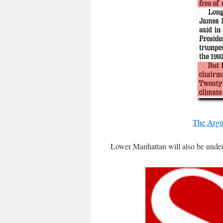
The Argu
Lower Manhattan will also be unde