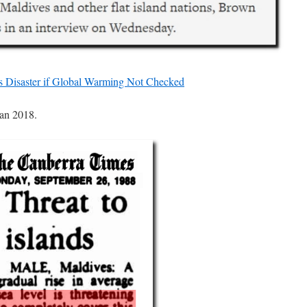
s Disaster if Global Warming Not Checked
han 2018.