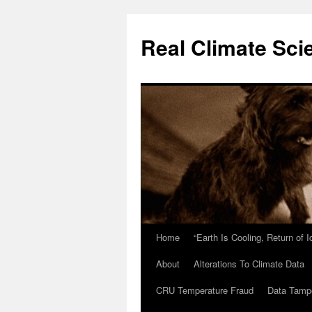
Skip
to
Real Climate Sci
content
Home
“Earth Is Cooling, Return of 
About
Alterations To Climate Data
CRU Temperature Fraud
Data Tamp