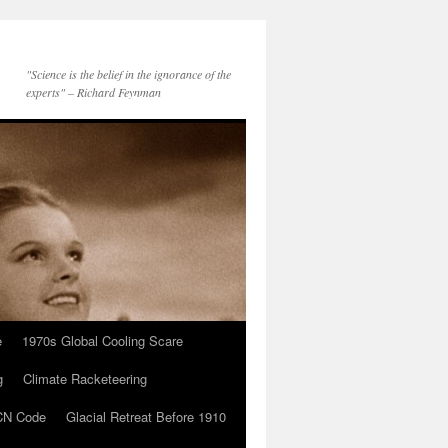
"Science is the belief in the ignorance of the
experts" – Richard Feynman
e
1970s Global Cooling Scare
g
Climate Racketeering
N Code
Glacial Retreat Before 1910