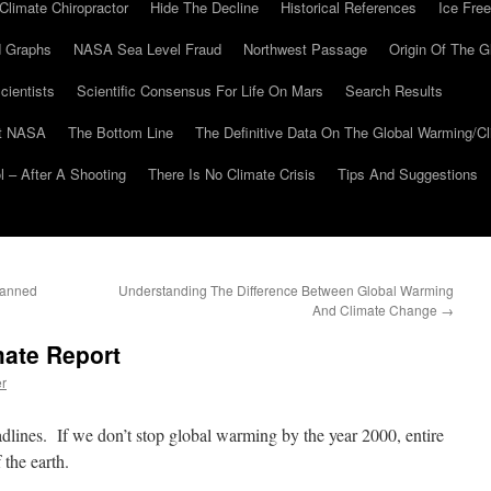
Climate Chiropractor
Hide The Decline
Historical References
Ice Free
 Graphs
NASA Sea Level Fraud
Northwest Passage
Origin Of The G
cientists
Scientific Consensus For Life On Mars
Search Results
At NASA
The Bottom Line
The Definitive Data On The Global Warming/
 – After A Shooting
There Is No Climate Crisis
Tips And Suggestions
Banned
Understanding The Difference Between Global Warming
And Climate Change
→
mate Report
er
lines. If we don’t stop global warming by the year 2000, entire
 the earth.