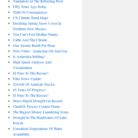
Vandalism At The Reflecting Pool
Fifty Years Ago Today
Truth Or Consequences
US Climate Trend Maps
Declining Spring Snow Cover In
Northern New Mexico
You Can’t Fool Mother Nature
Cattle And The Climate
One Atomic Bomb Per Hour
New Video : Analyzing Oil And Gas
Is Antarctica Melting?
High Speed Analysis And
Visualization
El Nino To The Rescue?
Fake News Update
Growth Of Antarctic Sea Ice
65 Years Of Progress!
El Nino To The Rescue?
Worst March Drought On Record
ChartGL Process Control Demo
The Biggest Money Laundering Scam
Drought In The Headwaters Of Lake
Powell
Unrealistic Expectations Of Water
Availability