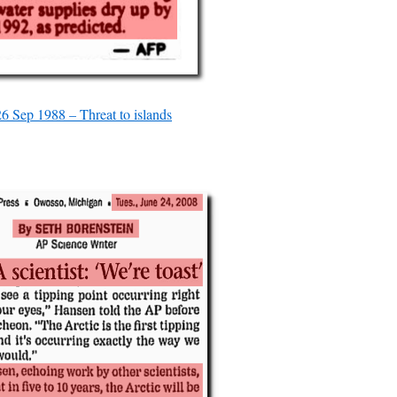
26 Sep 1988 – Threat to islands