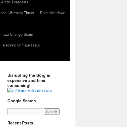
 Arctic Forecasts
lobal Warming Threat
Polar Meltdown
Climate Change Scam
Tracking Climate Fraud
Disrupting the Borg is
expensive and time
consuming!
Google Search
Recent Posts