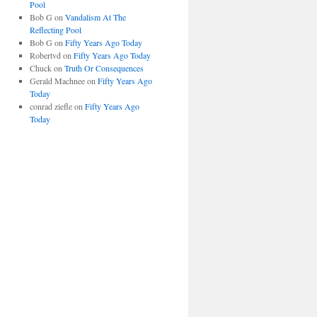
Pool
Bob G
on
Vandalism At The
Reflecting Pool
Bob G
on
Fifty Years Ago Today
Robertvd
on
Fifty Years Ago Today
Chuck
on
Truth Or Consequences
Gerald Machnee
on
Fifty Years Ago
Today
conrad ziefle
on
Fifty Years Ago
Today