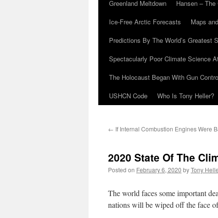
Greenland Meltdown
Hansen – The 
Ice-Free Arctic Forecasts
Maps and
Predictions By The World’s Greatest S
Spectacularly Poor Climate Science 
The Holocaust Began With Gun Control
USHCN Code
Who Is Tony Heller?
←
If Internal Combustion Engines Were 
2020 State Of The Cli
Posted on
February 6, 2020
by
Tony Hell
The world faces some important dead
nations will be wiped off the face of