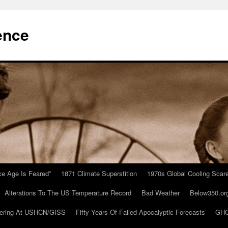
ence
Ice Age Is Feared”
1871 Climate Superstition
1970s Global Cooling Scar
Alterations To The US Temperature Record
Bad Weather
Below350.or
ering At USHCN/GISS
Fifty Years Of Failed Apocalyptic Forecasts
GHC