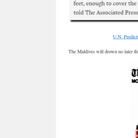
U.N. Predict
The Maldives will drown no later t