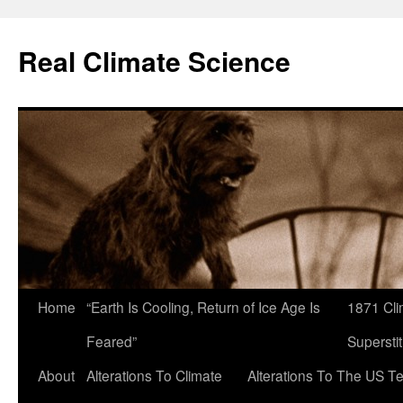
Skip
to
Real Climate Science
content
Home
“Earth Is Cooling, Return of Ice Age Is
1871 Cli
Feared”
Superstit
About
Alterations To Climate
Alterations To The US T