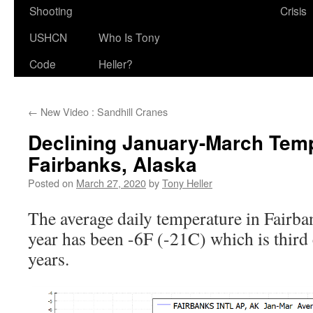
Shooting
Crisis
USHCN
Who Is Tony
Code
Heller?
←
New Video : Sandhill Cranes
Declining January-March Temp
Fairbanks, Alaska
Posted on
March 27, 2020
by
Tony Heller
The average daily temperature in Fairban
year has been -6F (-21C) which is third c
years.