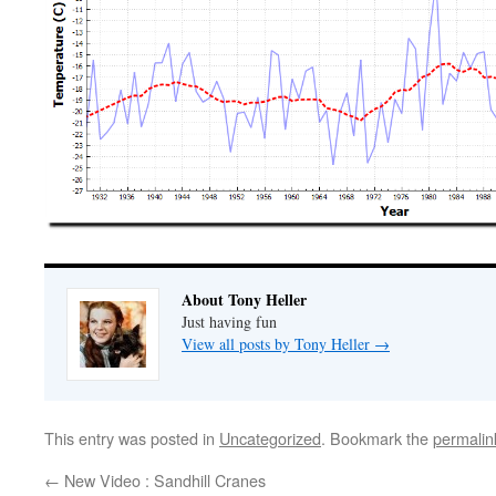
About Tony Heller
Just having fun
View all posts by Tony Heller
→
This entry was posted in
Uncategorized
. Bookmark the
permalin
←
New Video : Sandhill Cranes