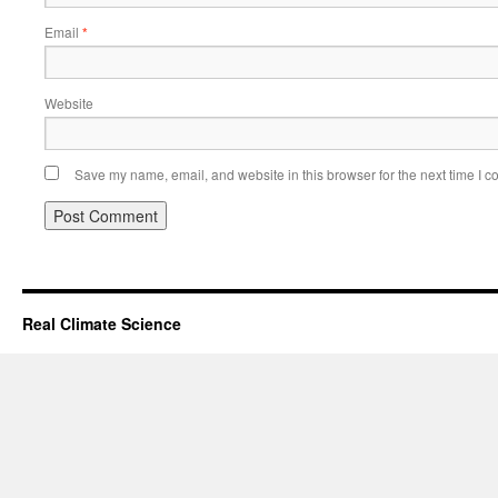
Email
*
Website
Save my name, email, and website in this browser for the next time I 
Real Climate Science