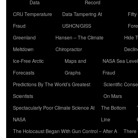
Data
Record
CRU Temperature
Data Tampering At
Fift
Fraud
USHCN/GISS
Fore
Greenland
Hansen – The Climate
Hide 
Meltdown
Chiropractor
Declin
Ice-Free Arctic
Maps and
NASA Sea Level
Forecasts
Graphs
Fraud
Predictions By The World’s Greatest
Scientific Conse
Scientists
On Mars
Spectacularly Poor Climate Science At
The Bottom
NASA
Line
The Holocaust Began With Gun Control – After A
There 