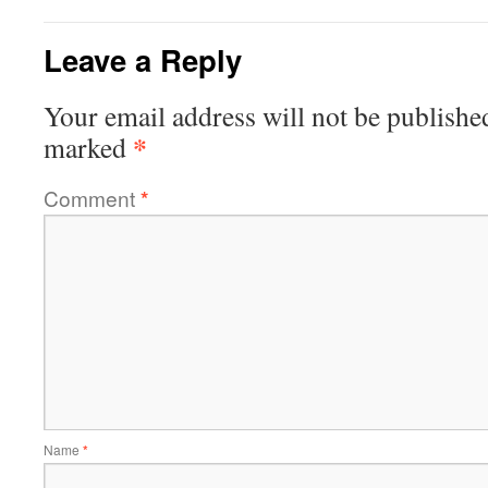
Leave a Reply
Your email address will not be publishe
*
marked
Comment
*
Name
*