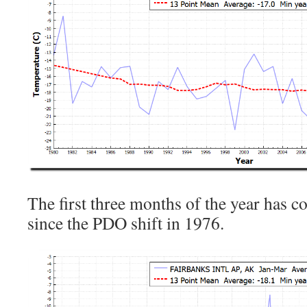
The first three months of the year has c
since the PDO shift in 1976.