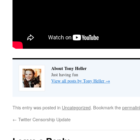
About Tony Heller
Just having fun
View all posts by Tony Heller
→
This entry was posted in
Uncategorized
. Bookmark the
permalin
←
Twitter Censorship Update