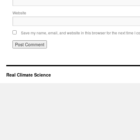
Website
Save my name, email, and website in this browser for the next time I 
Real Climate Science