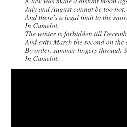
A law was made a distant moon ag
July and August cannot be too hot.
And there’s a legal limit to the sno
In Camelot.
The winter is forbidden till Decemb
And exits March the second on the 
By order, summer lingers through 
In Camelot.