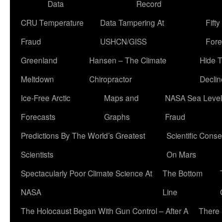
Data
Record
CRU Temperature
Data Tampering At
Fift
Fraud
USHCN/GISS
Fore
Greenland
Hansen – The Climate
Hide 
Meltdown
Chiropractor
Declin
Ice-Free Arctic
Maps and
NASA Sea Level
Forecasts
Graphs
Fraud
Predictions By The World’s Greatest
Scientific Conse
Scientists
On Mars
Spectacularly Poor Climate Science At
The Bottom
NASA
Line
The Holocaust Began With Gun Control – After A
There 