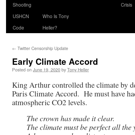
Shooting
Crisis
USHCN
Who Is Tony
Code
Heller?
←
Twitter Censorship Update
Early Climate Accord
Posted on
June 19, 2020
by
Tony Heller
King Arthur controlled the climate by de
Paris Climate Accord. He must have had
atmospheric CO2 levels.
The crown has made it clear.
The climate must be perfect all the 