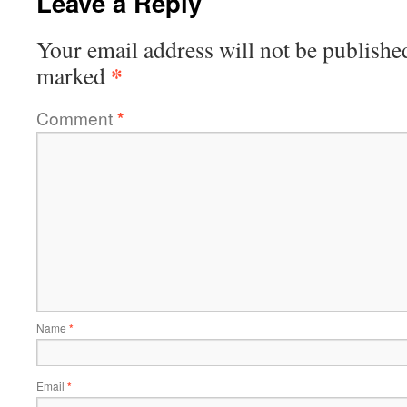
Leave a Reply
Your email address will not be publishe
*
marked
Comment
*
Name
*
Email
*