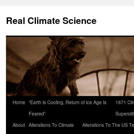
Skip
to
Real Climate Science
content
Home
“Earth Is Cooling, Return of Ice Age Is
1871 Cli
Feared”
Superstit
About
Alterations To Climate
Alterations To The US T