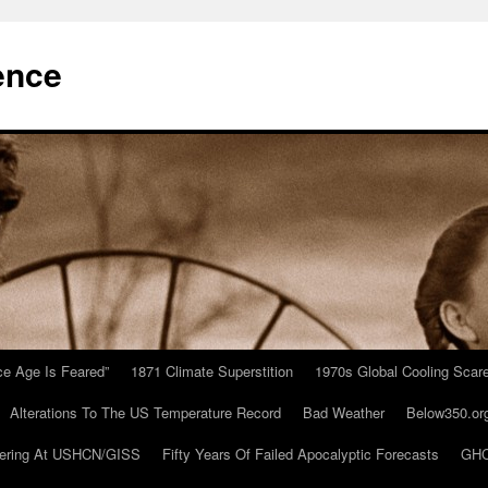
ence
Ice Age Is Feared”
1871 Climate Superstition
1970s Global Cooling Scar
Alterations To The US Temperature Record
Bad Weather
Below350.or
ering At USHCN/GISS
Fifty Years Of Failed Apocalyptic Forecasts
GHC