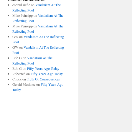
conrad ziefle
on
Vandalism At The
Reflecting Pool
Mike Peinsipp
on
Vandalism At The
Reflecting Pool
Mike Peinsipp
on
Vandalism At The
Reflecting Pool
GW
on
Vandalism At The Reflecting
Pool
GW
on
Vandalism At The Reflecting
Pool
Bob G
on
Vandalism At The
Reflecting Pool
Bob G
on
Fifty Years Ago Today
Robertvd
on
Fifty Years Ago Today
Chuck
on
Truth Or Consequences
Gerald Machnee
on
Fifty Years Ago
Today