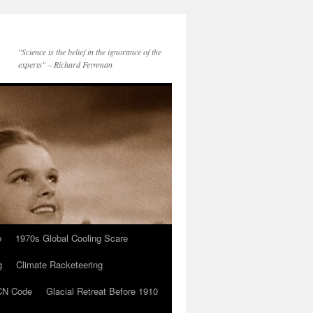
"Science is the belief in the ignorance of the
experts" – Richard Feynman
e
1970s Global Cooling Scare
g
Climate Racketeering
N Code
Glacial Retreat Before 1910