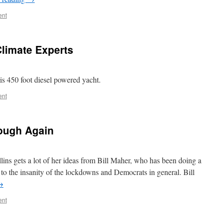
ent
limate Experts
is 450 foot diesel powered yacht.
ent
ough Again
lins gets a lot of her ideas from Bill Maher, who has been doing a
 to the insanity of the lockdowns and Democrats in general. Bill
→
ent