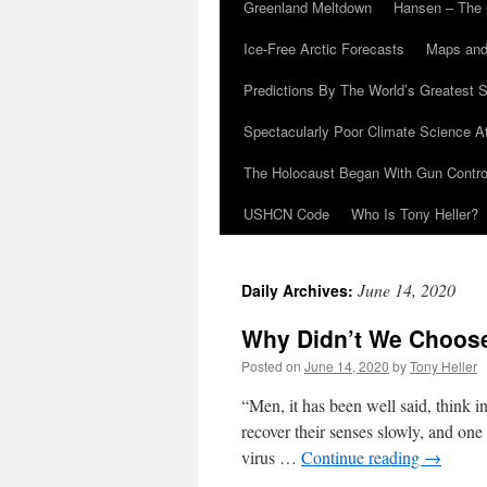
Greenland Meltdown
Hansen – The 
Ice-Free Arctic Forecasts
Maps and
Predictions By The World’s Greatest S
Spectacularly Poor Climate Science 
The Holocaust Began With Gun Control
USHCN Code
Who Is Tony Heller?
June 14, 2020
Daily Archives:
Why Didn’t We Choose
Posted on
June 14, 2020
by
Tony Heller
“Men, it has been well said, think in
recover their senses slowly, and on
virus …
Continue reading
→