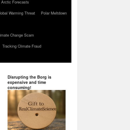
 Arctic Forecasts
lobal Warming Threat
Polar Meltdown
Climate Change Scam
Tracking Climate Fraud
Disrupting the Borg is
expensive and time
consuming!