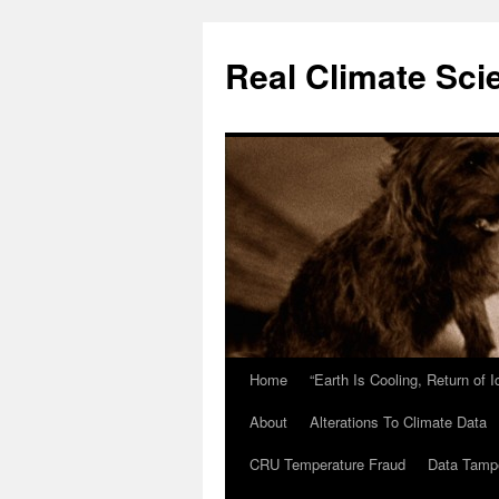
Skip
to
Real Climate Sci
content
Home
“Earth Is Cooling, Return of 
About
Alterations To Climate Data
CRU Temperature Fraud
Data Tamp