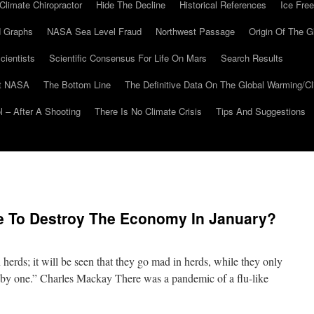
Climate Chiropractor
Hide The Decline
Historical References
Ice Free
 Graphs
NASA Sea Level Fraud
Northwest Passage
Origin Of The G
cientists
Scientific Consensus For Life On Mars
Search Results
At NASA
The Bottom Line
The Definitive Data On The Global Warming/
 – After A Shooting
There Is No Climate Crisis
Tips And Suggestions
 To Destroy The Economy In January?
 herds; it will be seen that they go mad in herds, while they only
e by one.” Charles Mackay There was a pandemic of a flu-like