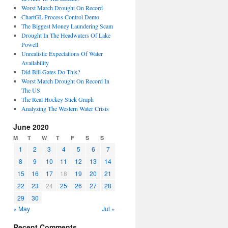
Worst March Drought On Record
ChartGL Process Control Demo
The Biggest Money Laundering Scam
Drought In The Headwaters Of Lake
Powell
Unrealistic Expectations Of Water
Availability
Did Bill Gates Do This?
Worst March Drought On Record In
The US
The Real Hockey Stick Graph
Analyzing The Western Water Crisis
June 2020
M
T
W
T
F
S
S
1
2
3
4
5
6
7
8
9
10
11
12
13
14
15
16
17
18
19
20
21
22
23
24
25
26
27
28
29
30
« May
Jul »
Recent Comments