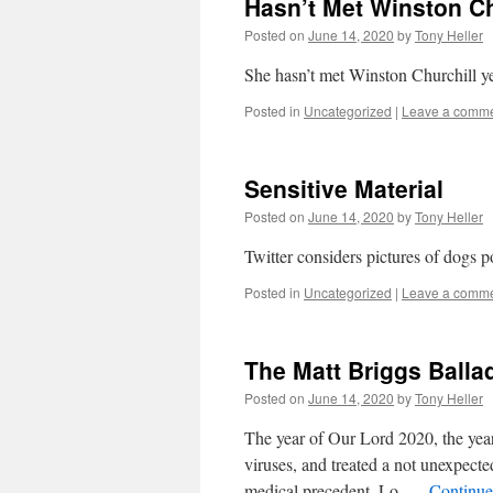
Hasn’t Met Winston Ch
Posted on
June 14, 2020
by
Tony Heller
She hasn’t met Winston Churchill yet
Posted in
Uncategorized
|
Leave a comm
Sensitive Material
Posted on
June 14, 2020
by
Tony Heller
Twitter considers pictures of dogs p
Posted in
Uncategorized
|
Leave a comm
The Matt Briggs Balla
Posted on
June 14, 2020
by
Tony Heller
The year of Our Lord 2020, the year
viruses, and treated a not unexpecte
medical precedent. Lo, …
Continue