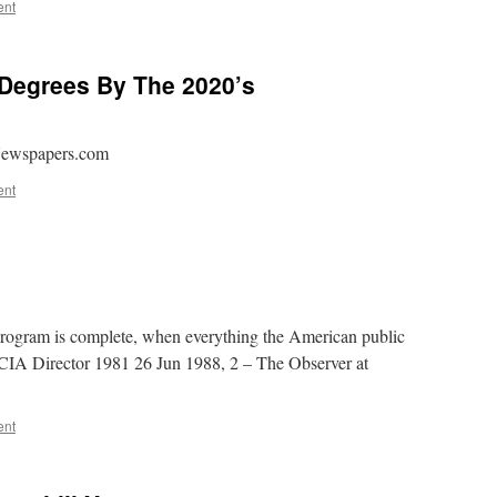
ent
Degrees By The 2020’s
 Newspapers.com
ent
rogram is complete, when everything the American public
, CIA Director 1981 26 Jun 1988, 2 – The Observer at
ent