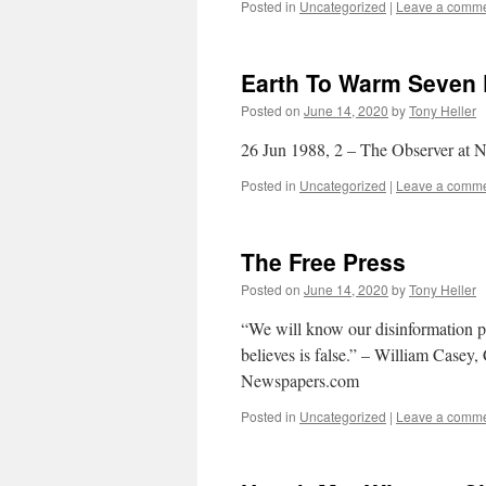
Posted in
Uncategorized
|
Leave a comm
Earth To Warm Seven 
Posted on
June 14, 2020
by
Tony Heller
26 Jun 1988, 2 – The Observer at
Posted in
Uncategorized
|
Leave a comm
The Free Press
Posted on
June 14, 2020
by
Tony Heller
“We will know our disinformation p
believes is false.” – William Casey
Newspapers.com
Posted in
Uncategorized
|
Leave a comm