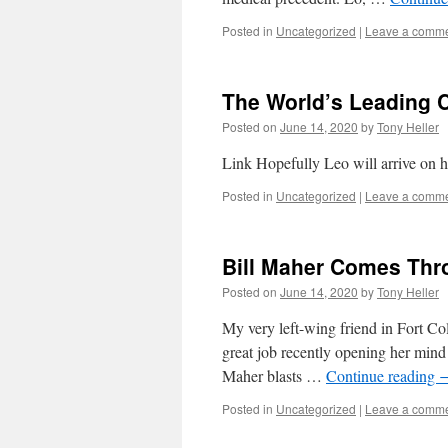
Posted in
Uncategorized
|
Leave a comm
The World’s Leading C
Posted on
June 14, 2020
by
Tony Heller
Link Hopefully Leo will arrive on h
Posted in
Uncategorized
|
Leave a comm
Bill Maher Comes Thr
Posted on
June 14, 2020
by
Tony Heller
My very left-wing friend in Fort Col
great job recently opening her mind
Maher blasts …
Continue reading
Posted in
Uncategorized
|
Leave a comm