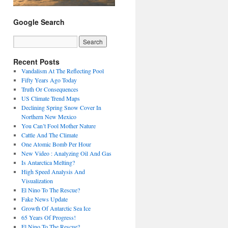
Google Search
Recent Posts
Vandalism At The Reflecting Pool
Fifty Years Ago Today
Truth Or Consequences
US Climate Trend Maps
Declining Spring Snow Cover In
Northern New Mexico
You Can’t Fool Mother Nature
Cattle And The Climate
One Atomic Bomb Per Hour
New Video : Analyzing Oil And Gas
Is Antarctica Melting?
High Speed Analysis And
Visualization
El Nino To The Rescue?
Fake News Update
Growth Of Antarctic Sea Ice
65 Years Of Progress!
El Nino To The Rescue?