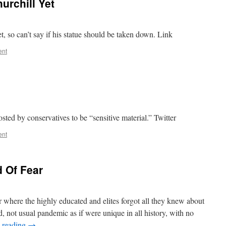
urchill Yet
, so can’t say if his statue should be taken down. Link
ent
osted by conservatives to be “sensitive material.” Twitter
ent
d Of Fear
 where the highly educated and elites forgot all they knew about
d, not usual pandemic as if were unique in all history, with no
 reading
→