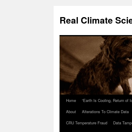
Skip
to
Real Climate Sci
content
Home
“Earth Is Cooling, Return of 
About
Alterations To Climate Data
CRU Temperature Fraud
Data Tamp