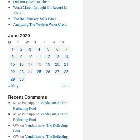
Did Bill Gates Do This?
Worst March Drought On Record In
The US
The Real Hockey Stick Graph
Analyzing The Western Water Crisis
June 2020
M
T
W
T
F
S
S
1
2
3
4
5
6
7
8
9
10
11
12
13
14
15
16
17
18
19
20
21
22
23
24
25
26
27
28
29
30
« May
Jul »
Recent Comments
Mike Peinsipp
on
Vandalism At The
Reflecting Pool
Mike Peinsipp
on
Vandalism At The
Reflecting Pool
GW
on
Vandalism At The Reflecting
Pool
GW
on
Vandalism At The Reflecting