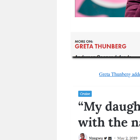
Greta Thunberg adde