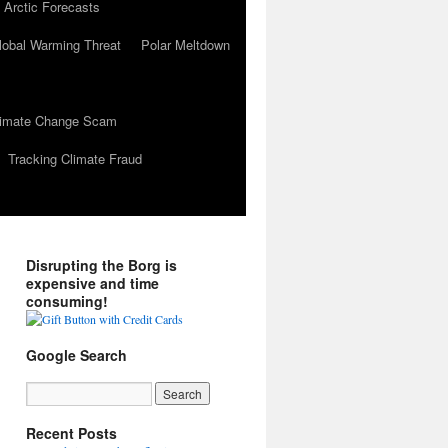
 Arctic Forecasts
lobal Warming Threat
Polar Meltdown
Climate Change Scam
Tracking Climate Fraud
Disrupting the Borg is
expensive and time
consuming!
Google Search
Recent Posts