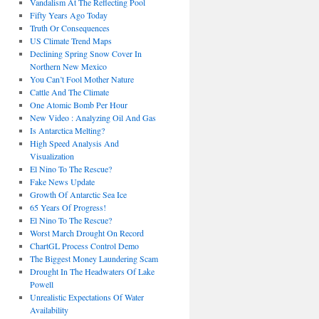
Vandalism At The Reflecting Pool
Fifty Years Ago Today
Truth Or Consequences
US Climate Trend Maps
Declining Spring Snow Cover In
Northern New Mexico
You Can’t Fool Mother Nature
Cattle And The Climate
One Atomic Bomb Per Hour
New Video : Analyzing Oil And Gas
Is Antarctica Melting?
High Speed Analysis And
Visualization
El Nino To The Rescue?
Fake News Update
Growth Of Antarctic Sea Ice
65 Years Of Progress!
El Nino To The Rescue?
Worst March Drought On Record
ChartGL Process Control Demo
The Biggest Money Laundering Scam
Drought In The Headwaters Of Lake
Powell
Unrealistic Expectations Of Water
Availability