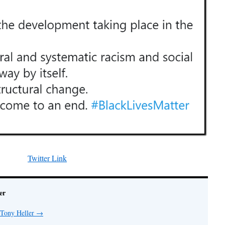
Twitter Link
er
 Tony Heller
→