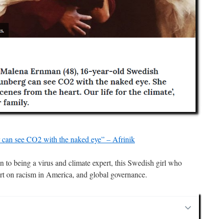
can see CO2 with the naked eye” – Afrinik
ion to being a virus and climate expert, this Swedish girl who
ert on racism in America, and global governance.