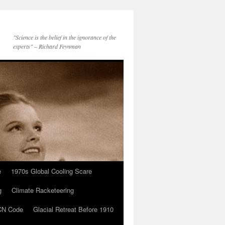
"Science is the belief in the ignorance of the
experts" – Richard Feynman
e
1970s Global Cooling Scare
g
Climate Racketeering
N Code
Glacial Retreat Before 1910