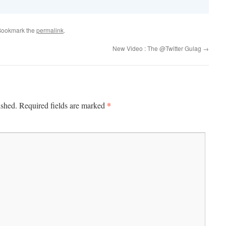
Bookmark the
permalink
.
New Video : The @Twitter Gulag
→
*
ished.
Required fields are marked