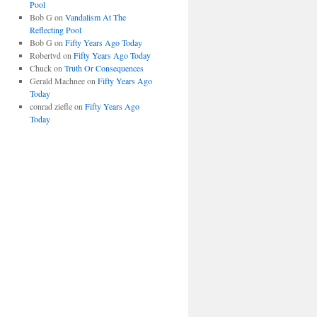
Pool
Bob G
on
Vandalism At The
Reflecting Pool
Bob G
on
Fifty Years Ago Today
Robertvd
on
Fifty Years Ago Today
Chuck
on
Truth Or Consequences
Gerald Machnee
on
Fifty Years Ago
Today
conrad ziefle
on
Fifty Years Ago
Today