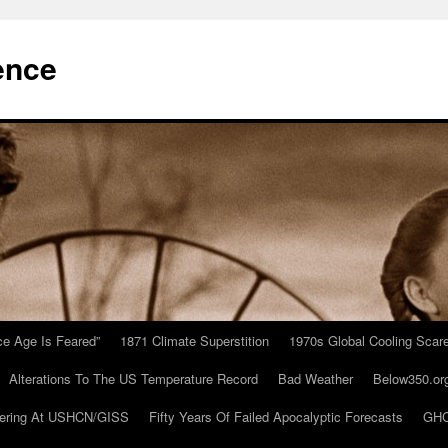
ence
Ice Age Is Feared”
1871 Climate Superstition
1970s Global Cooling Scar
Alterations To The US Temperature Record
Bad Weather
Below350.or
ering At USHCN/GISS
Fifty Years Of Failed Apocalyptic Forecasts
GHC