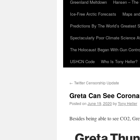
Greenland Meltdown
Hansen – The 
Ice-Free Arctic Forecasts
Maps and
Predictions By The World’s Greatest S
Spectacularly Poor Climate Science 
The Holocaust Began With Gun Control
USHCN Code
Who Is Tony Heller?
←
Twitter Censorship Update
Greta Can See Corona
Posted on
June 19, 2020
by
Tony Heller
Besides being able to see CO2, Greta