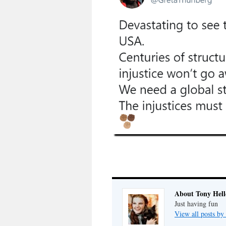
About Tony Hell
Just having fun
View all posts by