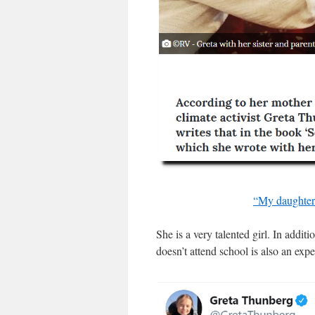
“My daughter 
She is a very talented girl. In addit
doesn’t attend school is also an exp