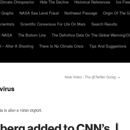
Climate Chiropractor
Hide The Decline
Historical References
Ice Free
 Graphs
NASA Sea Level Fraud
Northwest Passage
Origin Of The G
cientists
Scientific Consensus For Life On Mars
Search Results
At NASA
The Bottom Line
The Definitive Data On The Global Warming/
 – After A Shooting
There Is No Climate Crisis
Tips And Suggestions
New Video : The @Twitter Gulag
→
virus
 is also a virus expert.