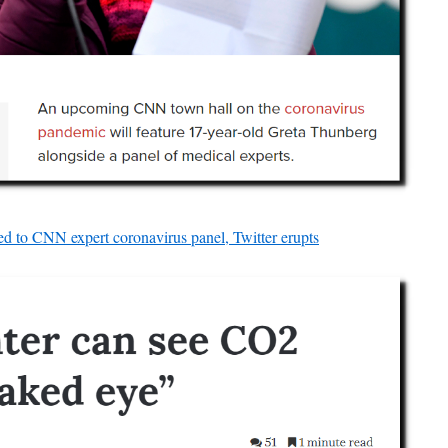
d to CNN expert coronavirus panel, Twitter erupts