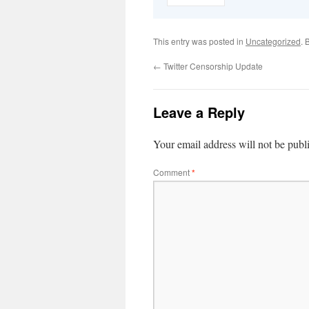
This entry was posted in
Uncategorized
. 
←
Twitter Censorship Update
Leave a Reply
Your email address will not be publ
Comment
*