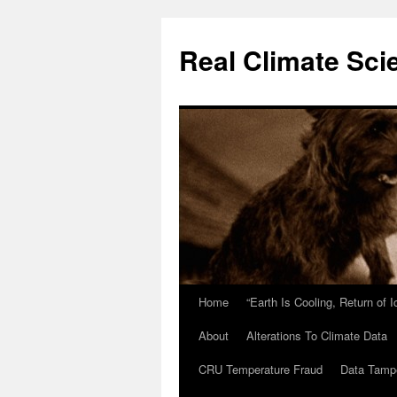
Skip
to
Real Climate Sci
content
Home
“Earth Is Cooling, Return of 
About
Alterations To Climate Data
CRU Temperature Fraud
Data Tamp