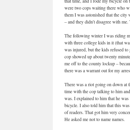
that time, and I rode my bicycle on
were two cops waiting there who wro
them I was astonished that the city w
– and they didn’t disagree with me.
The following winter I was riding m
with three college kids in it (that
was injured, but the kids refused to 
cop showed up about twenty minute
me off to the county lockup – becau
there was a warrant out for my arres
There was a riot going on down at th
time with the cop talking to him and
was. I explained to him that he was
bicycle. I also told him that this wa
of readers. That got him very concer
He asked me not to name names.