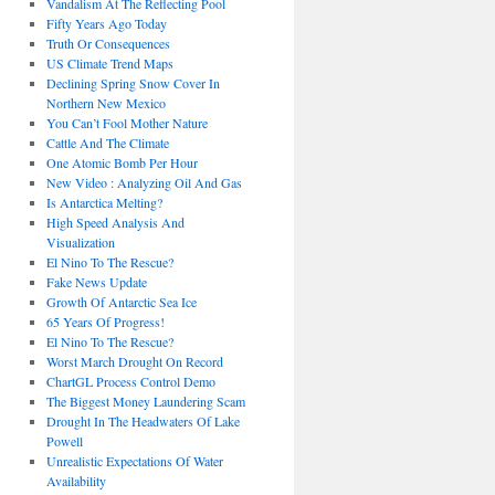
Vandalism At The Reflecting Pool
Fifty Years Ago Today
Truth Or Consequences
US Climate Trend Maps
Declining Spring Snow Cover In
Northern New Mexico
You Can’t Fool Mother Nature
Cattle And The Climate
One Atomic Bomb Per Hour
New Video : Analyzing Oil And Gas
Is Antarctica Melting?
High Speed Analysis And
Visualization
El Nino To The Rescue?
Fake News Update
Growth Of Antarctic Sea Ice
65 Years Of Progress!
El Nino To The Rescue?
Worst March Drought On Record
ChartGL Process Control Demo
The Biggest Money Laundering Scam
Drought In The Headwaters Of Lake
Powell
Unrealistic Expectations Of Water
Availability