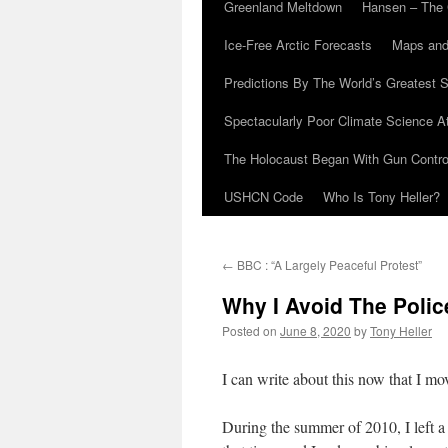
Greenland Meltdown
Hansen – The 
Ice-Free Arctic Forecasts
Maps and
Predictions By The World’s Greatest S
Spectacularly Poor Climate Science 
The Holocaust Began With Gun Control
USHCN Code
Who Is Tony Heller?
←
BBC : “A Largely Peaceful Protest”
Why I Avoid The Polic
Posted on
June 8, 2020
by
Tony Heller
I can write about this now that I m
During the summer of 2010, I left a 