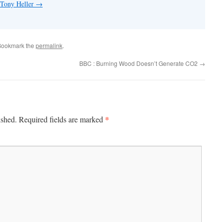
 Tony Heller
→
Bookmark the
permalink
.
BBC : Burning Wood Doesn’t Generate CO2
→
*
ished.
Required fields are marked