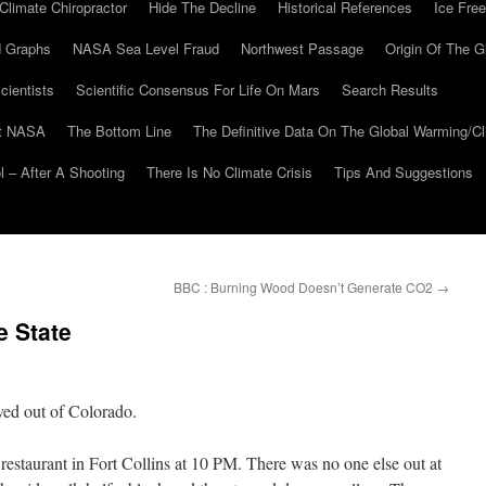
Climate Chiropractor
Hide The Decline
Historical References
Ice Free
 Graphs
NASA Sea Level Fraud
Northwest Passage
Origin Of The G
cientists
Scientific Consensus For Life On Mars
Search Results
At NASA
The Bottom Line
The Definitive Data On The Global Warming/
 – After A Shooting
There Is No Climate Crisis
Tips And Suggestions
BBC : Burning Wood Doesn’t Generate CO2
→
e State
oved out of Colorado.
restaurant in Fort Collins at 10 PM. There was no one else out at