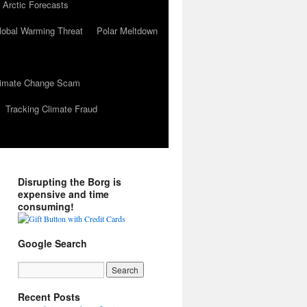
 Arctic Forecasts
lobal Warming Threat
Polar Meltdown
Climate Change Scam
Tracking Climate Fraud
Disrupting the Borg is
expensive and time
consuming!
Google Search
Recent Posts