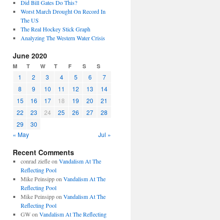
Did Bill Gates Do This?
Worst March Drought On Record In
The US
The Real Hockey Stick Graph
Analyzing The Western Water Crisis
June 2020
M
T
W
T
F
S
S
1
2
3
4
5
6
7
8
9
10
11
12
13
14
15
16
17
18
19
20
21
22
23
24
25
26
27
28
29
30
« May
Jul »
Recent Comments
conrad ziefle
on
Vandalism At The
Reflecting Pool
Mike Peinsipp
on
Vandalism At The
Reflecting Pool
Mike Peinsipp
on
Vandalism At The
Reflecting Pool
GW
on
Vandalism At The Reflecting