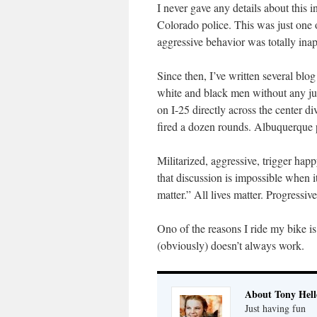
I never gave any details about this 
Colorado police. This was just one o
aggressive behavior was totally inap
Since then, I’ve written several bl
white and black men without any jus
on I-25 directly across the center d
fired a dozen rounds. Albuquerque p
Militarized, aggressive, trigger hap
that discussion is impossible when i
matter.” All lives matter. Progressi
Ono of the reasons I ride my bike is
(obviously) doesn’t always work.
About Tony Hell
Just having fun