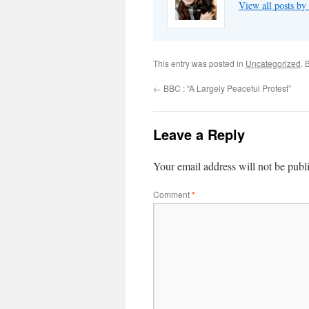
View all posts by
This entry was posted in
Uncategorized
. 
←
BBC : “A Largely Peaceful Protest”
Leave a Reply
Your email address will not be publ
Comment
*