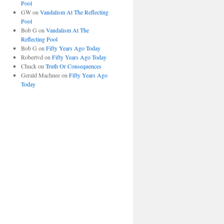
Pool
GW
on
Vandalism At The Reflecting
Pool
Bob G
on
Vandalism At The
Reflecting Pool
Bob G
on
Fifty Years Ago Today
Robertvd
on
Fifty Years Ago Today
Chuck
on
Truth Or Consequences
Gerald Machnee
on
Fifty Years Ago
Today