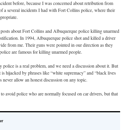
incident before, because I was concerned about retribution from
f a several incidents I had with Fort Collins police, where their
propriate.
og posts about Fort Collins and Albuquerque police killing unarmed
tification. In 1994, Albuquerque police shot and killed a driver
ivide from me. Their guns were pointed in our direction as they
olice are famous for killing unarmed people.
py police is a real problem, and we need a discussion about it. But
t is hijacked by phrases like “white supremacy” and “black lives
ves never allow an honest discussion on any topic.
 to avoid police who are normally focused on car drivers, but that
er