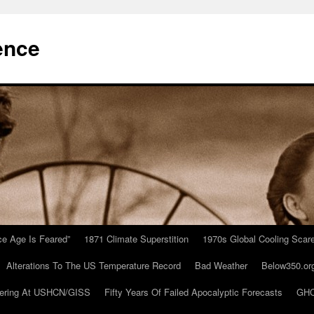
ence
Ice Age Is Feared”
1871 Climate Superstition
1970s Global Cooling Scar
Alterations To The US Temperature Record
Bad Weather
Below350.or
ering At USHCN/GISS
Fifty Years Of Failed Apocalyptic Forecasts
GHC