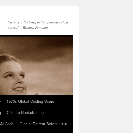
"Science is the belief in the ignorance of the
experts" – Richard Feynman
e
1970s Global Cooling Scare
g
Climate Racketeering
N Code
Glacial Retreat Before 1910