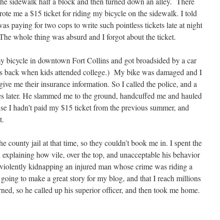
 the sidewalk half a block and then turned down an alley. There
te me a $15 ticket for riding my bicycle on the sidewalk. I told
as paying for two cops to write such pointless tickets late at night
 The whole thing was absurd and I forgot about the ticket.
y bicycle in downtown Fort Collins and got broadsided by a car
 was back when kids attended college.) My bike was damaged and I
give me their insurance information. So I called the police, and a
s later. He slammed me to the ground, handcuffed me and hauled
se I hadn’t paid my $15 ticket from the previous summer, and
t.
e county jail at that time, so they couldn’t book me in. I spent the
 explaining how vile, over the top, and unacceptable his behavior
 violently kidnapping an injured man whose crime was riding a
s going to make a great story for my blog, and that I reach millions
ned, so he called up his superior officer, and then took me home.