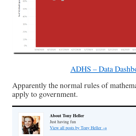
ADHS – Data Dashb
Apparently the normal rules of mathema
apply to government.
About Tony Heller
Just having fun
View all posts by Tony Heller
→