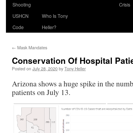
Shooting
Crisis
USHCN
Who Is Tony
Code
Heller?
←
Mask Mandates
Conservation Of Hospital Pati
Posted on
July 28, 2020
by
Tony Heller
Arizona shows a huge spike in the numb
patients on July 13.