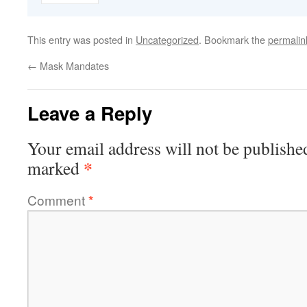
This entry was posted in
Uncategorized
. Bookmark the
permalin
←
Mask Mandates
Leave a Reply
Your email address will not be publishe
*
marked
Comment
*