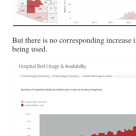
But there is no corresponding increase 
being used.