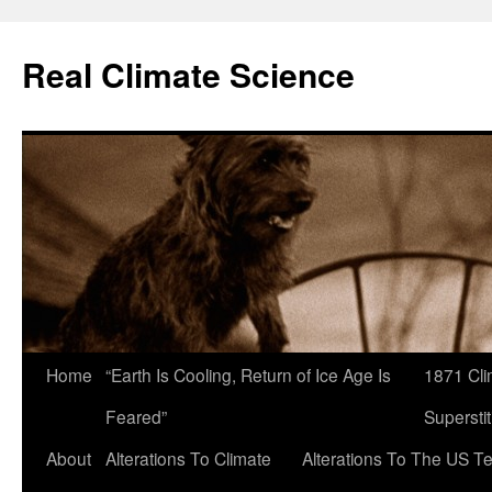
Skip
to
Real Climate Science
content
Home
“Earth Is Cooling, Return of Ice Age Is
1871 Cli
Feared”
Superstit
About
Alterations To Climate
Alterations To The US T