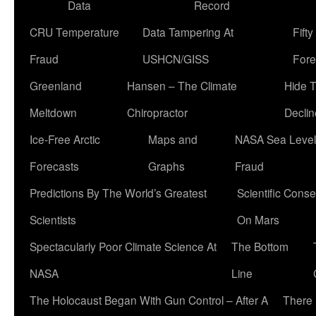
Data
Record
CRU Temperature
Data Tampering At
Fift
Fraud
USHCN/GISS
Fore
Greenland
Hansen – The Climate
Hide 
Meltdown
Chiropractor
Declin
Ice-Free Arctic
Maps and
NASA Sea Level
Forecasts
Graphs
Fraud
Predictions By The World’s Greatest
Scientific Conse
Scientists
On Mars
Spectacularly Poor Climate Science At
The Bottom
NASA
Line
The Holocaust Began With Gun Control – After A
There 