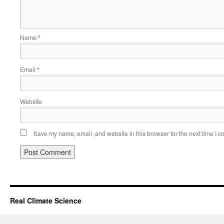
Name
*
Email
*
Website
Save my name, email, and website in this browser for the next time I 
Real Climate Science