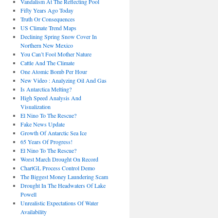
Vandalism At The Reflecting Pool
Fifty Years Ago Today
Truth Or Consequences
US Climate Trend Maps
Declining Spring Snow Cover In
Northern New Mexico
You Can’t Fool Mother Nature
Cattle And The Climate
One Atomic Bomb Per Hour
New Video : Analyzing Oil And Gas
Is Antarctica Melting?
High Speed Analysis And
Visualization
El Nino To The Rescue?
Fake News Update
Growth Of Antarctic Sea Ice
65 Years Of Progress!
El Nino To The Rescue?
Worst March Drought On Record
ChartGL Process Control Demo
The Biggest Money Laundering Scam
Drought In The Headwaters Of Lake
Powell
Unrealistic Expectations Of Water
Availability