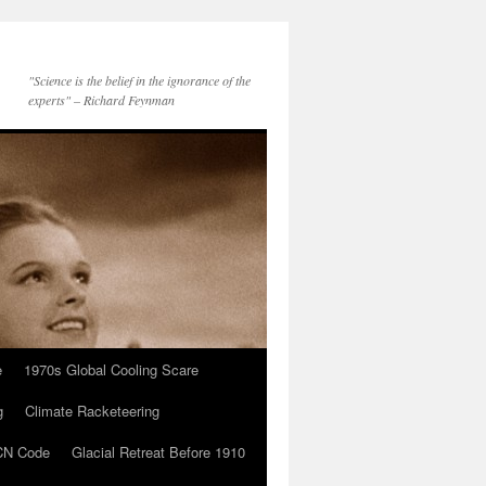
"Science is the belief in the ignorance of the
experts" – Richard Feynman
e
1970s Global Cooling Scare
g
Climate Racketeering
N Code
Glacial Retreat Before 1910