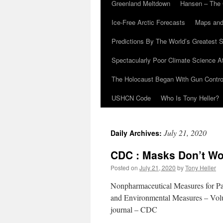
Greenland Meltdown
Hansen – The 
Ice-Free Arctic Forecasts
Maps and
Predictions By The World’s Greatest S
Spectacularly Poor Climate Science 
The Holocaust Began With Gun Control
USHCN Code
Who Is Tony Heller?
July 21, 2020
Daily Archives:
CDC : Masks Don’t Wo
Posted on
July 21, 2020
by
Tony Heller
Nonpharmaceutical Measures for Pa
and Environmental Measures – Vo
journal – CDC