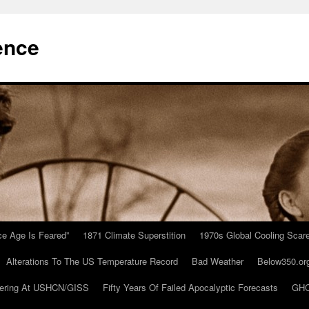
ence
Ice Age Is Feared”
1871 Climate Superstition
1970s Global Cooling Scar
Alterations To The US Temperature Record
Bad Weather
Below350.or
ering At USHCN/GISS
Fifty Years Of Failed Apocalyptic Forecasts
GHC