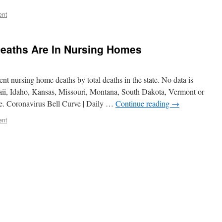
ent
Deaths Are In Nursing Homes
ent nursing home deaths by total deaths in the state. No data is
aii, Idaho, Kansas, Missouri, Montana, South Dakota, Vermont or
. Coronavirus Bell Curve | Daily …
Continue reading
→
ent