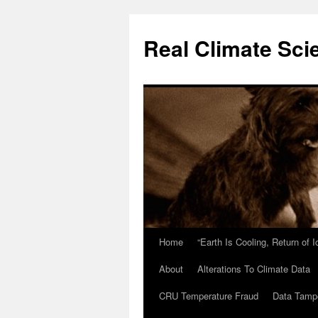
Skip
to
Real Climate Sci
content
Home
“Earth Is Cooling, Return of 
About
Alterations To Climate Data
CRU Temperature Fraud
Data Tamp