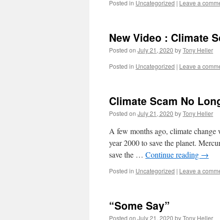
Posted in
Uncategorized
|
Leave a comm
New Video : Climate 
Posted on
July 21, 2020
by
Tony Heller
Posted in
Uncategorized
|
Leave a comm
Climate Scam No Lon
Posted on
July 21, 2020
by
Tony Heller
A few months ago, climate change wa
year 2000 to save the planet. Mercu
save the …
Continue reading
→
Posted in
Uncategorized
|
Leave a comm
“Some Say”
Posted on
July 21, 2020
by
Tony Heller