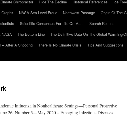
Climate Chiropractor
Hide The Decline
Historical References
Ice Free
 Graphs
NASA Sea Level Fraud
Northwest Passage
Origin Of The G
cientists
Scientific Consensus For Life On Mars
Search Results
At NASA
The Bottom Line
The Definitive Data On The Global Warming/
 – After A Shooting
There Is No Climate Crisis
Tips And Suggestions
rk
ndemic Influenza in Nonhealthcare Settings—Personal Protective
lume 26, Number 5—May 2020 – Emerging Infectious Diseases