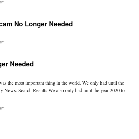
ent
Scam No Longer Needed
ent
ger Needed
s the most important thing in the world. We only had until the
ry News: Search Results We also only had until the year 2020 to
ent