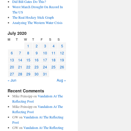
Did Bill Gates Do This?
Worst March Drought On Record In
The US
The Real Hockey Stick Graph
Analyzing The Western Water Crisis
July 2020
M
T
W
T
F
S
S
1
2
3
4
5
6
7
8
9
10
11
12
13
14
15
16
17
18
19
20
21
22
23
24
25
26
27
28
29
30
31
« Jun
Aug »
Recent Comments
Mike Peinsipp
on
Vandalism At The
Reflecting Pool
Mike Peinsipp
on
Vandalism At The
Reflecting Pool
GW
on
Vandalism At The Reflecting
Pool
GW
on
Vandalism At The Reflecting