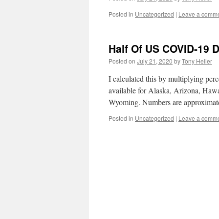
Posted in
Uncategorized
|
Leave a comm
Half Of US COVID-19 
Posted on
July 21, 2020
by
Tony Heller
I calculated this by multiplying perc
available for Alaska, Arizona, Haw
Wyoming. Numbers are approximate
Posted in
Uncategorized
|
Leave a comm