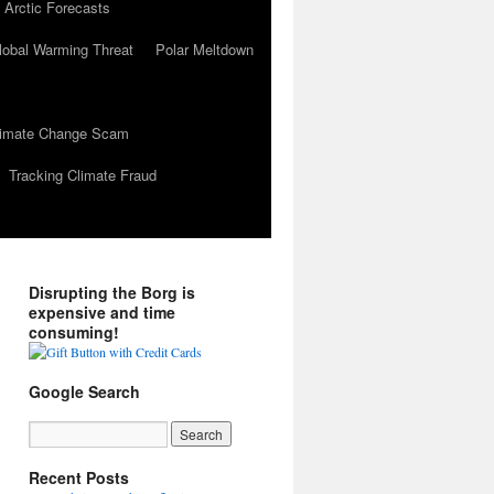
 Arctic Forecasts
lobal Warming Threat
Polar Meltdown
Climate Change Scam
Tracking Climate Fraud
Disrupting the Borg is
expensive and time
consuming!
Google Search
Recent Posts