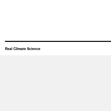
Real Climate Science