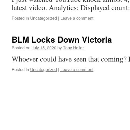
latest video. Analytics: Displayed count:
Posted in
Uncategorized
|
Leave a comment
BLM Locks Down Victoria
Posted on
July 15, 2020
by
Tony Heller
Whoever could have seen that coming? 
Posted in
Uncategorized
|
Leave a comment