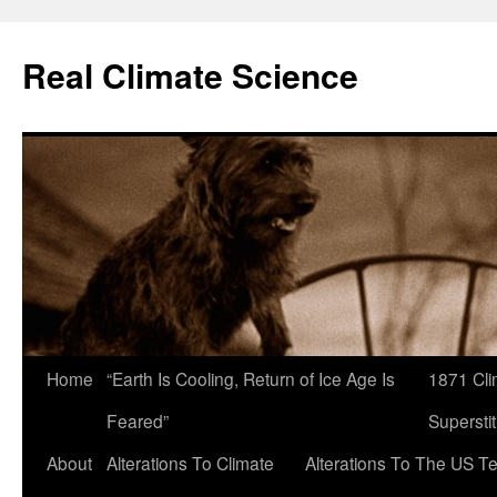
Skip
to
Real Climate Science
content
Home
“Earth Is Cooling, Return of Ice Age Is
1871 Cli
Feared”
Superstit
About
Alterations To Climate
Alterations To The US T