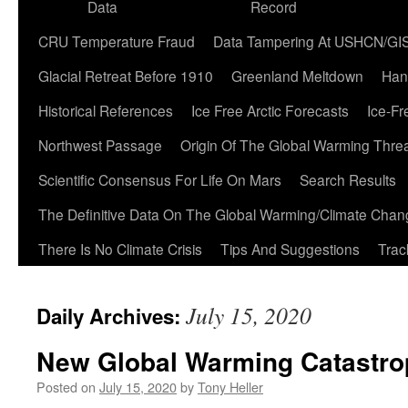
Data
Record
CRU Temperature Fraud
Data Tampering At USHCN/GI
Glacial Retreat Before 1910
Greenland Meltdown
Han
Historical References
Ice Free Arctic Forecasts
Ice-Fr
Northwest Passage
Origin Of The Global Warming Thre
Scientific Consensus For Life On Mars
Search Results
The Definitive Data On The Global Warming/Climate Cha
There Is No Climate Crisis
Tips And Suggestions
Trac
July 15, 2020
Daily Archives:
New Global Warming Catastro
Posted on
July 15, 2020
by
Tony Heller