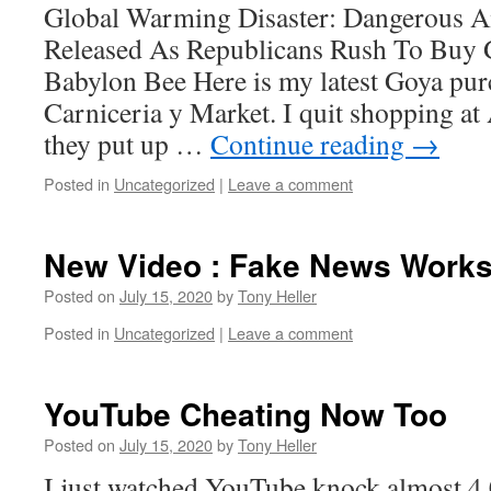
Global Warming Disaster: Dangerous 
Released As Republicans Rush To Buy 
Babylon Bee Here is my latest Goya pu
Carniceria y Market. I quit shopping at
they put up …
Continue reading
→
Posted in
Uncategorized
|
Leave a comment
New Video : Fake News Work
Posted on
July 15, 2020
by
Tony Heller
Posted in
Uncategorized
|
Leave a comment
YouTube Cheating Now Too
Posted on
July 15, 2020
by
Tony Heller
I just watched YouTube knock almost 4