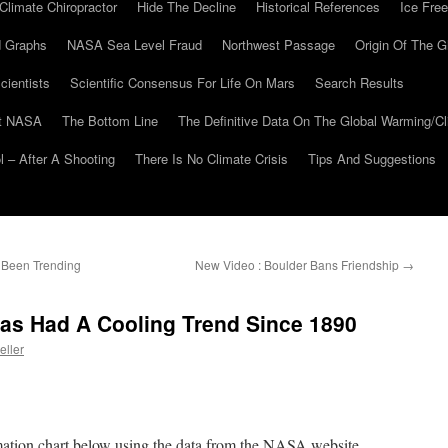
Climate Chiropractor
Hide The Decline
Historical References
Ice Free
 Graphs
NASA Sea Level Fraud
Northwest Passage
Origin Of The G
cientists
Scientific Consensus For Life On Mars
Search Results
At NASA
The Bottom Line
The Definitive Data On The Global Warming/
 – After A Shooting
There Is No Climate Crisis
Tips And Suggestions
Been Trending
New Video : Boulder Bans Friendship
→
s Had A Cooling Trend Since 1890
eller
imation chart below using the data from the NASA website.