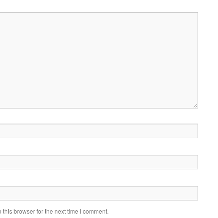
this browser for the next time I comment.