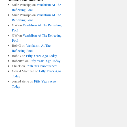
Mike Peinsipp
on
Vandalism At The
Reflecting Pool
Mike Peinsipp
on
Vandalism At The
Reflecting Pool
GW
on
Vandalism At The Reflecting
Pool
GW
on
Vandalism At The Reflecting
Pool
Bob G
on
Vandalism At The
Reflecting Pool
Bob G
on
Fifty Years Ago Today
Robertvd
on
Fifty Years Ago Today
Chuck
on
Truth Or Consequences
Gerald Machnee
on
Fifty Years Ago
Today
conrad ziefle
on
Fifty Years Ago
Today