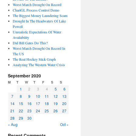
Worst March Drought On Record
ChartGL Process Control Demo
The Biggest Money Laundering Scam
Drought In The Headwaters Of Lake
Powell
Unrealistic Expectations Of Water
Availability
Did Bill Gates Do This?
Worst March Drought On Record In
The US
The Real Hockey Stick Graph
Analyzing The Western Water Crisis
September 2020
M
T
W
T
F
S
S
1
2
3
4
5
6
7
8
9
10
11
12
13
14
15
16
17
18
19
20
21
22
23
24
25
26
27
28
29
30
« Aug
Oct »
Recent Comments