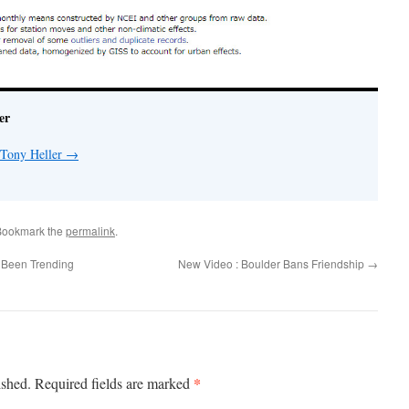
er
 Tony Heller
→
Bookmark the
permalink
.
Been Trending
New Video : Boulder Bans Friendship
→
*
ished.
Required fields are marked