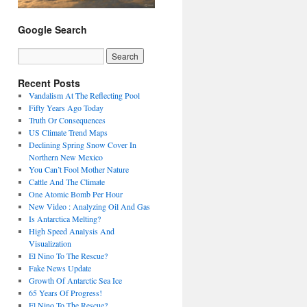
Google Search
Recent Posts
Vandalism At The Reflecting Pool
Fifty Years Ago Today
Truth Or Consequences
US Climate Trend Maps
Declining Spring Snow Cover In
Northern New Mexico
You Can’t Fool Mother Nature
Cattle And The Climate
One Atomic Bomb Per Hour
New Video : Analyzing Oil And Gas
Is Antarctica Melting?
High Speed Analysis And
Visualization
El Nino To The Rescue?
Fake News Update
Growth Of Antarctic Sea Ice
65 Years Of Progress!
El Nino To The Rescue?