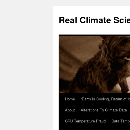
Skip
to
Real Climate Sci
content
Home
“Earth Is Cooling, Return of 
About
Alterations To Climate Data
CRU Temperature Fraud
Data Tamp