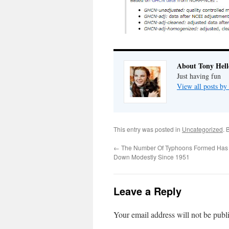
About Tony Hell
Just having fun
View all posts by
This entry was posted in
Uncategorized
. 
←
The Number Of Typhoons Formed Has 
Down Modestly Since 1951
Leave a Reply
Your email address will not be publ