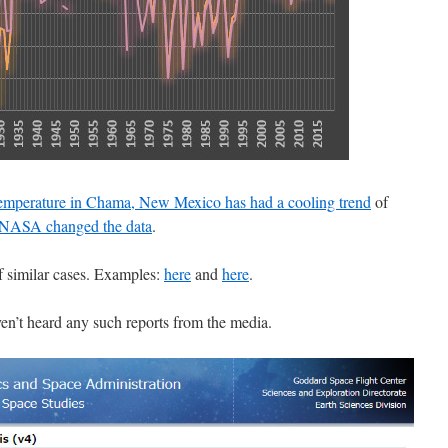
temperature in Chama, New Mexico has had a cooling trend
of
NASA changed the data
.
f similar cases. Examples:
here
and
here
.
ven’t heard any such reports from the media.