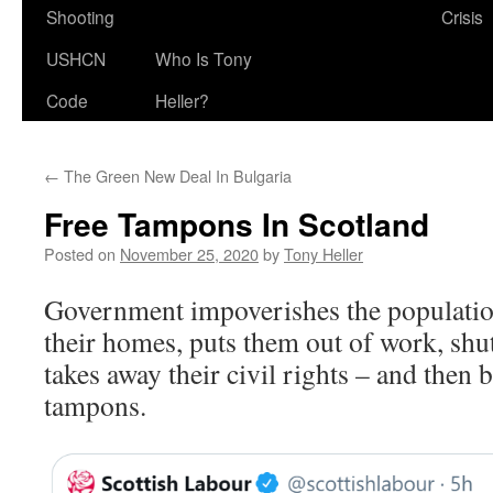
Shooting
Crisis
USHCN
Who Is Tony
Code
Heller?
←
The Green New Deal In Bulgaria
Free Tampons In Scotland
Posted on
November 25, 2020
by
Tony Heller
Government impoverishes the populatio
their homes, puts them out of work, shu
takes away their civil rights – and then 
tampons.