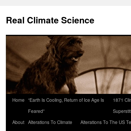
Skip
to
Real Climate Science
content
Home
“Earth Is Cooling, Return of Ice Age Is
1871 Cli
Feared”
Superstit
About
Alterations To Climate
Alterations To The US T