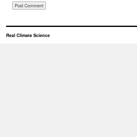
Real Climate Science