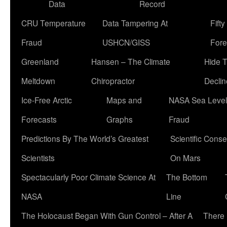
Data
Record
CRU Temperature
Data Tampering At
Fift
Fraud
USHCN/GISS
Fore
Greenland
Hansen – The Climate
Hide 
Meltdown
Chiropractor
Declin
Ice-Free Arctic
Maps and
NASA Sea Level
Forecasts
Graphs
Fraud
Predictions By The World’s Greatest
Scientific Conse
Scientists
On Mars
Spectacularly Poor Climate Science At
The Bottom
NASA
Line
The Holocaust Began With Gun Control – After A
There 