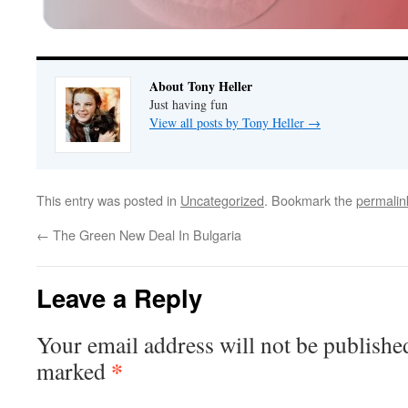
About Tony Heller
Just having fun
View all posts by Tony Heller
→
This entry was posted in
Uncategorized
. Bookmark the
permalin
←
The Green New Deal In Bulgaria
Leave a Reply
Your email address will not be publishe
*
marked