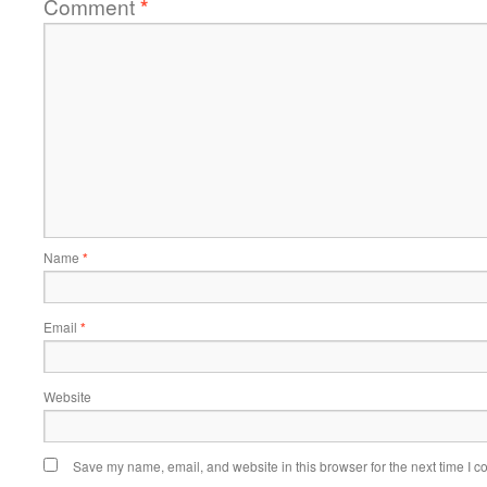
Comment
*
Name
*
Email
*
Website
Save my name, email, and website in this browser for the next time I 