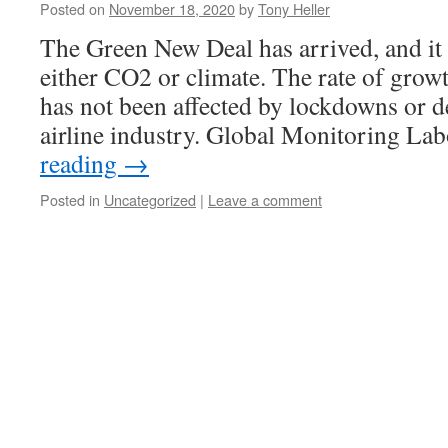
Posted on
November 18, 2020
by
Tony Heller
The Green New Deal has arrived, and it 
either CO2 or climate. The rate of gro
has not been affected by lockdowns or d
airline industry. Global Monitoring L
reading
→
Posted in
Uncategorized
|
Leave a comment