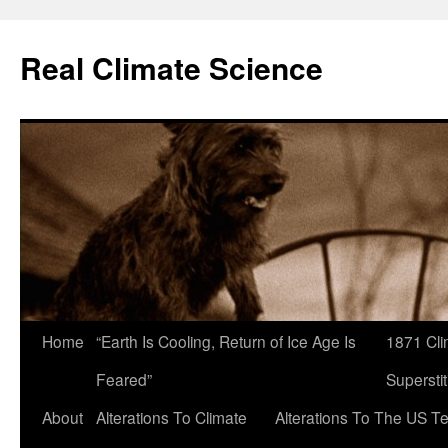
Skip
to
Real Climate Science
content
Home
“Earth Is Cooling, Return of Ice Age Is
1871 Cli
Feared”
Superstit
About
Alterations To Climate
Alterations To The US T