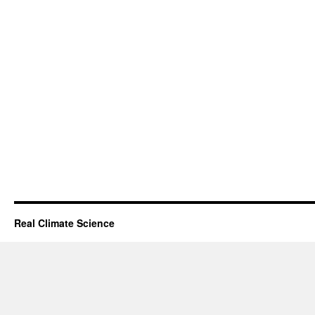
Real Climate Science