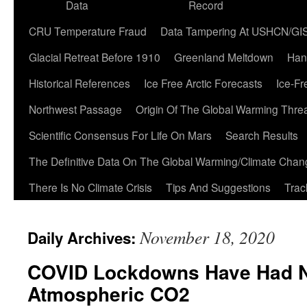
Data
Record
CRU Temperature Fraud
Data Tampering At USHCN/GI
Glacial Retreat Before 1910
Greenland Meltdown
Han
Historical References
Ice Free Arctic Forecasts
Ice-Fr
Northwest Passage
Origin Of The Global Warming Thre
Scientific Consensus For Life On Mars
Search Results
The Definitive Data On The Global Warming/Climate Cha
There Is No Climate Crisis
Tips And Suggestions
Trac
November 18, 2020
Daily Archives:
COVID Lockdowns Have Had N
Atmospheric CO2