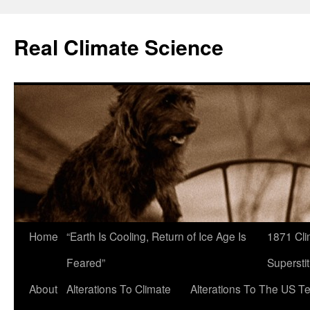
Skip
to
Real Climate Science
content
Home
“Earth Is Cooling, Return of Ice Age Is
1871 Cli
Feared”
Superstit
About
Alterations To Climate
Alterations To The US T