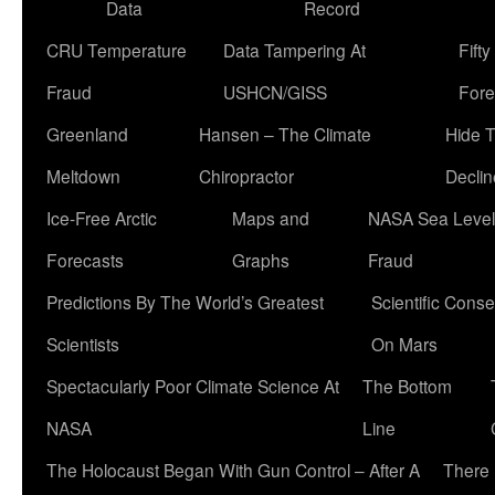
Data
Record
CRU Temperature
Data Tampering At
Fift
Fraud
USHCN/GISS
Fore
Greenland
Hansen – The Climate
Hide 
Meltdown
Chiropractor
Declin
Ice-Free Arctic
Maps and
NASA Sea Level
Forecasts
Graphs
Fraud
Predictions By The World’s Greatest
Scientific Conse
Scientists
On Mars
Spectacularly Poor Climate Science At
The Bottom
NASA
Line
The Holocaust Began With Gun Control – After A
There 