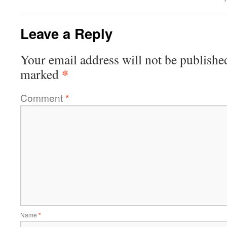
Leave a Reply
Your email address will not be publishe
*
marked
Comment
*
Name
*