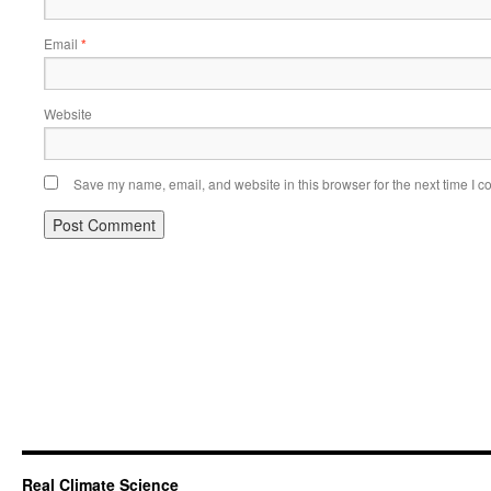
Email
*
Website
Save my name, email, and website in this browser for the next time I 
Real Climate Science