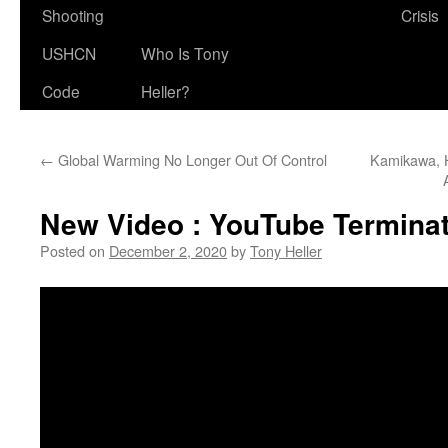
Shooting
Crisis
USHCN
Who Is Tony
Code
Heller?
←
Global Warming No Longer Out Of Control
Kamikawa, H
New Video : YouTube Termina
Posted on
December 2, 2020
by
Tony Heller