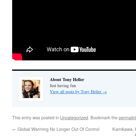
About Tony Heller
Just having fun
View all posts by Tony Heller
→
This entry was posted in
Uncategorized
. Bookmark the
permalin
←
Global Warming No Longer Out Of Control
Kamikawa, H