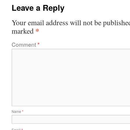
Leave a Reply
Your email address will not be publishe
*
marked
Comment
*
Name
*
Email