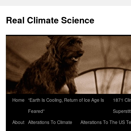
Skip
to
Real Climate Science
content
Home
“Earth Is Cooling, Return of Ice Age Is
1871 Cli
Feared”
Superstit
About
Alterations To Climate
Alterations To The US T