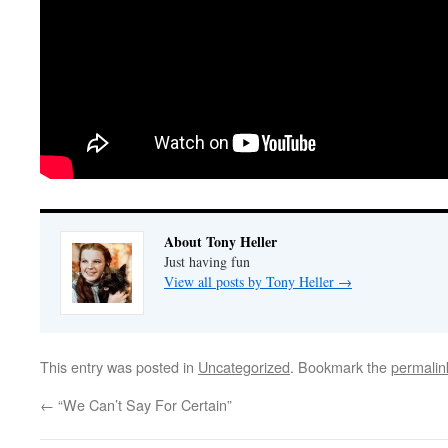
About Tony Heller
Just having fun
View all posts by Tony Heller
→
This entry was posted in
Uncategorized
. Bookmark the
permalin
←
“We Can’t Say For Certain”