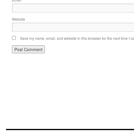
*
Website
Save my name, email, and website in this browser for the next time I 