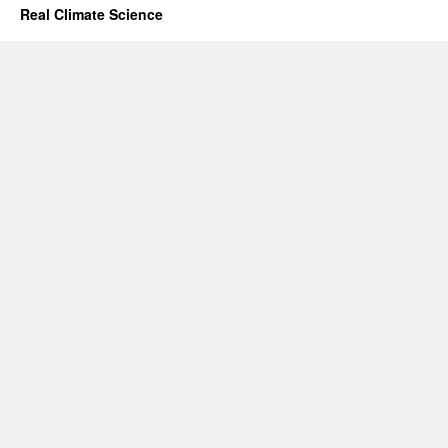
Real Climate Science