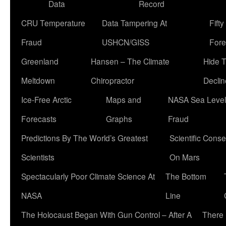
Data
Record
CRU Temperature
Data Tampering At
Fift
Fraud
USHCN/GISS
Fore
Greenland
Hansen – The Climate
Hide 
Meltdown
Chiropractor
Declin
Ice-Free Arctic
Maps and
NASA Sea Level
Forecasts
Graphs
Fraud
Predictions By The World’s Greatest
Scientific Conse
Scientists
On Mars
Spectacularly Poor Climate Science At
The Bottom
NASA
Line
The Holocaust Began With Gun Control – After A
There 