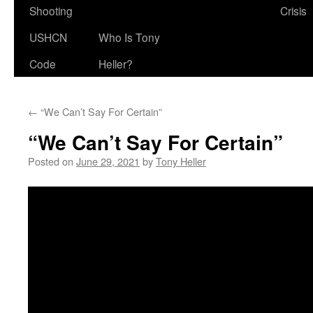
Shooting
Crisis
USHCN
Who Is Tony
Code
Heller?
←
“We Can’t Say For Certain”
“We Can’t Say For Certain”
Posted on
June 29, 2021
by
Tony Heller