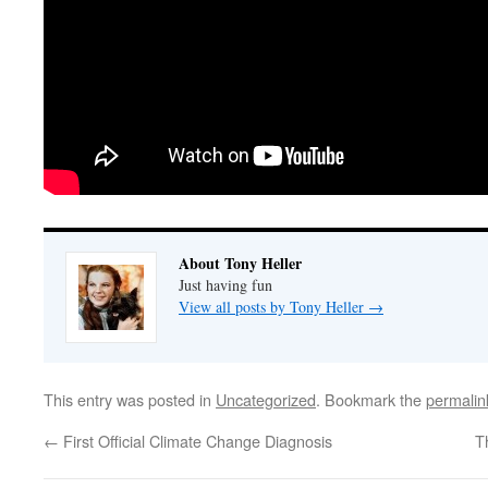
About Tony Heller
Just having fun
View all posts by Tony Heller
→
This entry was posted in
Uncategorized
. Bookmark the
permalin
←
First Official Climate Change Diagnosis
T