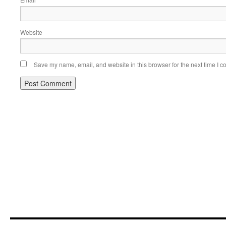
*
Website
Save my name, email, and website in this browser for the next time I 