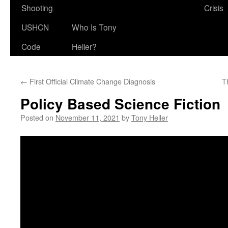
Shooting
Crisis
USHCN
Who Is Tony
Code
Heller?
←
First Official Climate Change Diagnosis
T
Policy Based Science Fiction
Posted on
November 11, 2021
by
Tony Heller