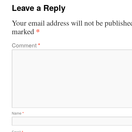
Leave a Reply
Your email address will not be publishe
*
marked
Comment
*
Name
*
Email