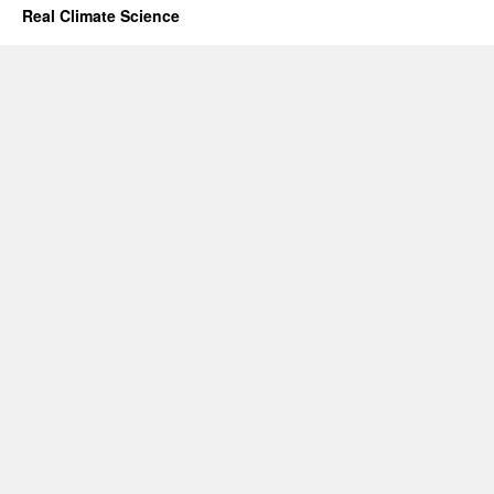
Real Climate Science