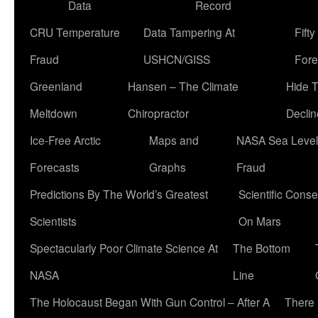
Data
Record
CRU Temperature
Data Tampering At
Fift
Fraud
USHCN/GISS
Fore
Greenland
Hansen – The Climate
Hide 
Meltdown
Chiropractor
Declin
Ice-Free Arctic
Maps and
NASA Sea Level
Forecasts
Graphs
Fraud
Predictions By The World’s Greatest
Scientific Conse
Scientists
On Mars
Spectacularly Poor Climate Science At
The Bottom
NASA
Line
The Holocaust Began With Gun Control – After A
There 