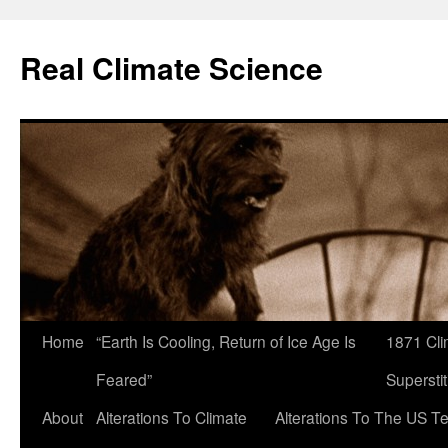
Skip
to
Real Climate Science
content
Home
“Earth Is Cooling, Return of Ice Age Is
1871 Cli
Feared”
Superstit
About
Alterations To Climate
Alterations To The US T