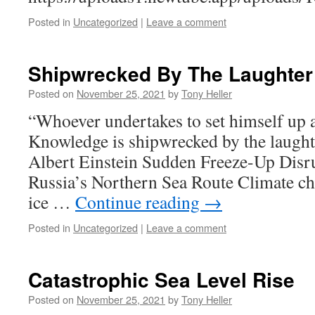
Posted in
Uncategorized
|
Leave a comment
Shipwrecked By The Laughter
Posted on
November 25, 2021
by
Tony Heller
“Whoever undertakes to set himself up a
Knowledge is shipwrecked by the laughte
Albert Einstein Sudden Freeze-Up Disr
Russia’s Northern Sea Route Climate ch
ice …
Continue reading
→
Posted in
Uncategorized
|
Leave a comment
Catastrophic Sea Level Rise
Posted on
November 25, 2021
by
Tony Heller