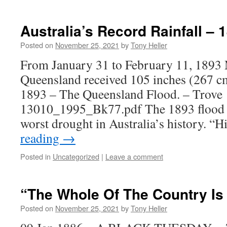
Australia’s Record Rainfall – 
Posted on
November 25, 2021
by
Tony Heller
From January 31 to February 11, 1893
Queensland received 105 inches (267 cm
1893 – The Queensland Flood. – Trove
13010_1995_Bk77.pdf The 1893 flood w
worst drought in Australia’s history. “
reading
→
Posted in
Uncategorized
|
Leave a comment
“The Whole Of The Country Is
Posted on
November 25, 2021
by
Tony Heller