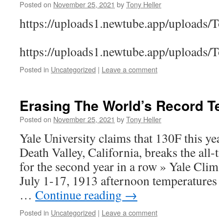
Posted on
November 25, 2021
by
Tony Heller
https://uploads1.newtube.app/uploads
https://uploads1.newtube.app/uploads
Posted in
Uncategorized
|
Leave a comment
Erasing The World’s Record T
Posted on
November 25, 2021
by
Tony Heller
Yale University claims that 130F this yea
Death Valley, California, breaks the all
for the second year in a row » Yale Cl
July 1-17, 1913 afternoon temperatures
…
Continue reading
→
Posted in
Uncategorized
|
Leave a comment