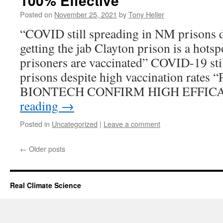
100% Effective
Posted on
November 25, 2021
by
Tony Heller
“COVID still spreading in NM prisons d
getting the jab Clayton prison is a hot
prisoners are vaccinated” COVID-19 sti
prisons despite high vaccination rate
BIONTECH CONFIRM HIGH EFFI
reading
→
Posted in
Uncategorized
|
Leave a comment
←
Older posts
Real Climate Science