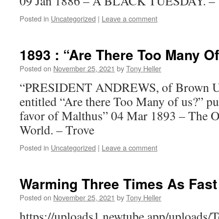
09 Jan 1886 – A BLACK TUESDAY. – 
Posted in
Uncategorized
|
Leave a comment
1893 : “Are There Too Many O
Posted on
November 25, 2021
by
Tony Heller
“PRESIDENT ANDREWS, of Brown Unive
entitled “Are there Too Many of us?” pu
favor of Malthus” 04 Mar 1893 – The O
World. – Trove
Posted in
Uncategorized
|
Leave a comment
Warming Three Times As Fast
Posted on
November 25, 2021
by
Tony Heller
https://uploads1.newtube.app/uploads