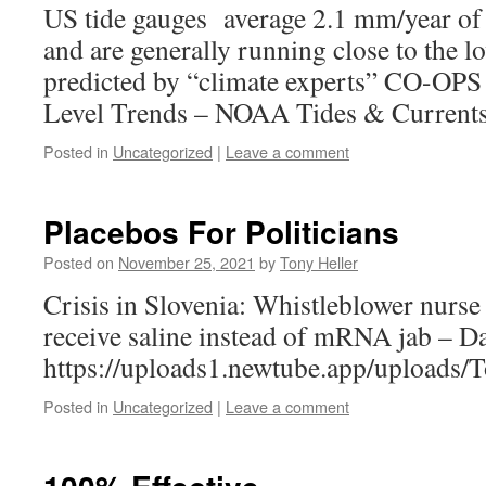
US tide gauges average 2.1 mm/year of a
and are generally running close to the l
predicted by “climate experts” CO-OPS
Level Trends – NOAA Tides & Current
Posted in
Uncategorized
|
Leave a comment
Placebos For Politicians
Posted on
November 25, 2021
by
Tony Heller
Crisis in Slovenia: Whistleblower nurse 
receive saline instead of mRNA jab – D
https://uploads1.newtube.app/upload
Posted in
Uncategorized
|
Leave a comment