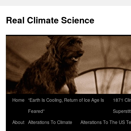
Skip
to
Real Climate Science
content
Home
“Earth Is Cooling, Return of Ice Age Is
1871 Cli
Feared”
Superstit
About
Alterations To Climate
Alterations To The US T