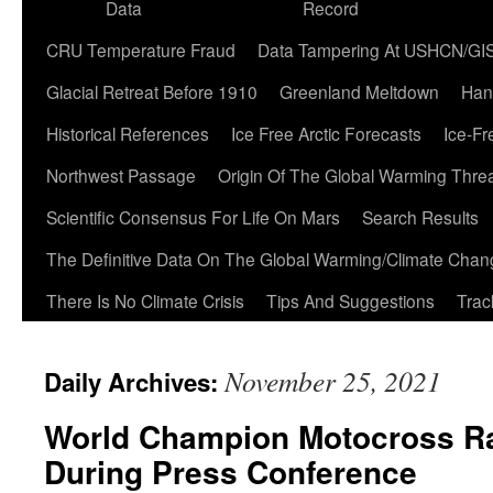
Data
Record
CRU Temperature Fraud
Data Tampering At USHCN/GI
Glacial Retreat Before 1910
Greenland Meltdown
Han
Historical References
Ice Free Arctic Forecasts
Ice-Fr
Northwest Passage
Origin Of The Global Warming Thre
Scientific Consensus For Life On Mars
Search Results
The Definitive Data On The Global Warming/Climate Cha
There Is No Climate Crisis
Tips And Suggestions
Trac
November 25, 2021
Daily Archives:
World Champion Motocross Ra
During Press Conference