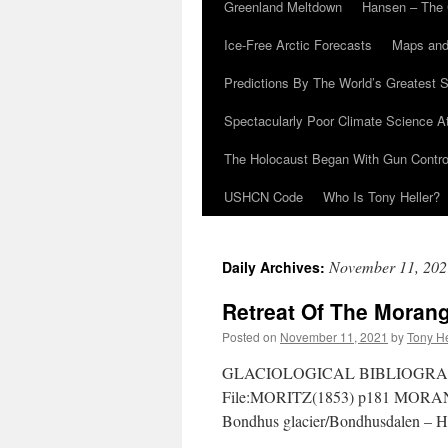
Greenland Meltdown
Hansen – The 
Ice-Free Arctic Forecasts
Maps and
Predictions By The World’s Greatest S
Spectacularly Poor Climate Science 
The Holocaust Began With Gun Control
USHCN Code
Who Is Tony Heller?
November 11, 202
Daily Archives:
Retreat Of The Morang
Posted on
November 11, 2021
by
Tony He
GLACIOLOGICAL BIBLIOGRAPH
File:MORITZ(1853) p181 MORAN
Bondhus glacier/Bondhusdalen – Hi