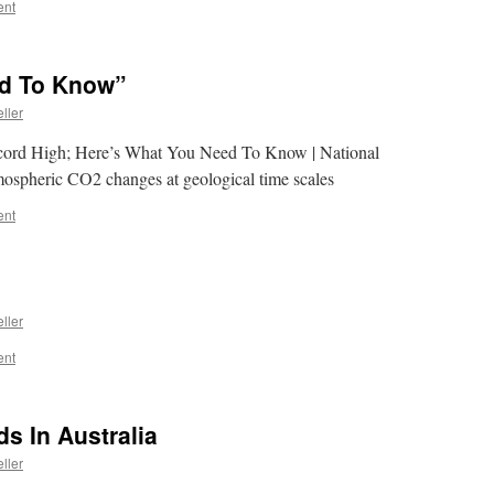
ent
ed To Know”
ller
ecord High; Here’s What You Need To Know | National
spheric CO2 changes at geological time scales
ent
ller
ent
s In Australia
ller