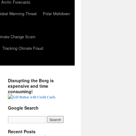
 Arctic Forecasts
lobal Warming Threat
Polar Meltdown
Climate Change Scam
Tracking Climate Fraud
Disrupting the Borg is
expensive and time
consuming!
Google Search
Recent Posts