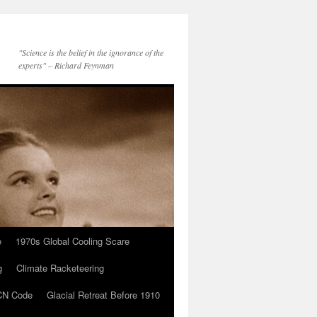
"Science is the belief in the ignorance of the
experts" – Richard Feynman
e
1970s Global Cooling Scare
g
Climate Racketeering
N Code
Glacial Retreat Before 1910