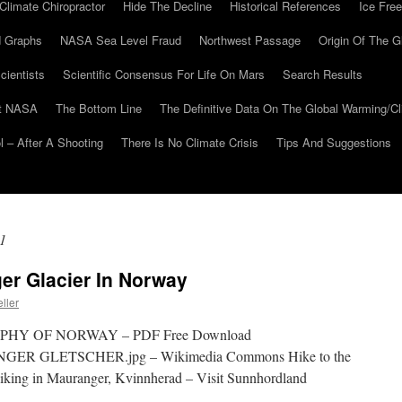
Climate Chiropractor
Hide The Decline
Historical References
Ice Free
 Graphs
NASA Sea Level Fraud
Northwest Passage
Origin Of The G
cientists
Scientific Consensus For Life On Mars
Search Results
At NASA
The Bottom Line
The Definitive Data On The Global Warming/
 – After A Shooting
There Is No Climate Crisis
Tips And Suggestions
1
er Glacier In Norway
ller
Y OF NORWAY – PDF Free Download
GER GLETSCHER.jpg – Wikimedia Commons Hike to the
king in Mauranger, Kvinnherad – Visit Sunnhordland