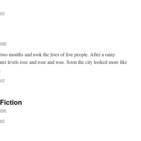
ent
ller
 two months and took the lives of five people. After a rainy
r levels rose and rose and rose. Soon the city looked more like
→
ent
Fiction
ller
ent