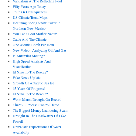
Vandalism At The Reflecting Pool
Fifty Years Ago Today
Truth Or Consequences
US Climate Trend Maps
Declining Spring Snow Cover In
Northern New Mexico
You Can’t Fool Mother Nature
Cattle And The Climate
One Atomic Bomb Per Hour
New Video : Analyzing Oil And Gas
Is Antarctica Melting?
High Speed Analysis And
Visualization
El Nino To The Rescue?
Fake News Update
Growth Of Antarctic Sea Ice
65 Years Of Progress!
El Nino To The Rescue?
Worst March Drought On Record
ChartGL Process Control Demo
The Biggest Money Laundering Scam
Drought In The Headwaters Of Lake
Powell
Unrealistic Expectations Of Water
Availability