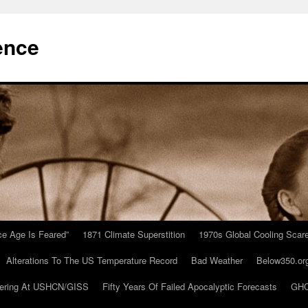
ence
Ice Age Is Feared”
1871 Climate Superstition
1970s Global Cooling Scar
Alterations To The US Temperature Record
Bad Weather
Below350.or
ering At USHCN/GISS
Fifty Years Of Failed Apocalyptic Forecasts
GHC