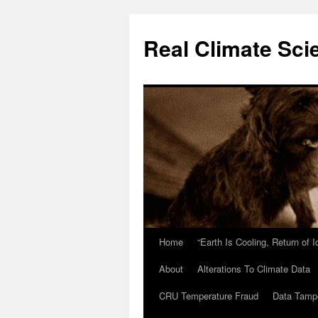
Skip
to
Real Climate Sci
content
Home
“Earth Is Cooling, Return of 
About
Alterations To Climate Data
CRU Temperature Fraud
Data Tamp