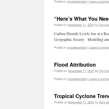
Posted in
Uncategorized
|
Leave a comm
“Here’s What You Ne
Posted on
November 11, 2021
by
Tony He
Carbon Dioxide Levels Are at a R
Geographic Society Modelling atmo
Posted in
Uncategorized
|
Leave a comm
Flood Attribution
Posted on
November 11, 2021
by
Tony He
Posted in
Uncategorized
|
Leave a comm
Tropical Cyclone Trend
Posted on
November 11, 2021
by
Tony He