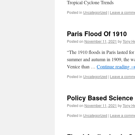
Tropical Cyclone Trends
Posted in
Uncategorized
|
Leave a comm
Paris Flood Of 1910
Posted on
November 11, 2021
by
Tony He
“The 1910 floods in Paris lasted for
summer and autumn in 1909, the wate
Venice than …
Continue reading
Posted in
Uncategorized
|
Leave a comm
Policy Based Science 
Posted on
November 11, 2021
by
Tony He
Posted in
Uncategorized
|
Leave a comm