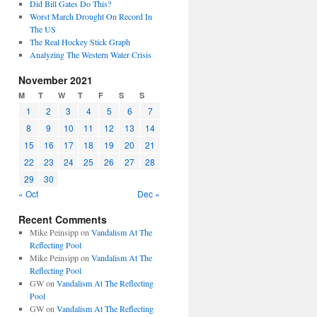
Did Bill Gates Do This?
Worst March Drought On Record In
The US
The Real Hockey Stick Graph
Analyzing The Western Water Crisis
November 2021
M
T
W
T
F
S
S
1
2
3
4
5
6
7
8
9
10
11
12
13
14
15
16
17
18
19
20
21
22
23
24
25
26
27
28
29
30
« Oct
Dec »
Recent Comments
Mike Peinsipp
on
Vandalism At The
Reflecting Pool
Mike Peinsipp
on
Vandalism At The
Reflecting Pool
GW
on
Vandalism At The Reflecting
Pool
GW
on
Vandalism At The Reflecting