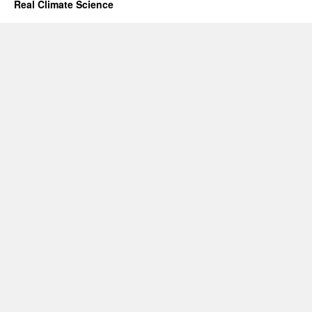
Real Climate Science