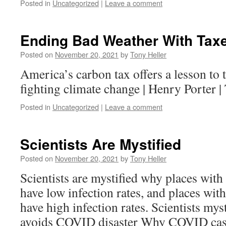
Posted in
Uncategorized
|
Leave a comment
Ending Bad Weather With Tax
Posted on
November 20, 2021
by
Tony Heller
America’s carbon tax offers a lesson to t
fighting climate change | Henry Porter 
Posted in
Uncategorized
|
Leave a comment
Scientists Are Mystified
Posted on
November 20, 2021
by
Tony Heller
Scientists are mystified why places with
have low infection rates, and places with
have high infection rates. Scientists mys
avoids COVID disaster Why COVID cases