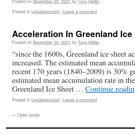
Posted on
November 20, 2021
by
Tony Heller
Posted in
Uncategorized
|
Leave a comment
Acceleration In Greenland Ic
Posted on
November 20, 2021
by
Tony Heller
“since the 1600s, Greenland ice sheet a
increased. The estimated mean accumula
recent 170 years (1840–2009) is 30% gr
estimated mean accumulation rate in th
Greenland Ice Sheet …
Continue readi
Posted in
Uncategorized
|
Leave a comment
←
Older posts