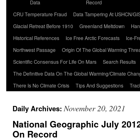
Data
Record
CRU Temperature Fraud
Data Tampering At USHCN/GI
Glacial Retreat Before 1910
Greenland Meltdown
Han
Historical References
Ice Free Arctic Forecasts
Ice-Fr
Northwest Passage
Origin Of The Global Warming Thre
Scientific Consensus For Life On Mars
Search Results
The Definitive Data On The Global Warming/Climate Cha
There Is No Climate Crisis
Tips And Suggestions
Trac
November 20, 2021
Daily Archives:
National Geographic July 2012
On Record