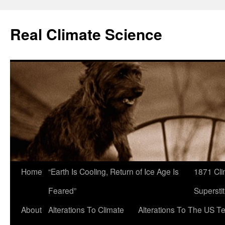
Skip
to
Real Climate Science
content
Home
“Earth Is Cooling, Return of Ice Age Is
1871 Cli
Feared”
Superstit
About
Alterations To Climate
Alterations To The US T