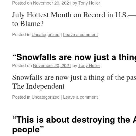
Posted on
November 20, 2021
by
Tony Heller
July Hottest Month on Record in U.S
to Blame?
Posted in
Uncategorized
|
Leave a comment
“Snowfalls are now just a thin
Posted on
November 20, 2021
by
Tony Heller
Snowfalls are now just a thing of the p
The Independent
Posted in
Uncategorized
|
Leave a comment
“This is about destroying the 
people”