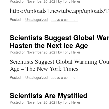
Posted on
November 20, 2021
by
Tony Heller
https://uploads1.newtube.app/uploads
Posted in
Uncategorized
|
Leave a comment
Scientists Suggest Global Wa
Hasten the Next Ice Age
Posted on
November 20, 2021
by
Tony Heller
Scientists Suggest Global Warming Coul
Age – The New York Times
Posted in
Uncategorized
|
Leave a comment
Scientists Are Mystified
Posted on
November 20, 2021
by
Tony Heller