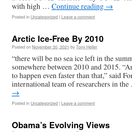
with high …
Continue reading
→
Posted in
Uncategorized
|
Leave a comment
Arctic Ice-Free By 2010
Posted on
November 20, 2021
by
Tony Heller
“there will be no sea ice left in the sum
somewhere between 2010 and 2015. “And
to happen even faster than that,” said Fo
international team of researchers in th
→
Posted in
Uncategorized
|
Leave a comment
Obama’s Evolving Views