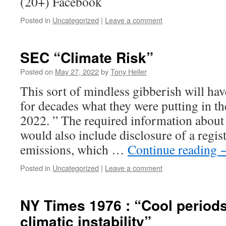
(20+) Facebook
Posted in
Uncategorized
|
Leave a comment
SEC “Climate Risk”
Posted on
May 27, 2022
by
Tony Heller
This sort of mindless gibberish will h
for decades what they were putting in th
2022. ” The required information about 
would also include disclosure of a regis
emissions, which …
Continue reading
Posted in
Uncategorized
|
Leave a comment
NY Times 1976 : “Cool period
climatic instability”