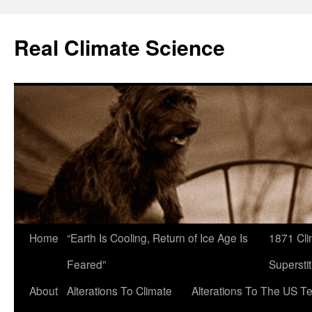
Skip
to
Real Climate Science
content
Home
“Earth Is Cooling, Return of Ice Age Is
1871 Cli
Feared”
Superstit
About
Alterations To Climate
Alterations To The US T