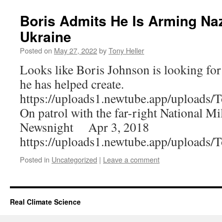
Boris Admits He Is Arming Naz
Ukraine
Posted on
May 27, 2022
by
Tony Heller
Looks like Boris Johnson is looking for
he has helped create.
https://uploads1.newtube.app/upload
On patrol with the far-right National Mi
Newsnight Apr 3, 2018
https://uploads1.newtube.app/upload
Posted in
Uncategorized
|
Leave a comment
Real Climate Science