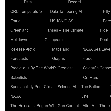
Data
Record
CRU Temperature
Data Tampering At
Fift
Fraud
USHCN/GISS
Fore
Greenland
Hansen – The Climate
Hide 
Meltdown
Chiropractor
Declin
Ice-Free Arctic
Maps and
NASA Sea Level
Forecasts
Graphs
Fraud
Predictions By The World’s Greatest
Scientific Conse
Scientists
On Mars
Spectacularly Poor Climate Science At
The Bottom
NASA
Line
The Holocaust Began With Gun Control – After A
There 