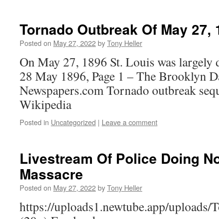
Tornado Outbreak Of May 27, 
Posted on
May 27, 2022
by
Tony Heller
On May 27, 1896 St. Louis was largely 
28 May 1896, Page 1 – The Brooklyn Da
Newspapers.com Tornado outbreak seq
Wikipedia
Posted in
Uncategorized
|
Leave a comment
Livestream Of Police Doing No
Massacre
Posted on
May 27, 2022
by
Tony Heller
https://uploads1.newtube.app/uploads