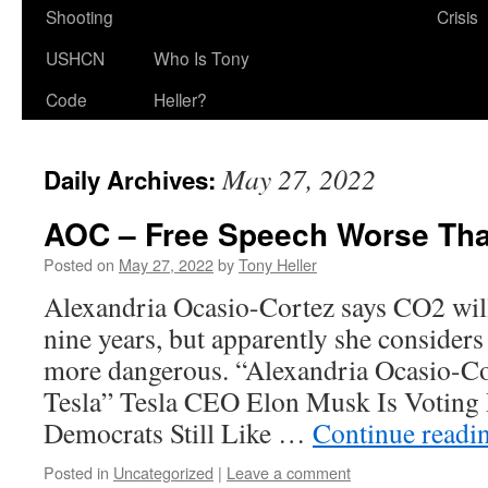
Shooting
Crisis
USHCN
Who Is Tony
Code
Heller?
May 27, 2022
Daily Archives:
AOC – Free Speech Worse Tha
Posted on
May 27, 2022
by
Tony Heller
Alexandria Ocasio-Cortez says CO2 will 
nine years, but apparently she considers
more dangerous. “Alexandria Ocasio-Cor
Tesla” Tesla CEO Elon Musk Is Voting
Democrats Still Like …
Continue readi
Posted in
Uncategorized
|
Leave a comment