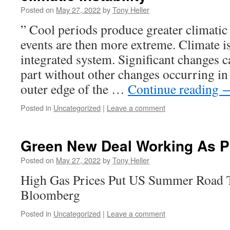
Posted on
May 27, 2022
by
Tony Heller
” Cool periods produce greater climatic 
events are then more extreme. Climate i
integrated system. Significant changes c
part without other changes occurring in 
outer edge of the …
Continue reading
Posted in
Uncategorized
|
Leave a comment
Green New Deal Working As P
Posted on
May 27, 2022
by
Tony Heller
High Gas Prices Put US Summer Road T
Bloomberg
Posted in
Uncategorized
|
Leave a comment