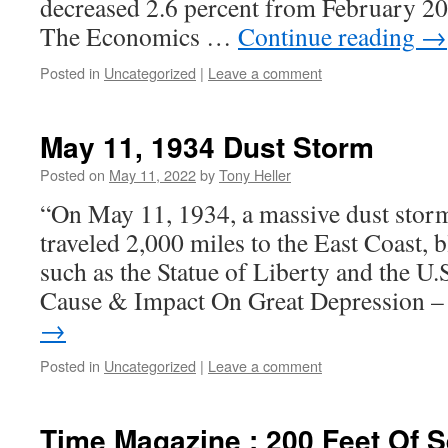
decreased 2.6 percent from February 20
The Economics …
Continue reading
→
Posted in
Uncategorized
|
Leave a comment
May 11, 1934 Dust Storm
Posted on
May 11, 2022
by
Tony Heller
“On May 11, 1934, a massive dust stor
traveled 2,000 miles to the East Coast,
such as the Statue of Liberty and the U.
Cause & Impact On Great Depression 
→
Posted in
Uncategorized
|
Leave a comment
Time Magazine : 200 Feet Of S