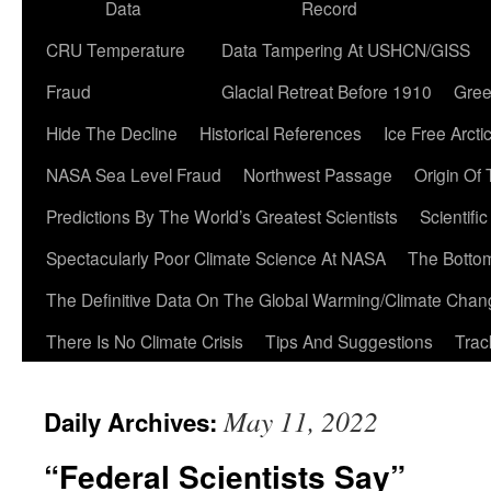
Data
Record
CRU Temperature
Data Tampering At USHCN/GISS
Fraud
Glacial Retreat Before 1910
Gree
Hide The Decline
Historical References
Ice Free Arcti
NASA Sea Level Fraud
Northwest Passage
Origin Of
Predictions By The World’s Greatest Scientists
Scientifi
Spectacularly Poor Climate Science At NASA
The Botto
The Definitive Data On The Global Warming/Climate Cha
There Is No Climate Crisis
Tips And Suggestions
Trac
May 11, 2022
Daily Archives:
“Federal Scientists Say”