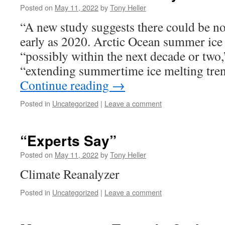
Posted on
May 11, 2022
by
Tony Heller
“A new study suggests there could be no
early as 2020. Arctic Ocean summer ice
“possibly within the next decade or two,”
“extending summertime ice melting tre
Continue reading
→
Posted in
Uncategorized
|
Leave a comment
“Experts Say”
Posted on
May 11, 2022
by
Tony Heller
Climate Reanalyzer
Posted in
Uncategorized
|
Leave a comment