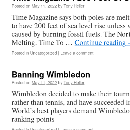
Posted on
May 11, 2022
by
Tony Heller
Time Magazine says both poles are melt
to have 200 feet of sea level rise unless 
caused by burning fossil fuels. The Nor
Melting. Time To …
Continue reading
Posted in
Uncategorized
|
Leave a comment
Banning Wimbledon
Posted on
May 11, 2022
by
Tony Heller
Wimbledon decided to make their tourn
rather than tennis, and have succeeded i
World’s best players demand Wimbledon
ranking points
Posted in
Uncategorized
|
Leave a comment