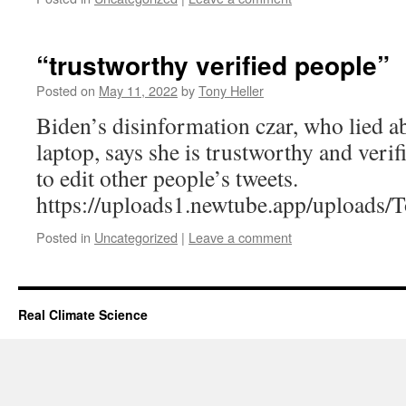
“trustworthy verified people”
Posted on
May 11, 2022
by
Tony Heller
Biden’s disinformation czar, who lied 
laptop, says she is trustworthy and veri
to edit other people’s tweets.
https://uploads1.newtube.app/upload
Posted in
Uncategorized
|
Leave a comment
Real Climate Science