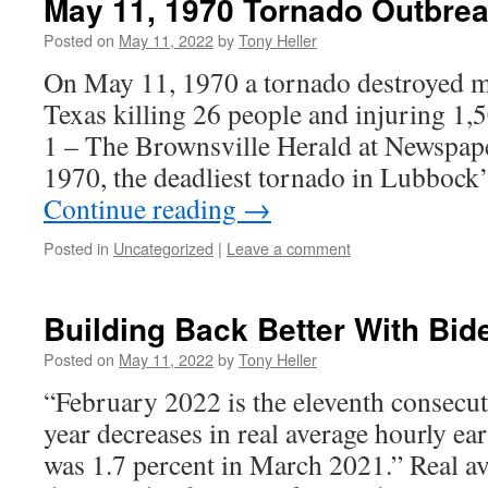
May 11, 1970 Tornado Outbre
Posted on
May 11, 2022
by
Tony Heller
On May 11, 1970 a tornado destroyed 
Texas killing 26 people and injuring 1
1 – The Brownsville Herald at Newspa
1970, the deadliest tornado in Lubbock
Continue reading
→
Posted in
Uncategorized
|
Leave a comment
Building Back Better With Bid
Posted on
May 11, 2022
by
Tony Heller
“February 2022 is the eleventh consecut
year decreases in real average hourly ear
was 1.7 percent in March 2021.” Real a