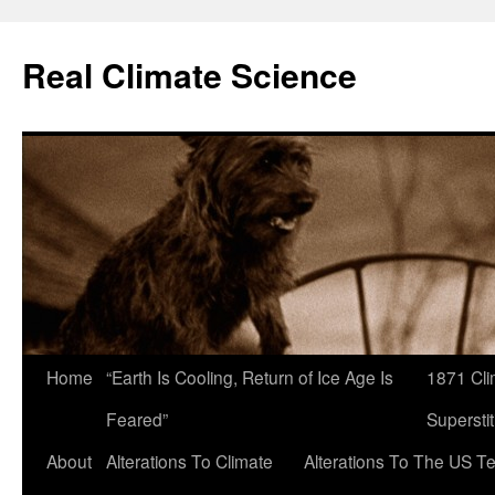
Skip
to
Real Climate Science
content
Home
“Earth Is Cooling, Return of Ice Age Is
1871 Cli
Feared”
Superstit
About
Alterations To Climate
Alterations To The US T