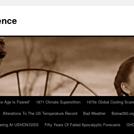
ence
Ice Age Is Feared”
1871 Climate Superstition
1970s Global Cooling Scar
Alterations To The US Temperature Record
Bad Weather
Below350.or
ering At USHCN/GISS
Fifty Years Of Failed Apocalyptic Forecasts
GHC