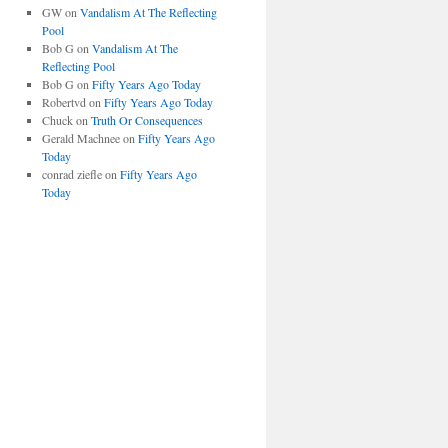
GW
on
Vandalism At The Reflecting
Pool
Bob G
on
Vandalism At The
Reflecting Pool
Bob G
on
Fifty Years Ago Today
Robertvd
on
Fifty Years Ago Today
Chuck
on
Truth Or Consequences
Gerald Machnee
on
Fifty Years Ago
Today
conrad ziefle
on
Fifty Years Ago
Today