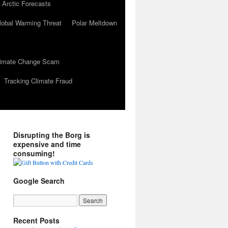
 Arctic Forecasts
lobal Warming Threat
Polar Meltdown
Climate Change Scam
Tracking Climate Fraud
Disrupting the Borg is
expensive and time
consuming!
Google Search
Recent Posts