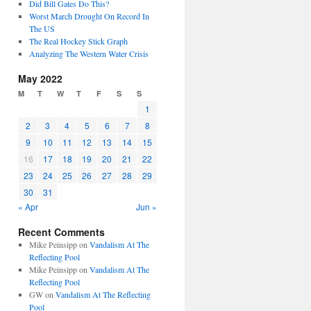
Did Bill Gates Do This?
Worst March Drought On Record In
The US
The Real Hockey Stick Graph
Analyzing The Western Water Crisis
May 2022
M
T
W
T
F
S
S
1
2
3
4
5
6
7
8
9
10
11
12
13
14
15
16
17
18
19
20
21
22
23
24
25
26
27
28
29
30
31
« Apr
Jun »
Recent Comments
Mike Peinsipp
on
Vandalism At The
Reflecting Pool
Mike Peinsipp
on
Vandalism At The
Reflecting Pool
GW
on
Vandalism At The Reflecting
Pool