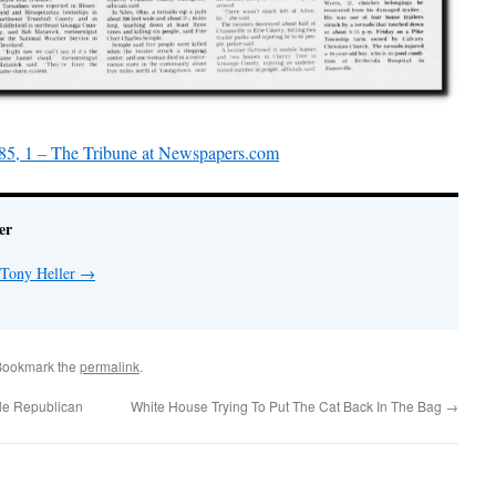
85, 1 – The Tribune at Newspapers.com
er
 Tony Heller
→
Bookmark the
permalink
.
le Republican
White House Trying To Put The Cat Back In The Bag
→