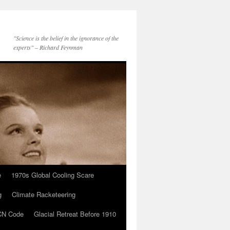
"Science is the belief in the ignorance of the
experts" – Richard Feynman
e
1970s Global Cooling Scare
g
Climate Racketeering
N Code
Glacial Retreat Before 1910