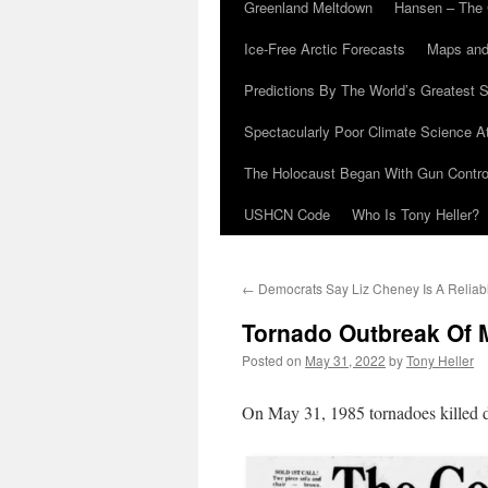
Greenland Meltdown
Hansen – The 
Ice-Free Arctic Forecasts
Maps and
Predictions By The World’s Greatest S
Spectacularly Poor Climate Science 
The Holocaust Began With Gun Control
USHCN Code
Who Is Tony Heller?
←
Democrats Say Liz Cheney Is A Reliab
Tornado Outbreak Of 
Posted on
May 31, 2022
by
Tony Heller
On May 31, 1985 tornadoes killed 