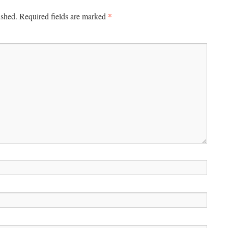
*
ished.
Required fields are marked