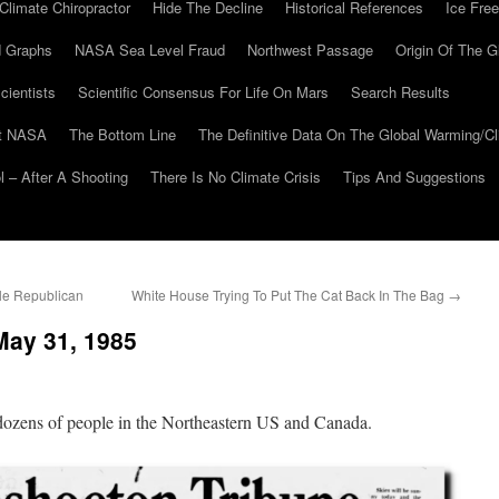
Climate Chiropractor
Hide The Decline
Historical References
Ice Free
 Graphs
NASA Sea Level Fraud
Northwest Passage
Origin Of The G
cientists
Scientific Consensus For Life On Mars
Search Results
At NASA
The Bottom Line
The Definitive Data On The Global Warming/
 – After A Shooting
There Is No Climate Crisis
Tips And Suggestions
le Republican
White House Trying To Put The Cat Back In The Bag
→
May 31, 1985
dozens of people in the Northeastern US and Canada.