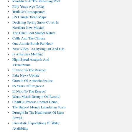
Vandalism At The Reflecting Pool
Fifty Years Ago Today
Truth Or Consequences
US Climate Trend Maps
Declining Spring Snow Cover In
Northern New Mexico
You Can’t Fool Mother Nature
Cattle And The Climate
One Atomic Bomb Per Hour
New Video : Analyzing Oil And Gas
Is Antarctica Melting?
High Speed Analysis And
Visualization
El Nino To The Rescue?
Fake News Update
Growth Of Antarctic Sea Ice
65 Years Of Progress!
El Nino To The Rescue?
Worst March Drought On Record
ChartGL Process Control Demo
The Biggest Money Laundering Scam
Drought In The Headwaters Of Lake
Powell
Unrealistic Expectations Of Water
Availability