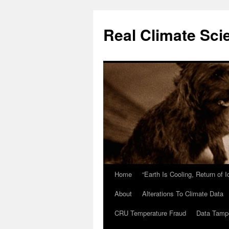
Skip
to
Real Climate Sci
content
Home
“Earth Is Cooling, Return of 
About
Alterations To Climate Data
CRU Temperature Fraud
Data Tamp