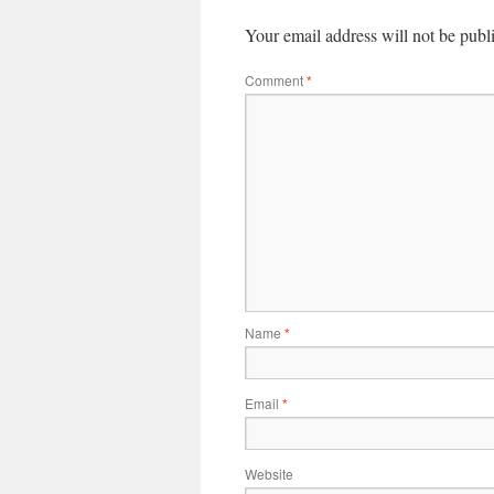
Your email address will not be publ
Comment
*
Name
*
Email
*
Website