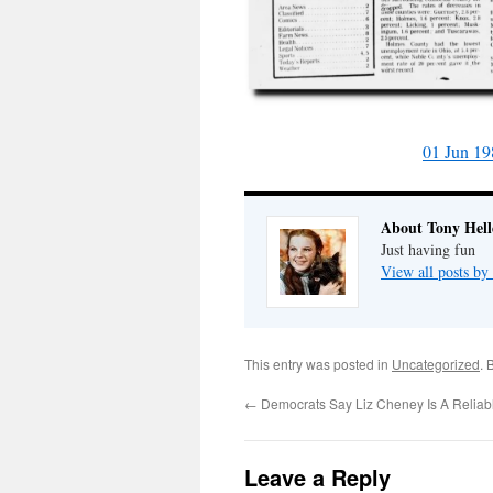
01 Jun 19
About Tony Hell
Just having fun
View all posts by
This entry was posted in
Uncategorized
. 
←
Democrats Say Liz Cheney Is A Reliab
Leave a Reply