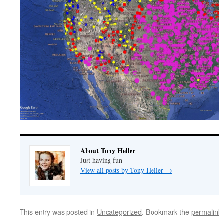
About Tony Heller
Just having fun
View all posts by Tony Heller
→
This entry was posted in
Uncategorized
. Bookmark the
permalin