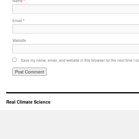
Name
*
Email
*
Website
Save my name, email, and website in this browser for the next time I 
Real Climate Science