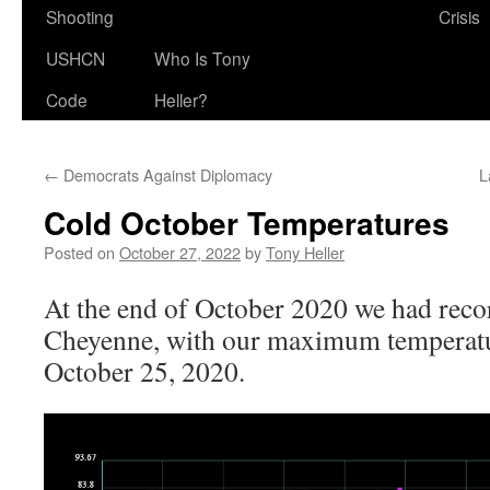
Shooting
Crisis
USHCN
Who Is Tony
Code
Heller?
←
Democrats Against Diplomacy
L
Cold October Temperatures
Posted on
October 27, 2022
by
Tony Heller
At the end of October 2020 we had recor
Cheyenne, with our maximum temperatu
October 25, 2020.