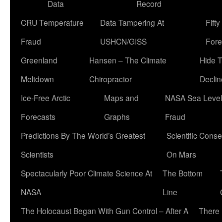
Data
Record
CRU Temperature
Data Tampering At
Fift
Fraud
USHCN/GISS
Fore
Greenland
Hansen – The Climate
Hide 
Meltdown
Chiropractor
Declin
Ice-Free Arctic
Maps and
NASA Sea Level
Forecasts
Graphs
Fraud
Predictions By The World’s Greatest
Scientific Conse
Scientists
On Mars
Spectacularly Poor Climate Science At
The Bottom
NASA
Line
The Holocaust Began With Gun Control – After A
There 