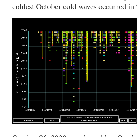
coldest October cold waves occurred in