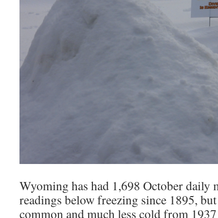
Wyoming has had 1,698 October daily
readings below freezing since 1895, but
common and much less cold from 1937 