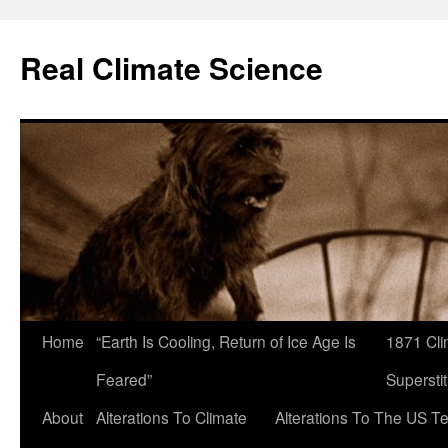
Skip
to
Real Climate Science
content
Home
“Earth Is Cooling, Return of Ice Age Is
1871 Cli
Feared”
Superstit
About
Alterations To Climate
Alterations To The US T