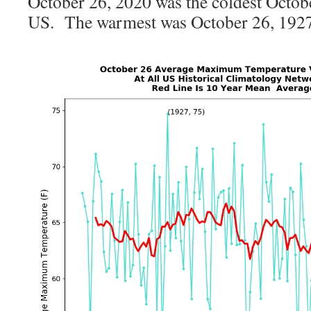
October 26, 2020 was the coldest Octobe
US. The warmest was October 26, 1927