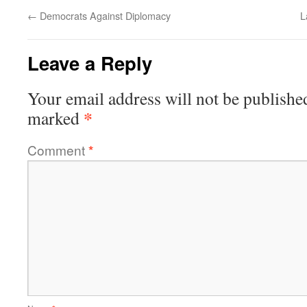
←
Democrats Against Diplomacy
L
Leave a Reply
Your email address will not be publishe
*
marked
Comment
*