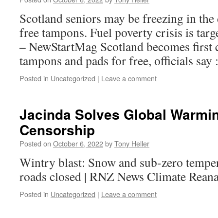
Scotland seniors may be freezing in the 
free tampons. Fuel poverty crisis is tar
– NewStartMag Scotland becomes first c
tampons and pads for free, officials say
Posted in
Uncategorized
|
Leave a comment
Jacinda Solves Global Warmi
Censorship
Posted on
October 6, 2022
by
Tony Heller
Wintry blast: Snow and sub-zero tempera
roads closed | RNZ News Climate Reana
Posted in
Uncategorized
|
Leave a comment