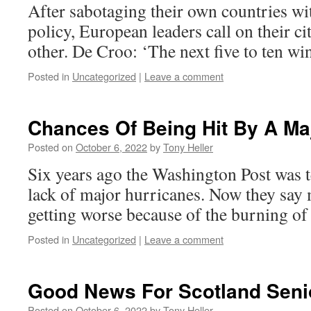
After sabotaging their own countries wi
policy, European leaders call on their ci
other. De Croo: ‘The next five to ten wint
Posted in
Uncategorized
|
Leave a comment
Chances Of Being Hit By A Ma
Posted on
October 6, 2022
by
Tony Heller
Six years ago the Washington Post was t
lack of major hurricanes. Now they say 
getting worse because of the burning of f
Posted in
Uncategorized
|
Leave a comment
Good News For Scotland Seni
Posted on
October 6, 2022
by
Tony Heller