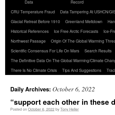
Data
Record
CRU Temperature Fraud
Data Tampering At USHCN/GI
Glacial Retreat Before 1910
Greenland Meltdown
Han
Historical References
Ice Free Arctic Forecasts
Ice-Fr
Northwest Passage
Origin Of The Global Warming Thre
Scientific Consensus For Life On Mars
Search Results
The Definitive Data On The Global Warming/Climate Cha
There Is No Climate Crisis
Tips And Suggestions
Trac
October 6, 2022
Daily Archives:
“support each other in these di
Posted on
October 6, 2022
by
Tony Heller