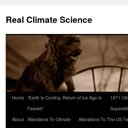
Skip
to
Real Climate Science
content
Home
“Earth Is Cooling, Return of Ice Age Is
1871 Cli
Feared”
Superstit
About
Alterations To Climate
Alterations To The US T