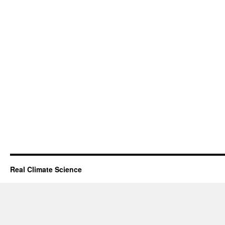
Real Climate Science