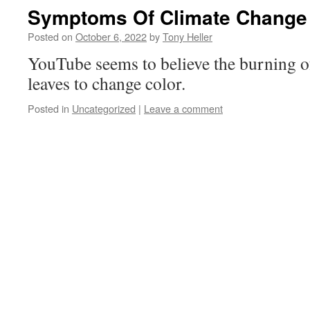
Symptoms Of Climate Change
Posted on
October 6, 2022
by
Tony Heller
YouTube seems to believe the burning of
leaves to change color.
Posted in
Uncategorized
|
Leave a comment