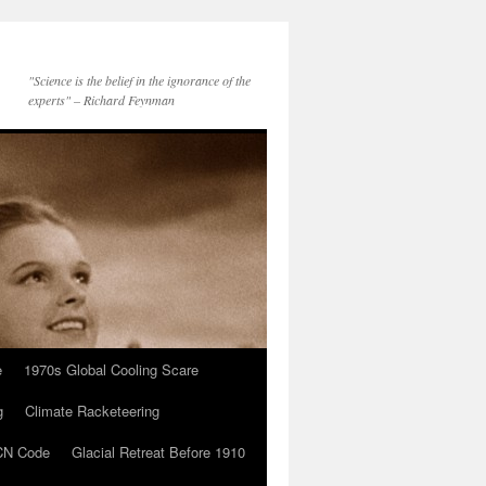
"Science is the belief in the ignorance of the
experts" – Richard Feynman
e
1970s Global Cooling Scare
g
Climate Racketeering
N Code
Glacial Retreat Before 1910