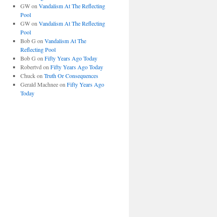
GW
on
Vandalism At The Reflecting
Pool
GW
on
Vandalism At The Reflecting
Pool
Bob G
on
Vandalism At The
Reflecting Pool
Bob G
on
Fifty Years Ago Today
Robertvd
on
Fifty Years Ago Today
Chuck
on
Truth Or Consequences
Gerald Machnee
on
Fifty Years Ago
Today