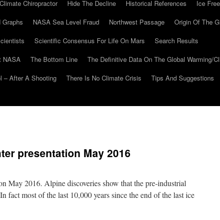
Climate Chiropractor
Hide The Decline
Historical References
Ice Free
 Graphs
NASA Sea Level Fraud
Northwest Passage
Origin Of The G
cientists
Scientific Consensus For Life On Mars
Search Results
At NASA
The Bottom Line
The Definitive Data On The Global Warming/
 – After A Shooting
There Is No Climate Crisis
Tips And Suggestions
hter presentation May 2016
ion May 2016. Alpine discoveries show that the pre-industrial
fact most of the last 10,000 years since the end of the last ice