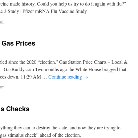
ne made history. Could you help us try to do it again with flu?”
 3 Study | Pfizer mRNA Flu Vaccine Study
ent
 Gas Prices
led since the 2020 “election.” Gas Station Price Charts – Local &
s – GasBuddy.com Two months ago the White House bragged that
prices down. 11:29 AM …
Continue reading
→
ent
us Checks
thing they can to destroy the state, and now they are trying to
“gas stimulus check” ahead of the election.