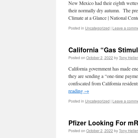
New Mexico had their eighth wettest
their normally dry autumn. The pre
Climate at a Glance | National Cen
Posted in
Uncategorized
|
Leave a comm
California “Gas Stimu
Posted on
October 2, 2022
by
Tony Heller
California government has made ener
they are sending a “one-time payme
confiscated from California residen
reading
→
Posted in
Uncategorized
|
Leave a comm
Pfizer Looking For m
Posted on
October 2, 2022
by
Tony Heller