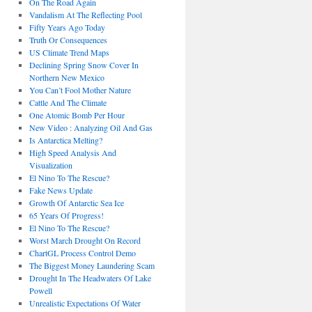
On The Road Again
Vandalism At The Reflecting Pool
Fifty Years Ago Today
Truth Or Consequences
US Climate Trend Maps
Declining Spring Snow Cover In
Northern New Mexico
You Can’t Fool Mother Nature
Cattle And The Climate
One Atomic Bomb Per Hour
New Video : Analyzing Oil And Gas
Is Antarctica Melting?
High Speed Analysis And
Visualization
El Nino To The Rescue?
Fake News Update
Growth Of Antarctic Sea Ice
65 Years Of Progress!
El Nino To The Rescue?
Worst March Drought On Record
ChartGL Process Control Demo
The Biggest Money Laundering Scam
Drought In The Headwaters Of Lake
Powell
Unrealistic Expectations Of Water