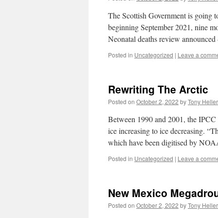
The Scottish Government is going to
beginning September 2021, nine mont
Neonatal deaths review announced 
Posted in
Uncategorized
|
Leave a comm
Rewriting The Arctic
Posted on
October 2, 2022
by
Tony Heller
Between 1990 and 2001, the IPCC rew
ice increasing to ice decreasing. 
which have been digitised by N
Posted in
Uncategorized
|
Leave a comm
New Mexico Megadro
Posted on
October 2, 2022
by
Tony Heller