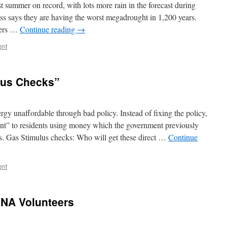
 summer on record, with lots more rain in the forecast during
ss says they are having the worst megadrought in 1,200 years.
ters …
Continue reading
→
ent
lus Checks”
gy unaffordable through bad policy. Instead of fixing the policy,
nt” to residents using money which the government previously
ts. Gas Stimulus checks: Who will get these direct …
Continue
ent
RNA Volunteers