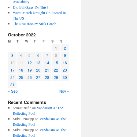
Availability
Did Bill Gates Do This?
Worst March Drought On Record In
The US
The Real Hockey Stick Graph
October 2022
M
T
W
T
F
S
S
1
2
3
4
5
6
7
8
9
10
11
12
13
14
15
16
17
18
19
20
21
22
23
24
25
26
27
28
29
30
31
« Sep
Nov »
Recent Comments
conrad ziefle
on
Vandalism At The
Reflecting Pool
Mike Peinsipp
on
Vandalism At The
Reflecting Pool
Mike Peinsipp
on
Vandalism At The
Reflecting Pool