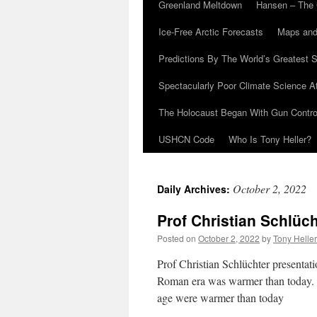
Greenland Meltdown
Hansen – The 
Ice-Free Arctic Forecasts
Maps and
Predictions By The World’s Greatest S
Spectacularly Poor Climate Science 
The Holocaust Began With Gun Control
USHCN Code
Who Is Tony Heller?
October 2, 2022
Daily Archives:
Prof Christian Schlüc
Posted on
October 2, 2022
by
Tony Heller
Prof Christian Schlüchter presentat
Roman era was warmer than today. In 
age were warmer than today