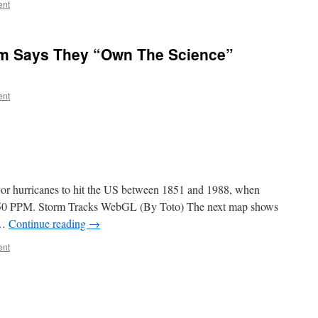
ent
m Says They “Own The Science”
ent
jor hurricanes to hit the US between 1851 and 1988, when
350 PPM. Storm Tracks WebGL (By Toto) The next map shows
 …
Continue reading
→
ent