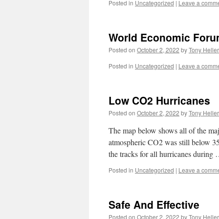
Posted in
Uncategorized
|
Leave a comm
World Economic Foru
Posted on
October 2, 2022
by
Tony Heller
Posted in
Uncategorized
|
Leave a comm
Low CO2 Hurricanes
Posted on
October 2, 2022
by
Tony Heller
The map below shows all of the ma
atmospheric CO2 was still below 
the tracks for all hurricanes during
Posted in
Uncategorized
|
Leave a comm
Safe And Effective
Posted on
October 2, 2022
by
Tony Heller