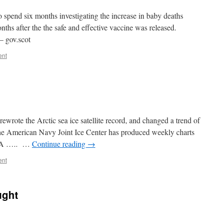
 spend six months investigating the increase in baby deaths
hs after the the safe and effective vaccine was released.
– gov.scot
ent
rote the Arctic sea ice satellite record, and changed a trend of
“The American Navy Joint Ice Center has produced weekly charts
OAA ….. …
Continue reading
→
ent
ught