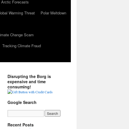
 Arctic Forecasts
lobal Warming Threat
Polar Meltdown
Climate Change Scam
Tracking Climate Fraud
Disrupting the Borg is
expensive and time
consuming!
Google Search
Recent Posts