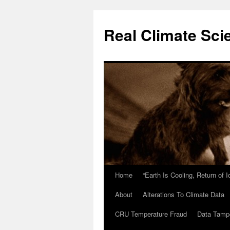
Skip
to
Real Climate Sci
content
Home
“Earth Is Cooling, Return of 
About
Alterations To Climate Data
CRU Temperature Fraud
Data Tamp