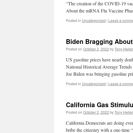
“The creation of the COVID-19 vacci
About the mRNA Flu Vaccine Phase
Posted in
Uncategorized
|
Leave a comm
Biden Bragging About
Posted on
October 2, 2022
by
Tony Heller
US gasoline prices have nearly doub
National Historical Average Trend
Joe Biden was bringing gasoline 
Posted in
Uncategorized
|
Leave a comm
California Gas Stimul
Posted on
October 2, 2022
by
Tony Heller
California Democrats are doing every
bribe the citizenry with a one-time 