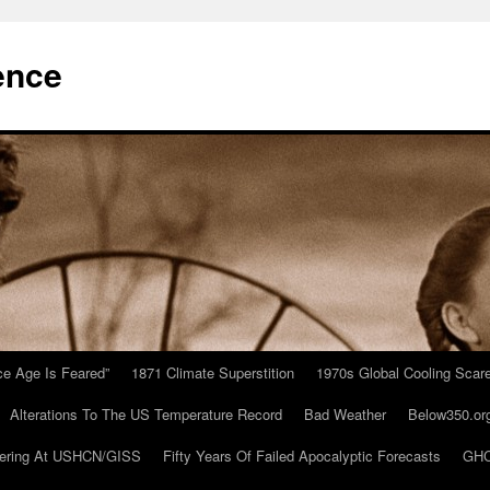
ence
Ice Age Is Feared”
1871 Climate Superstition
1970s Global Cooling Scar
Alterations To The US Temperature Record
Bad Weather
Below350.or
ering At USHCN/GISS
Fifty Years Of Failed Apocalyptic Forecasts
GHC