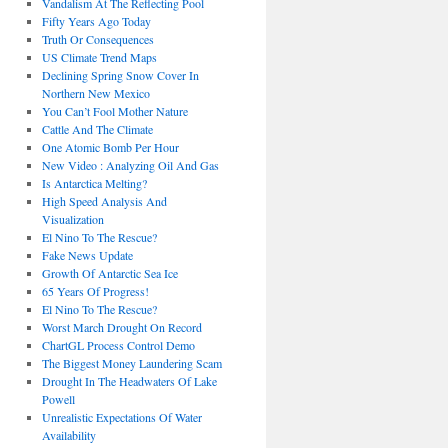
Vandalism At The Reflecting Pool
Fifty Years Ago Today
Truth Or Consequences
US Climate Trend Maps
Declining Spring Snow Cover In
Northern New Mexico
You Can’t Fool Mother Nature
Cattle And The Climate
One Atomic Bomb Per Hour
New Video : Analyzing Oil And Gas
Is Antarctica Melting?
High Speed Analysis And
Visualization
El Nino To The Rescue?
Fake News Update
Growth Of Antarctic Sea Ice
65 Years Of Progress!
El Nino To The Rescue?
Worst March Drought On Record
ChartGL Process Control Demo
The Biggest Money Laundering Scam
Drought In The Headwaters Of Lake
Powell
Unrealistic Expectations Of Water
Availability