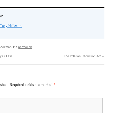
er
 Tony Heller
→
Bookmark the
permalink
.
y Of Law
The Inflation Reduction Act
→
*
ished.
Required fields are marked