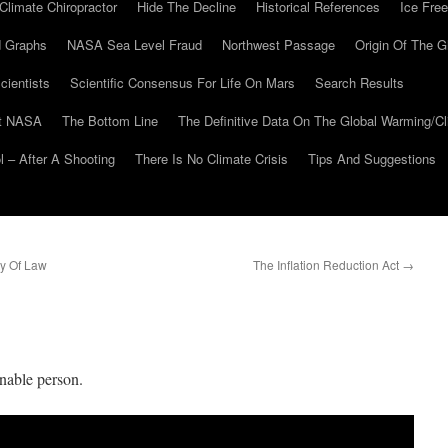
Climate Chiropractor
Hide The Decline
Historical References
Ice Free
 Graphs
NASA Sea Level Fraud
Northwest Passage
Origin Of The G
cientists
Scientific Consensus For Life On Mars
Search Results
At NASA
The Bottom Line
The Definitive Data On The Global Warming/
 – After A Shooting
There Is No Climate Crisis
Tips And Suggestions
y Of Law
The Inflation Reduction Act
→
nable person.