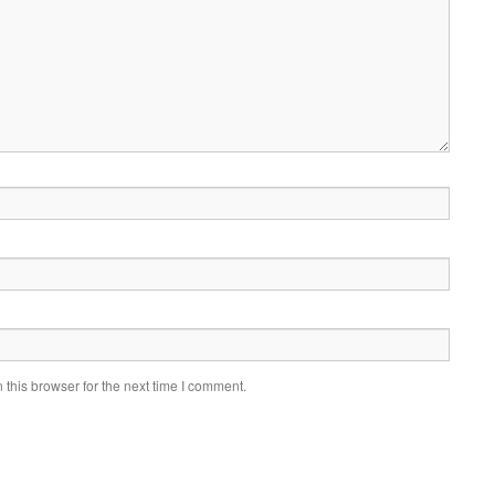
this browser for the next time I comment.