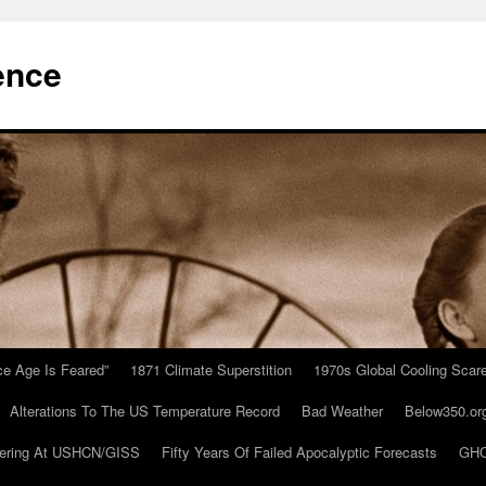
ence
Ice Age Is Feared”
1871 Climate Superstition
1970s Global Cooling Scar
Alterations To The US Temperature Record
Bad Weather
Below350.or
ering At USHCN/GISS
Fifty Years Of Failed Apocalyptic Forecasts
GHC