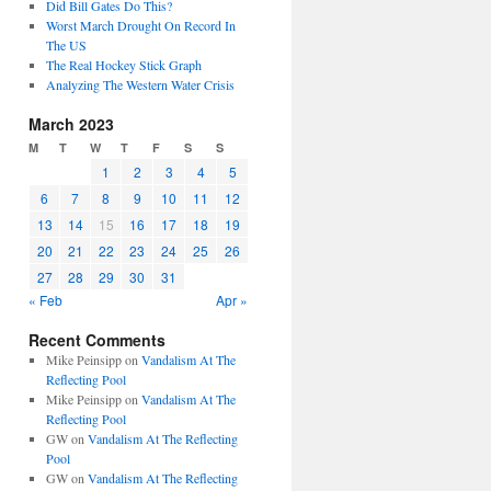
Did Bill Gates Do This?
Worst March Drought On Record In
The US
The Real Hockey Stick Graph
Analyzing The Western Water Crisis
March 2023
M
T
W
T
F
S
S
1
2
3
4
5
6
7
8
9
10
11
12
13
14
15
16
17
18
19
20
21
22
23
24
25
26
27
28
29
30
31
« Feb
Apr »
Recent Comments
Mike Peinsipp
on
Vandalism At The
Reflecting Pool
Mike Peinsipp
on
Vandalism At The
Reflecting Pool
GW
on
Vandalism At The Reflecting
Pool
GW
on
Vandalism At The Reflecting