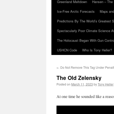
Greenland Meltdown
Hansen – The 
Ice-Free Arctic Forecasts
Maps and
Predictions By The World’s Greatest S
Spectacularly Poor Climate Science 
The Holocaust Began With Gun Control
USHCN Code
Who Is Tony Heller?
←
Do Not Remove This Tag Under Penalt
The Old Zelensky
Posted on
March 11, 2023
by
Tony Heller
At one time he sounded like a reaso