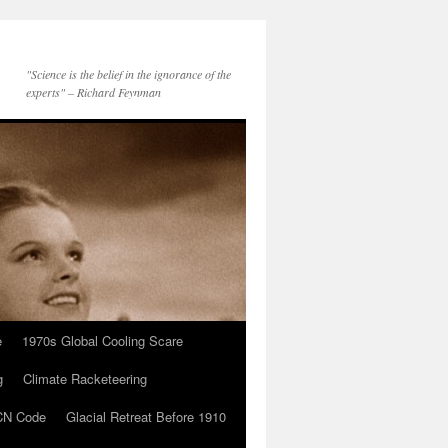
"Science is the belief in the ignorance of the
experts" – Richard Feynman
e
1970s Global Cooling Scare
g
Climate Racketeering
N Code
Glacial Retreat Before 1910