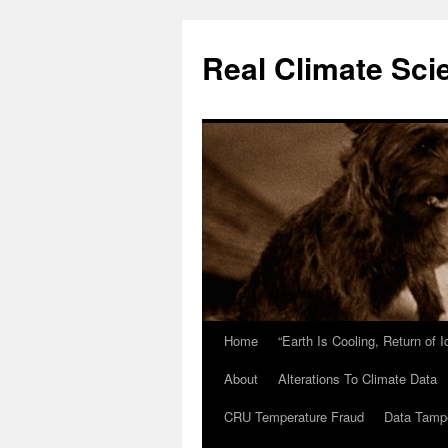
Skip
to
Real Climate Sci
content
Home
“Earth Is Cooling, Return of 
About
Alterations To Climate Data
CRU Temperature Fraud
Data Tamp