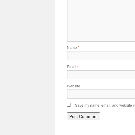
Name
*
Email
*
Website
Save my name, email, and website in 