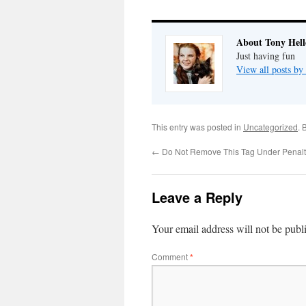
About Tony Hell
Just having fun
View all posts by
This entry was posted in
Uncategorized
. 
←
Do Not Remove This Tag Under Penalt
Leave a Reply
Your email address will not be publ
Comment
*