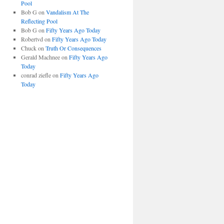
Pool
Bob G
on
Vandalism At The
Reflecting Pool
Bob G
on
Fifty Years Ago Today
Robertvd
on
Fifty Years Ago Today
Chuck
on
Truth Or Consequences
Gerald Machnee
on
Fifty Years Ago
Today
conrad ziefle
on
Fifty Years Ago
Today