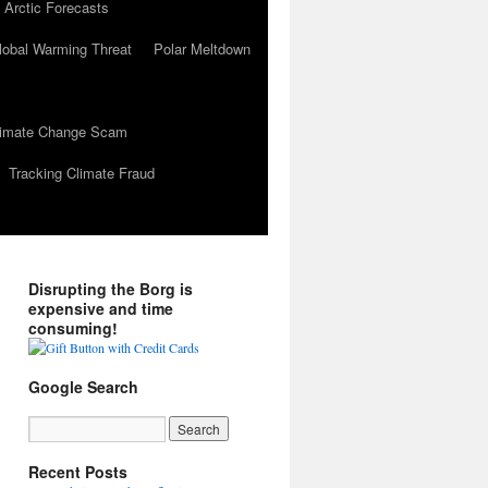
 Arctic Forecasts
lobal Warming Threat
Polar Meltdown
Climate Change Scam
Tracking Climate Fraud
Disrupting the Borg is
expensive and time
consuming!
Google Search
Recent Posts