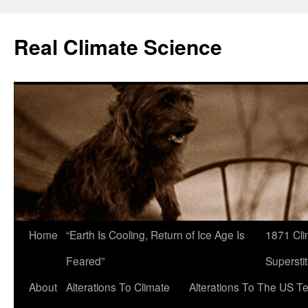
Skip
to
Real Climate Science
content
Home
“Earth Is Cooling, Return of Ice Age Is
1871 Cli
Feared”
Superstit
About
Alterations To Climate
Alterations To The US T