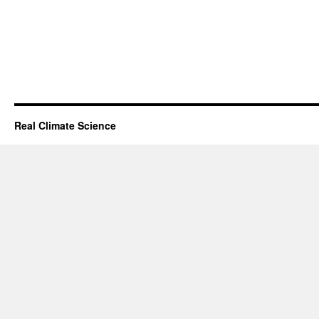
Real Climate Science