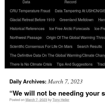
Data
Record
CRU Temperature Fraud
Data Tampering At USHCN/GI
Glacial Retreat Before 1910
Greenland Meltdown
Han
Historical References
Ice Free Arctic Forecasts
Ice-Fr
Northwest Passage
Origin Of The Global Warming Thre
Scientific Consensus For Life On Mars
Search Results
The Definitive Data On The Global Warming/Climate Cha
There Is No Climate Crisis
Tips And Suggestions
Trac
March 7, 2023
Daily Archives:
“We will not be needing your 
Posted on
March 7, 2023
by
Tony Heller