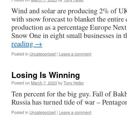
Wind and solar are producing 2% of UK 
with snow forecast to blanket the entir
production as a percentage Europe Nex
Snow One in eight small businesses in
reading
→
Posted in
Uncategorized
|
Leave a comment
Losing Is Winning
Posted on
March 7, 2023
by
Tony Heller
Ten percent for the big guy. Fall of B
Russia has turned tide of war – Pentagon
Posted in
Uncategorized
|
Leave a comment