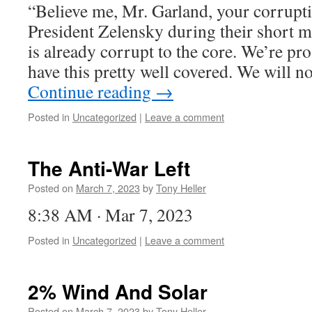
“Believe me, Mr. Garland, your corrupti
President Zelensky during their short 
is already corrupt to the core. We’re pro
have this pretty well covered. We will 
Continue reading
→
Posted in
Uncategorized
|
Leave a comment
The Anti-War Left
Posted on
March 7, 2023
by
Tony Heller
8:38 AM · Mar 7, 2023
Posted in
Uncategorized
|
Leave a comment
2% Wind And Solar
Posted on
March 7, 2023
by
Tony Heller