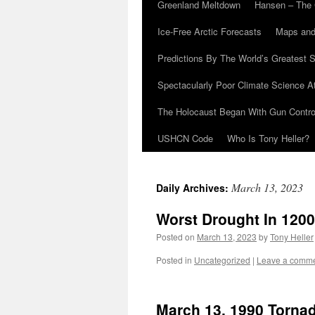
Greenland Meltdown
Hansen – The 
Ice-Free Arctic Forecasts
Maps and
Predictions By The World’s Greatest S
Spectacularly Poor Climate Science 
The Holocaust Began With Gun Control
USHCN Code
Who Is Tony Heller?
March 13, 2023
Daily Archives:
Worst Drought In 1200
Posted on
March 13, 2023
by
Tony Heller
Posted in
Uncategorized
|
Leave a comm
March 13, 1990 Torna