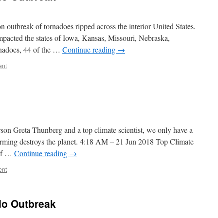
 outbreak of tornadoes ripped across the interior United States.
mpacted the states of Iowa, Kansas, Missouri, Nebraska,
nadoes, 44 of the …
Continue reading
→
ent
on Greta Thunberg and a top climate scientist, we only have a
arming destroys the planet. 4:18 AM – 21 Jun 2018 Top Climate
 if …
Continue reading
→
ent
do Outbreak