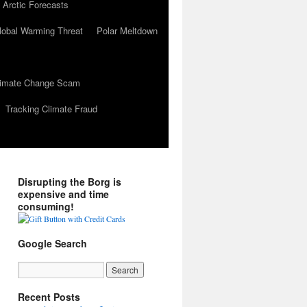
 Arctic Forecasts
lobal Warming Threat
Polar Meltdown
Climate Change Scam
Tracking Climate Fraud
Disrupting the Borg is
expensive and time
consuming!
Google Search
Recent Posts