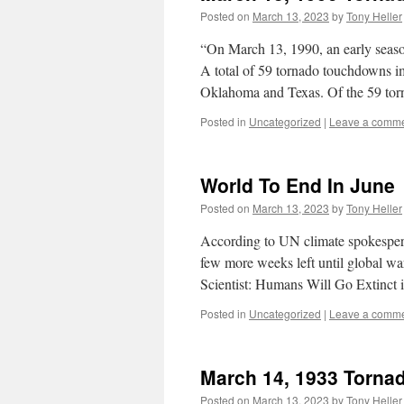
Posted on
March 13, 2023
by
Tony Heller
“On March 13, 1990, an early season
A total of 59 tornado touchdowns i
Oklahoma and Texas. Of the 59 tor
Posted in
Uncategorized
|
Leave a comm
World To End In June
Posted on
March 13, 2023
by
Tony Heller
According to UN climate spokespers
few more weeks left until global w
Scientist: Humans Will Go Extinct
Posted in
Uncategorized
|
Leave a comm
March 14, 1933 Torna
Posted on
March 13, 2023
by
Tony Heller