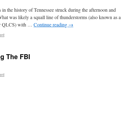
 in the history of Tennessee struck during the afternoon and
at was likely a squall line of thunderstorms (also known as a
 or QLCS) with …
Continue reading
→
ent
ng The FBI
ent