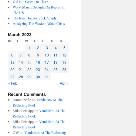
Did Bill Gates Do This?
Worst March Drought On Record In
The US
The Real Hockey Stick Graph
Analyzing The Western Water Crisis
March 2023
M
T
W
T
F
S
S
1
2
3
4
5
6
7
8
9
10
11
12
13
14
15
16
17
18
19
20
21
22
23
24
25
26
27
28
29
30
31
« Feb
Apr »
Recent Comments
conrad ziefle
on
Vandalism At The
Reflecting Pool
Mike Peinsipp
on
Vandalism At The
Reflecting Pool
Mike Peinsipp
on
Vandalism At The
Reflecting Pool
GW
on
Vandalism At The Reflecting