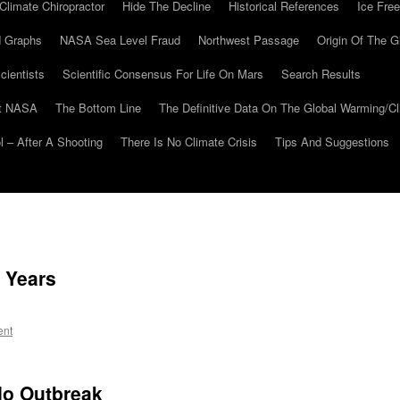
Climate Chiropractor
Hide The Decline
Historical References
Ice Free
 Graphs
NASA Sea Level Fraud
Northwest Passage
Origin Of The G
cientists
Scientific Consensus For Life On Mars
Search Results
At NASA
The Bottom Line
The Definitive Data On The Global Warming/
 – After A Shooting
There Is No Climate Crisis
Tips And Suggestions
 Years
ent
do Outbreak