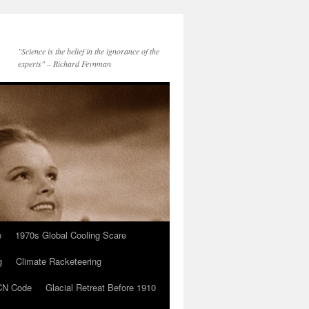
"Science is the belief in the ignorance of the
experts" – Richard Feynman
e
1970s Global Cooling Scare
g
Climate Racketeering
N Code
Glacial Retreat Before 1910