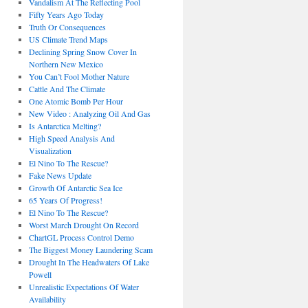
Vandalism At The Reflecting Pool
Fifty Years Ago Today
Truth Or Consequences
US Climate Trend Maps
Declining Spring Snow Cover In
Northern New Mexico
You Can’t Fool Mother Nature
Cattle And The Climate
One Atomic Bomb Per Hour
New Video : Analyzing Oil And Gas
Is Antarctica Melting?
High Speed Analysis And
Visualization
El Nino To The Rescue?
Fake News Update
Growth Of Antarctic Sea Ice
65 Years Of Progress!
El Nino To The Rescue?
Worst March Drought On Record
ChartGL Process Control Demo
The Biggest Money Laundering Scam
Drought In The Headwaters Of Lake
Powell
Unrealistic Expectations Of Water
Availability