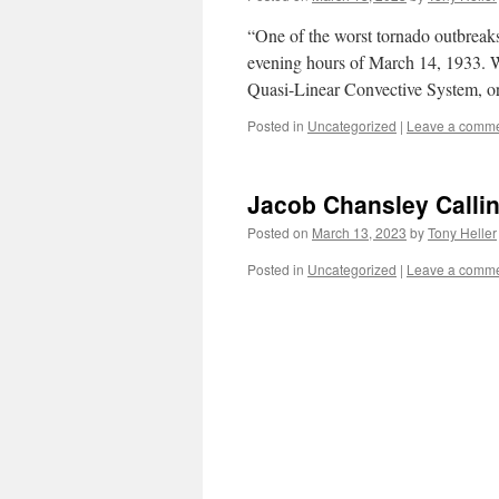
“One of the worst tornado outbreaks
evening hours of March 14, 1933. Wh
Quasi-Linear Convective System,
Posted in
Uncategorized
|
Leave a comm
Jacob Chansley Calli
Posted on
March 13, 2023
by
Tony Heller
Posted in
Uncategorized
|
Leave a comm