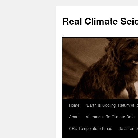
Skip
to
Real Climate Sci
content
Home
“Earth Is Cooling, Return of 
About
Alterations To Climate Data
CRU Temperature Fraud
Data Tamp