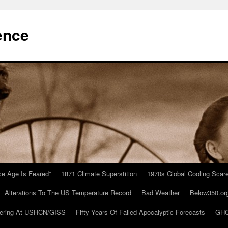
ence
Ice Age Is Feared”
1871 Climate Superstition
1970s Global Cooling Scar
Alterations To The US Temperature Record
Bad Weather
Below350.or
ering At USHCN/GISS
Fifty Years Of Failed Apocalyptic Forecasts
GHC