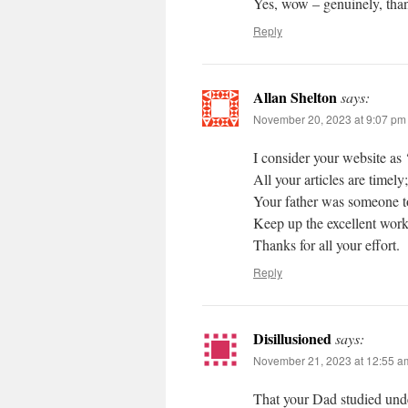
Yes, wow – genuinely, tha
Reply
Allan Shelton
says:
November 20, 2023 at 9:07 pm
I consider your website as
All your articles are timely
Your father was someone t
Keep up the excellent work
Thanks for all your effort.
Reply
Disillusioned
says:
November 21, 2023 at 12:55 a
That your Dad studied und