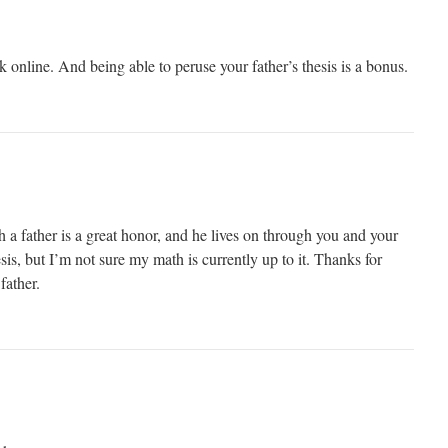
 online. And being able to peruse your father’s thesis is a bonus.
a father is a great honor, and he lives on through you and your
hesis, but I’m not sure my math is currently up to it. Thanks for
father.