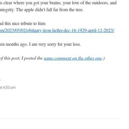
 is clear where you got your brains, your love of the outdoors, and
ntegrity. The apple didn’t fall far from the tree.
d this nice tribute to him:
com/2023/05/02/obituary-leon-heller-dec-16-1929-april-12-2023/
even months ago. I am very sorry for your loss.
of this post; I posted the
same comment on the other one
.)
:
t 4:53 pm