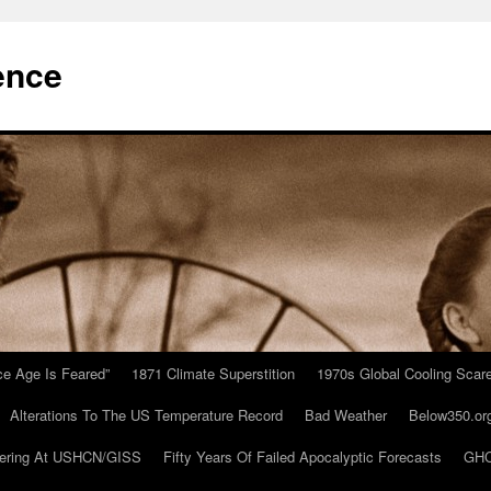
ence
Ice Age Is Feared”
1871 Climate Superstition
1970s Global Cooling Scar
Alterations To The US Temperature Record
Bad Weather
Below350.or
ering At USHCN/GISS
Fifty Years Of Failed Apocalyptic Forecasts
GHC