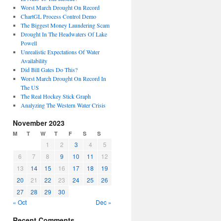
Worst March Drought On Record
ChartGL Process Control Demo
The Biggest Money Laundering Scam
Drought In The Headwaters Of Lake
Powell
Unrealistic Expectations Of Water
Availability
Did Bill Gates Do This?
Worst March Drought On Record In
The US
The Real Hockey Stick Graph
Analyzing The Western Water Crisis
November 2023
M
T
W
T
F
S
S
1
2
3
4
5
6
7
8
9
10
11
12
13
14
15
16
17
18
19
20
21
22
23
24
25
26
27
28
29
30
« Oct
Dec »
Recent Comments