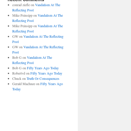
conrad ziefle
on
Vandalism At The
Reflecting Pool
Mike Peinsipp
on
Vandalism At The
Reflecting Pool
Mike Peinsipp
on
Vandalism At The
Reflecting Pool
GW
on
Vandalism At The Reflecting
Pool
GW
on
Vandalism At The Reflecting
Pool
Bob G
on
Vandalism At The
Reflecting Pool
Bob G
on
Fifty Years Ago Today
Robertvd
on
Fifty Years Ago Today
Chuck
on
Truth Or Consequences
Gerald Machnee
on
Fifty Years Ago
Today