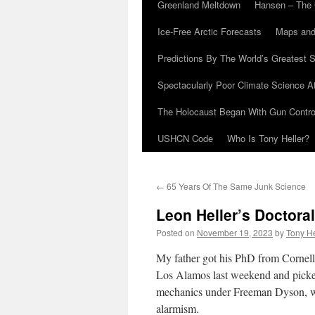
Greenland Meltdown
Hansen – The 
Ice-Free Arctic Forecasts
Maps and
Predictions By The World’s Greatest S
Spectacularly Poor Climate Science 
The Holocaust Began With Gun Control
USHCN Code
Who Is Tony Heller?
←
65 Years Of The Same Junk Science
Leon Heller’s Doctora
Posted on
November 19, 2023
by
Tony He
My father got his PhD from Cornell 
Los Alamos last weekend and picked
mechanics under Freeman Dyson, who
alarmism.