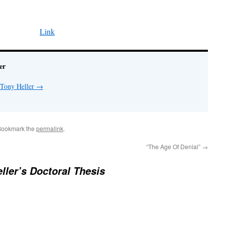
Link
er
 Tony Heller
→
Bookmark the
permalink
.
“The Age Of Denial”
→
ller’s Doctoral Thesis