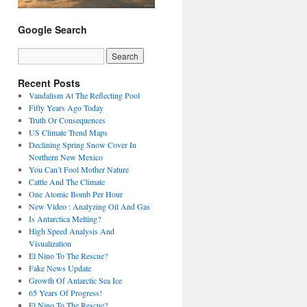
Google Search
Recent Posts
Vandalism At The Reflecting Pool
Fifty Years Ago Today
Truth Or Consequences
US Climate Trend Maps
Declining Spring Snow Cover In
Northern New Mexico
You Can’t Fool Mother Nature
Cattle And The Climate
One Atomic Bomb Per Hour
New Video : Analyzing Oil And Gas
Is Antarctica Melting?
High Speed Analysis And
Visualization
El Nino To The Rescue?
Fake News Update
Growth Of Antarctic Sea Ice
65 Years Of Progress!
El Nino To The Rescue?