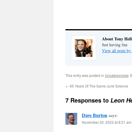
About Tony Hell
Just having fun
View all posts by
This entry was posted in
Uncategorized
. 
←
65 Years Of The Same Junk Science
7 Responses to
Leon He
Dave Burton
says:
November 20, 2023 at 8:21 am