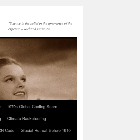
"Science is the belief in the ignorance of the
experts" – Richard Feynman
e
1970s Global Cooling Scare
g
Climate Racketeering
N Code
Glacial Retreat Before 1910