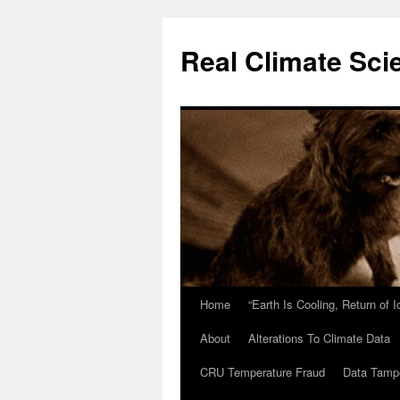
Skip
to
Real Climate Sci
content
Home
“Earth Is Cooling, Return of 
About
Alterations To Climate Data
CRU Temperature Fraud
Data Tamp