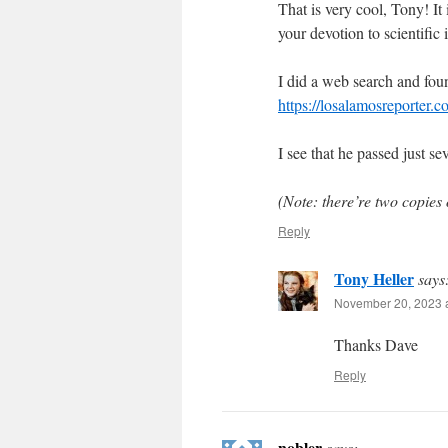
That is very cool, Tony! It
your devotion to scientific i
I did a web search and foun
https://losalamosreporter.
I see that he passed just s
(Note: there’re two copies 
Reply
Tony Heller
says
November 20, 2023 a
Thanks Dave
Reply
nobler
says: