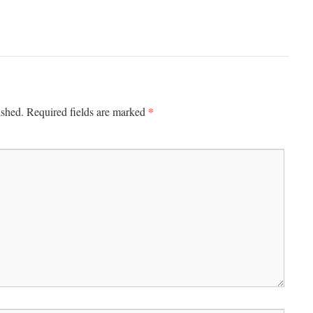
*
ished.
Required fields are marked