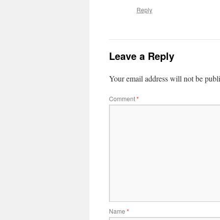
Reply
Leave a Reply
Your email address will not be publ
Comment
*
Name
*