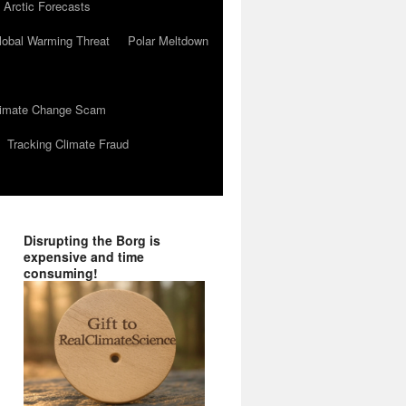
 Arctic Forecasts
lobal Warming Threat
Polar Meltdown
Climate Change Scam
Tracking Climate Fraud
Disrupting the Borg is
expensive and time
consuming!