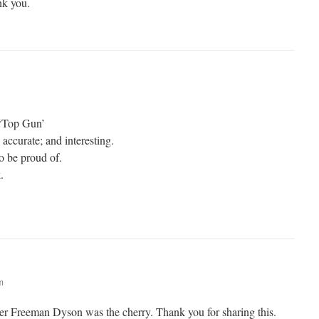
nk you.
 ‘Top Gun’
; accurate; and interesting.
o be proud of.
.
m
er Freeman Dyson was the cherry. Thank you for sharing this.