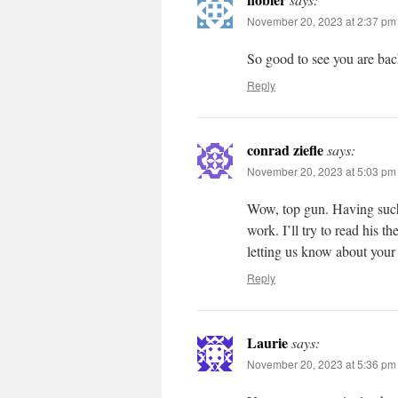
November 20, 2023 at 2:37 pm
So good to see you are back
Reply
conrad ziefle
says:
November 20, 2023 at 5:03 pm
Wow, top gun. Having such 
work. I’ll try to read his t
letting us know about your 
Reply
Laurie
says:
November 20, 2023 at 5:36 pm