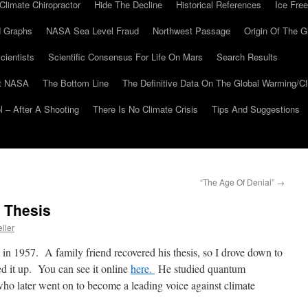
Climate Chiropractor
Hide The Decline
Historical References
Ice Free
 Graphs
NASA Sea Level Fraud
Northwest Passage
Origin Of The G
cientists
Scientific Consensus For Life On Mars
Search Results
At NASA
The Bottom Line
The Definitive Data On The Global Warming/
 – After A Shooting
There Is No Climate Crisis
Tips And Suggestions
“The Age Of Denial”
→
l Thesis
ller
in 1957. A family friend recovered his thesis, so I drove down to
 it up. You can see it online
here.
He studied quantum
 later went on to become a leading voice against climate