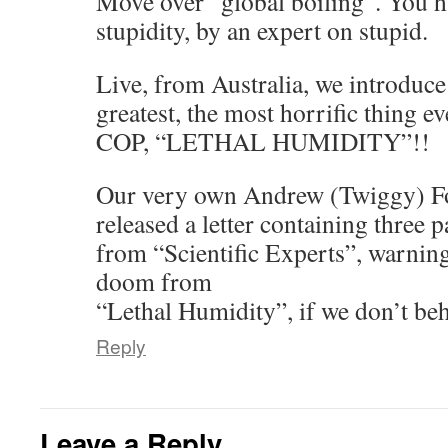
Move over “global boiling”. You h
stupidity, by an expert on stupid.
Live, from Australia, we introduce
greatest, the most horrific thing 
COP, “LETHAL HUMIDITY”!!
Our very own Andrew (Twiggy) For
released a letter containing three 
from “Scientific Experts”, warnin
doom from
“Lethal Humidity”, if we don’t beh
Reply
Leave a Reply