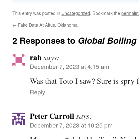
This entry was posted in
Uncategorized
. Bookmark the
permalin
←
Fake Data At Altus, Oklahoma
2 Responses to
Global Boiling
rah
says:
December 7, 2023 at 4:15 am
Was that Toto I saw? Sure is spry fo
Reply
Peter Carroll
says:
December 7, 2023 at 10:25 pm