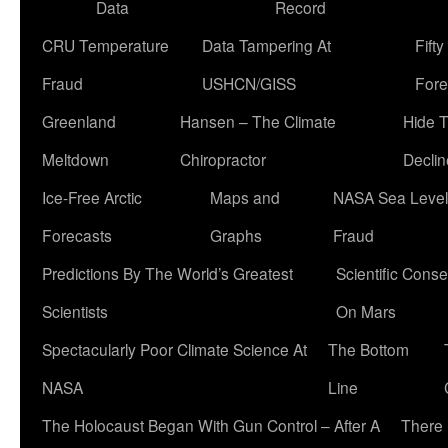
Data
Record
CRU Temperature
Data Tampering At
Fift
Fraud
USHCN/GISS
Fore
Greenland
Hansen – The Climate
Hide 
Meltdown
Chiropractor
Declin
Ice-Free Arctic
Maps and
NASA Sea Level
Forecasts
Graphs
Fraud
Predictions By The World’s Greatest
Scientific Conse
Scientists
On Mars
Spectacularly Poor Climate Science At
The Bottom
NASA
Line
The Holocaust Began With Gun Control – After A
There 