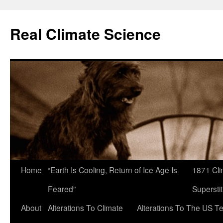
Skip
to
Real Climate Science
content
Home
“Earth Is Cooling, Return of Ice Age Is
1871 Cli
Feared”
Superstit
About
Alterations To Climate
Alterations To The US T