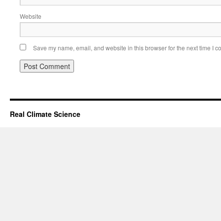
Website
Save my name, email, and website in this browser for the next time I 
Real Climate Science