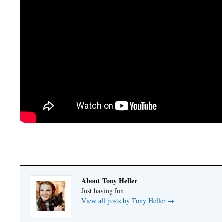
About Tony Heller
Just having fun
View all posts by Tony Heller
→