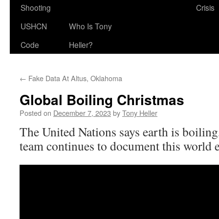
Shooting
Crisis
USHCN
Who Is Tony
Code
Heller?
←
Fake Data At Altus, Oklahoma
Global Boiling Christmas
Posted on
December 7, 2023
by
Tony Heller
The United Nations says earth is boiling
team continues to document this world 