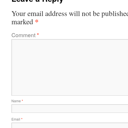
Your email address will not be publishe
*
marked
Comment
*
Name
*
Email
*