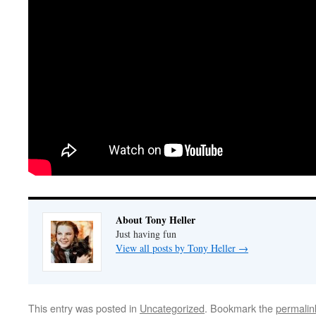
About Tony Heller
Just having fun
View all posts by Tony Heller
→
This entry was posted in
Uncategorized
. Bookmark the
permalin