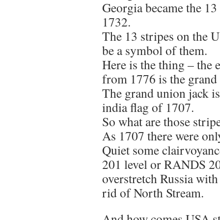
Georgia became the 13 
1732.
The 13 stripes on the U
be a symbol of them.
Here is the thing – the e
from 1776 is the grand 
The grand union jack is
india flag of 1707.
So what are those stripe
As 1707 there were onl
Quiet some clairvoyanc
201 level or RANDS 201
overstretch Russia with
rid of North Stream.
And how comes USA sta