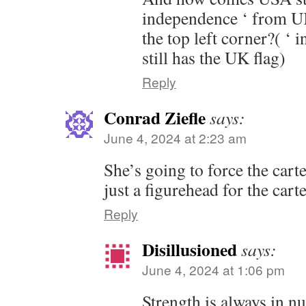
independence ‘ from UK
the top left corner?( ‘ 
still has the UK flag)
Reply
Conrad Ziefle
says:
June 4, 2024 at 2:23 am
She’s going to force the cart
just a figurehead for the carte
Reply
Disillusioned
says:
June 4, 2024 at 1:06 pm
Strength is always in n