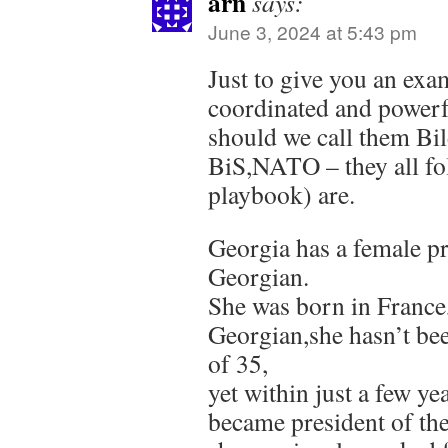
arn
says:
June 3, 2024 at 5:43 pm
Just to give you an exa
coordinated and power
should we call them Bi
BiS,NATO – they all fo
playbook) are.
Georgia has a female pr
Georgian.
She was born in France
Georgian,she hasn’t bee
of 35,
yet within just a few yea
became president of th