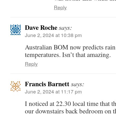
Reply
Dave Roche
says:
June 2, 2024 at 10:38 pm
Australian BOM now predicts rain 
temperatures. Isn’t that amazing.
Reply
Francis Barnett
says:
June 2, 2024 at 11:17 pm
I noticed at 22.30 local time that th
our downstairs back bedroom on th