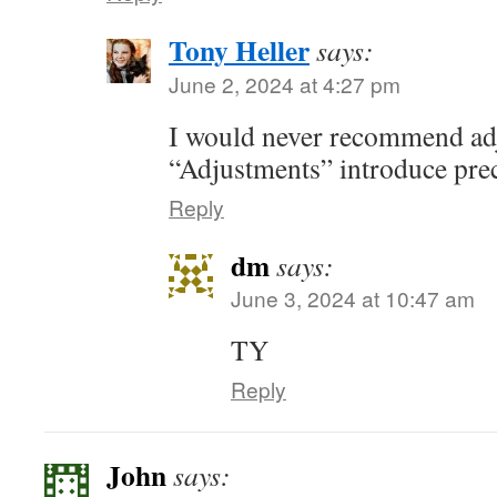
Tony Heller
says:
June 2, 2024 at 4:27 pm
I would never recommend adj
“Adjustments” introduce pre
Reply
dm
says:
June 3, 2024 at 10:47 am
TY
Reply
John
says: