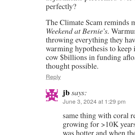
perfectly?
The Climate Scam reminds m
Weekend at Bernie’s.
Warmuni
throwing everything they have
warming hypothesis to keep i
cow $billions in funding afl
thought possible.
Reply
jb
says:
June 3, 2024 at 1:29 pm
same thing with coral r
growing for >10K year
was hotter and when th