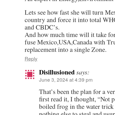
Lets see how fast she will turn Me
country and force it into total 
and CBDC’s.
And how much time will it take fo
fuse Mexico,USA,Canada with Tr
replacement into a single Zone.
Reply
Disillusioned
says:
June 3, 2024 at 4:39 pm
That’s been the plan for a v
first read it, I thought, “Not 
boiled frog in the water trick
nothing else to steal and usu