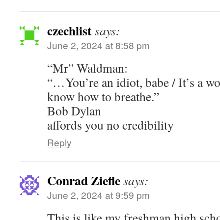
czechlist
says:
June 2, 2024 at 8:58 pm
“Mr” Waldman:
“…You’re an idiot, babe / It’s a wo
know how to breathe.”
Bob Dylan
affords you no credibility
Reply
Conrad Ziefle
says:
June 2, 2024 at 9:59 pm
This is like my freshman high schoo