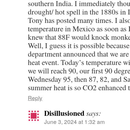
southern India. I immediately thou
drought/ hot spell in the 1880s in
Tony has posted many times. I als
temperature in Mexico as soon as
knew that 88F would knock monkey
Well, I guess it is possible becaus
department announced that we are
heat event. Today’s temperature wi
we will reach 90, our first 90 degre
Wednesday 95, then 87, 82, and S
summer heat is so CO2 enhanced t
Reply
Disillusioned
says:
June 3, 2024 at 1:32 am