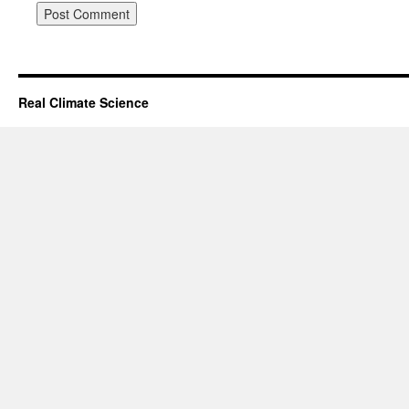
Real Climate Science