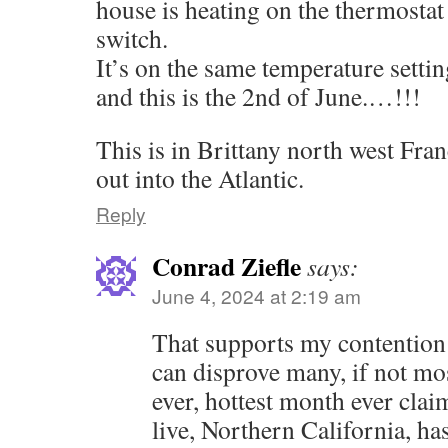
house is heating on the thermostat
switch.
It’s on the same temperature settin
and this is the 2nd of June.…!!!
This is in Brittany north west Franc
out into the Atlantic.
Reply
Conrad Ziefle
says:
June 4, 2024 at 2:19 am
That supports my contention 
can disprove many, if not mos
ever, hottest month ever clai
live, Northern California, ha