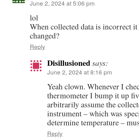
June 2, 2024 at 5:06 pm
lol
When collected data is incorrect it
changed?
Reply
Disillusioned
says:
June 2, 2024 at 8:16 pm
Yeah clown. Whenever I che
thermometer I bump it up fi
arbitrarily assume the collec
instrument – which was speci
determine temperature – must
Reply