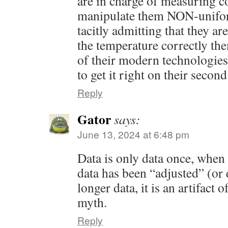
are in charge of measuring co
manipulate them NON-unifor
tacitly admitting that they ar
the temperature correctly th
of their modern technologies
to get it right on their second
Reply
Gator
says:
June 13, 2024 at 6:48 pm
Data is only data once, when 
data has been “adjusted” (or d
longer data, it is an artifact
myth.
Reply