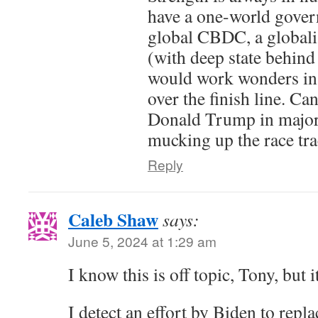
have a one-world govern
global CBDC, a globali
(with deep state behind
would work wonders in
over the finish line. Can
Donald Trump in major 
mucking up the race tra
Reply
Caleb Shaw
says:
June 5, 2024 at 1:29 am
I know this is off topic, Tony, but i
I detect an effort by Biden to repla