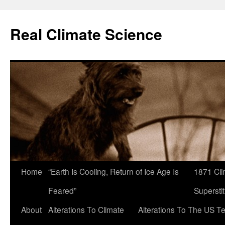
Skip
to
Real Climate Science
content
Home
“Earth Is Cooling, Return of Ice Age Is
1871 Cli
Feared”
Superstit
About
Alterations To Climate
Alterations To The US T