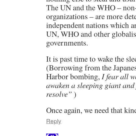
The UN and the WHO – non
organizations – are more de
independent nations which ar
UN, WHO and other globalist
governments.
It is past time to wake the sl
(Borrowing from the Japanes
Harbor bombing,
I fear all 
awaken a sleeping giant and f
resolve”
)
Once again, we need that kind
Reply