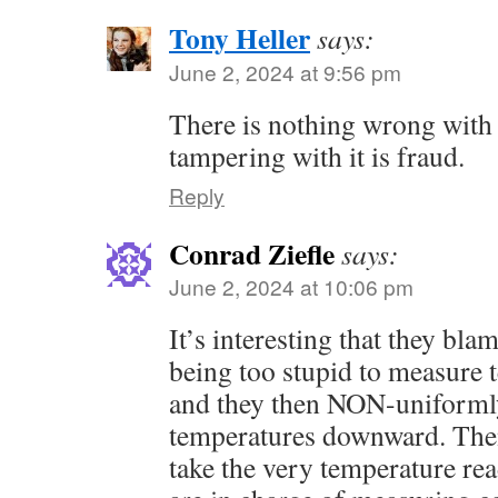
Tony Heller
says:
June 2, 2024 at 9:56 pm
There is nothing wrong with 
tampering with it is fraud.
Reply
Conrad Ziefle
says:
June 2, 2024 at 10:06 pm
It’s interesting that they bla
being too stupid to measure 
and they then NON-uniforml
temperatures downward. The
take the very temperature r