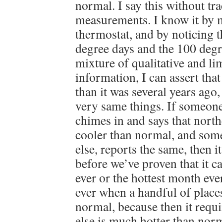
normal. I say this without tr
measurements. I know it by 
thermostat, and by noticing 
degree days and the 100 degr
mixture of qualitative and li
information, I can assert that
than it was several years ago
very same things. If someon
chimes in and says that north
cooler than normal, and so
else, reports the same, then i
before we’ve proven that it c
ever or the hottest month ever.
ever when a handful of places
normal, because then it requ
else is much hotter than norm