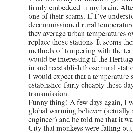
firmly embedded in my brain. Alter
one of their scams. If I’ve underst
decommissioned rural temperature 
they average urban temperatures ov
replace those stations. It seems the
methods of tampering with the temp
would be interesting if the Heritag
in and reestablish those rural stat
I would expect that a temperature 
established fairly cheaply these da
transmission.
Funny thing! A few days again, I w
global warming believer (actually 
engineer) and he told me that it w
City that monkeys were falling out 