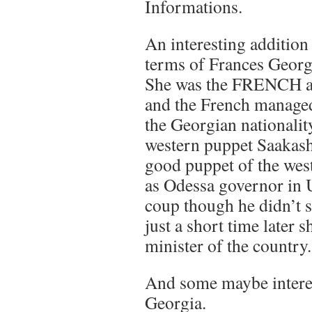
Informations.
An interesting additio
terms of Frances Georgi
She was the FRENCH a
and the French managed 
the Georgian nationalit
western puppet Saakash
good puppet of the west
as Odessa governor in 
coup though he didn’t 
just a short time later 
minister of the country.
And some maybe intere
Georgia.