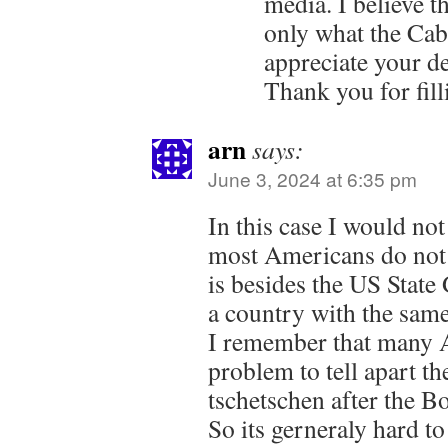
media. I believe t
only what the Cab
appreciate your d
Thank you for fill
arn
says:
June 3, 2024 at 6:35 pm
In this case I would n
most Americans do not 
is besides the US State
a country with the sam
I remember that many 
problem to tell apart t
tschetschen after the 
So its gerneraly hard t