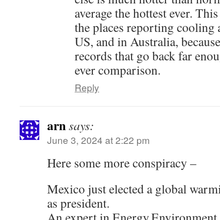
average the hottest ever. This 
the places reporting cooling 
US, and in Australia, because
records that go back far enou
ever comparison.
Reply
arn
says:
June 3, 2024 at 2:22 pm
Here some more conspiracy –
Mexico just elected a global war
as president.
An expert in Energy,Environment a