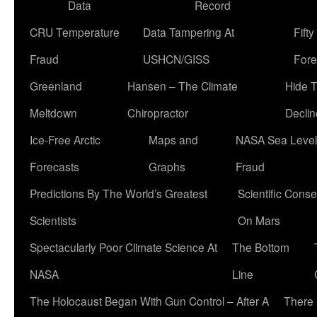
Data
Record
CRU Temperature
Data Tampering At
Fift
Fraud
USHCN/GISS
Fore
Greenland
Hansen – The Climate
Hide 
Meltdown
Chiropractor
Declin
Ice-Free Arctic
Maps and
NASA Sea Level
Forecasts
Graphs
Fraud
Predictions By The World’s Greatest
Scientific Conse
Scientists
On Mars
Spectacularly Poor Climate Science At
The Bottom
NASA
Line
The Holocaust Began With Gun Control – After A
There 