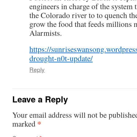
engineers in charge of the system t
the Colorado river to to quench the
grow the food that feeds millions 
Alarmists.
https://sunriseswansong.wordpre
drought-n0t-update/
Reply
Leave a Reply
Your email address will not be publishe
*
marked