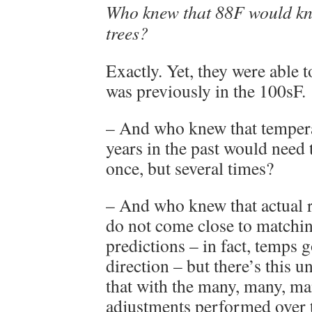
Who knew that 88F would kno
trees?
Exactly. Yet, they were able t
was previously in the 100sF.
– And who knew that tempera
years in the past would need 
once, but several times?
– And who knew that actual 
do not come close to matchi
predictions – in fact, temps g
direction – but there’s this 
that with the many, many, ma
adjustments performed over t