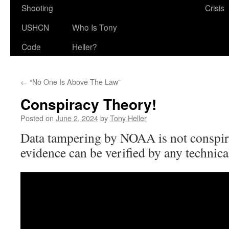
Shooting
Crisis
USHCN
Who Is Tony
Code
Heller?
←
“No One Is Above The Law”
Conspiracy Theory!
Posted on
June 2, 2024
by
Tony Heller
Data tampering by NOAA is not conspira
evidence can be verified by any technic