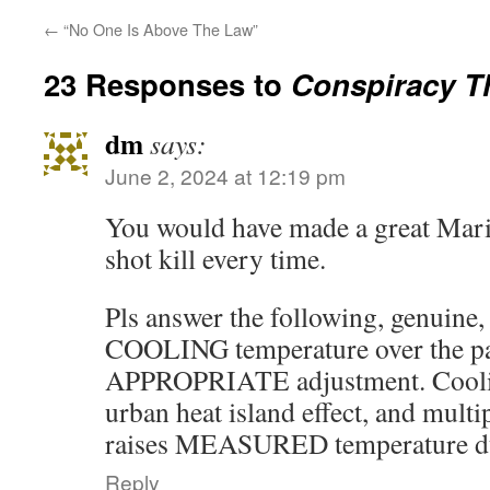
←
“No One Is Above The Law”
23 Responses to
Conspiracy T
dm
says:
June 2, 2024 at 12:19 pm
You would have made a great Mari
shot kill every time.
Pls answer the following, genuine, 
COOLING temperature over the pa
APPROPRIATE adjustment. Cooli
urban heat island effect, and mult
raises MEASURED temperature dur
Reply