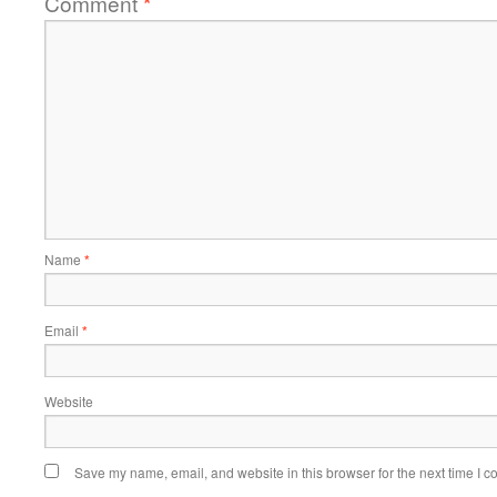
Comment
*
Name
*
Email
*
Website
Save my name, email, and website in this browser for the next time I 