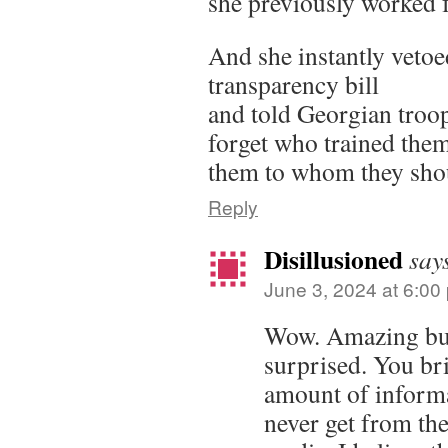
she previously worked
And she instantly veto
transparency bill
and told Georgian troop
forget who trained th
them to whom they shoul
Reply
Disillusioned
say
June 3, 2024 at 6:00
Wow. Amazing but 
surprised. You br
amount of informa
never get from th