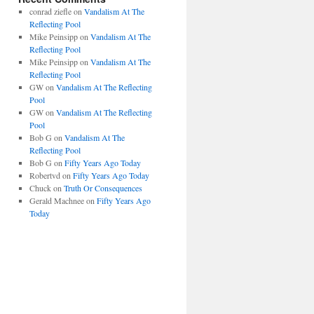
conrad ziefle
on
Vandalism At The
Reflecting Pool
Mike Peinsipp
on
Vandalism At The
Reflecting Pool
Mike Peinsipp
on
Vandalism At The
Reflecting Pool
GW
on
Vandalism At The Reflecting
Pool
GW
on
Vandalism At The Reflecting
Pool
Bob G
on
Vandalism At The
Reflecting Pool
Bob G
on
Fifty Years Ago Today
Robertvd
on
Fifty Years Ago Today
Chuck
on
Truth Or Consequences
Gerald Machnee
on
Fifty Years Ago
Today