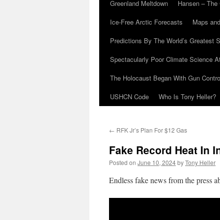
Greenland Meltdown
Hansen – The 
Ice-Free Arctic Forecasts
Maps and
Predictions By The World’s Greatest S
Spectacularly Poor Climate Science 
The Holocaust Began With Gun Control
USHCN Code
Who Is Tony Heller?
←
RFK Jr’s Plan For $12 Gas
Fake Record Heat In I
Posted on
June 10, 2024
by
Tony Heller
Endless fake news from the press ab