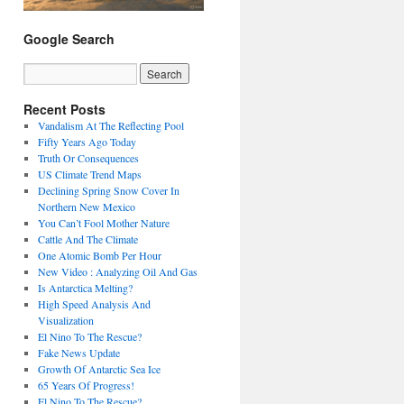
Google Search
Recent Posts
Vandalism At The Reflecting Pool
Fifty Years Ago Today
Truth Or Consequences
US Climate Trend Maps
Declining Spring Snow Cover In
Northern New Mexico
You Can’t Fool Mother Nature
Cattle And The Climate
One Atomic Bomb Per Hour
New Video : Analyzing Oil And Gas
Is Antarctica Melting?
High Speed Analysis And
Visualization
El Nino To The Rescue?
Fake News Update
Growth Of Antarctic Sea Ice
65 Years Of Progress!
El Nino To The Rescue?