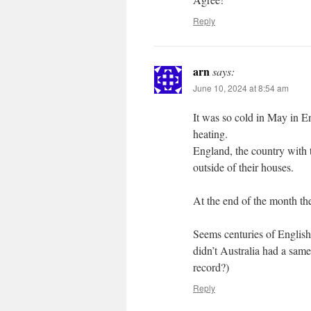
Reply
arn
says:
June 10, 2024 at 8:54 am
It was so cold in May in En
heating.
England, the country with t
outside of their houses.
At the end of the month the
Seems centuries of English 
didn’t Australia had a same
record?)
Reply