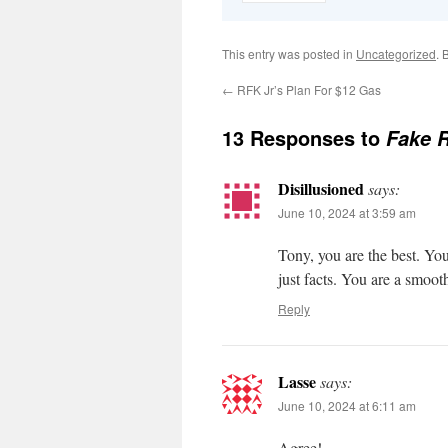
This entry was posted in
Uncategorized
. 
←
RFK Jr’s Plan For $12 Gas
13 Responses to
Fake R
Disillusioned
says:
June 10, 2024 at 3:59 am
Tony, you are the best. You
just facts. You are a smoot
Reply
Lasse
says:
June 10, 2024 at 6:11 am
Agree!