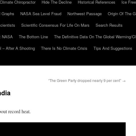
Climate Chiropractor
Hide The Decline
Historical References
Ice Free
 Graphs
NASA Sea Level Fraud
Northwest Passage
Origin Of The G
cientists
Scientific Consensus For Life On Mars
Search Results
At NASA
The Bottom Line
The Definitive Data On The Global Warming/
 – After A Shooting
There Is No Climate Crisis
Tips And Suggestions
“The Green Party dropped nearly 9 per cent”
→
ndia
out record heat.