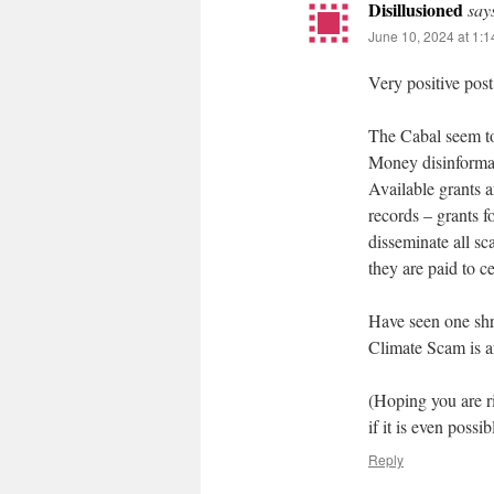
Disillusioned
say
June 10, 2024 at 1:
Very positive post
The Cabal seem to
Money disinformat
Available grants a
records – grants f
disseminate all sc
they are paid to c
Have seen one shre
Climate Scam is a
(Hoping you are r
if it is even possib
Reply