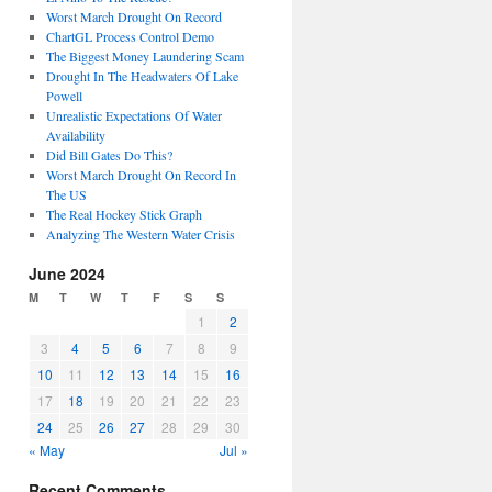
Worst March Drought On Record
ChartGL Process Control Demo
The Biggest Money Laundering Scam
Drought In The Headwaters Of Lake
Powell
Unrealistic Expectations Of Water
Availability
Did Bill Gates Do This?
Worst March Drought On Record In
The US
The Real Hockey Stick Graph
Analyzing The Western Water Crisis
June 2024
M
T
W
T
F
S
S
1
2
3
4
5
6
7
8
9
10
11
12
13
14
15
16
17
18
19
20
21
22
23
24
25
26
27
28
29
30
« May
Jul »
Recent Comments