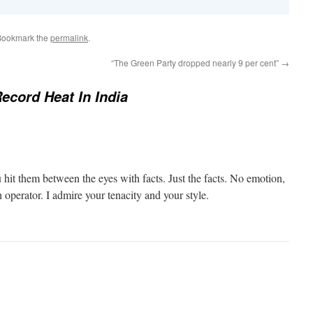
Bookmark the
permalink
.
“The Green Party dropped nearly 9 per cent”
→
ecord Heat In India
 hit them between the eyes with facts. Just the facts. No emotion,
h operator. I admire your tenacity and your style.