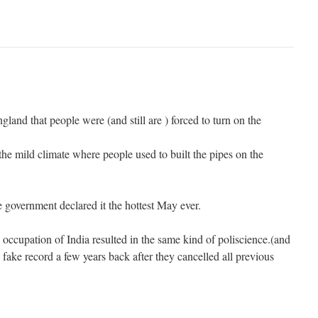
gland that people were (and still are ) forced to turn on the
he mild climate where people used to built the pipes on the
 government declared it the hottest May ever.
occupation of India resulted in the same kind of poliscience.(and
 fake record a few years back after they cancelled all previous