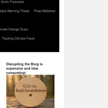
 Arctic Forecasts
lobal Warming Threat
Polar Meltdown
Climate Change Scam
Tracking Climate Fraud
Disrupting the Borg is
expensive and time
consuming!