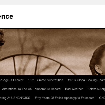
ence
Ice Age Is Feared”
1871 Climate Superstition
1970s Global Cooling Scar
Alterations To The US Temperature Record
Bad Weather
Below350.or
ering At USHCN/GISS
Fifty Years Of Failed Apocalyptic Forecasts
GHC