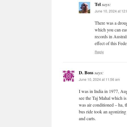
Tel
says:
June 10, 2024 at 12
There was a droug
which you can eas
records in Austra
effect of this Fed
Reply
D. Boss
says:
June 10, 2024 at 11:56 am
I was in India in 1977, Aug
see the Taj Mahal which is
was air conditioned – ha, 
bus ride took an agonizing
and carts.