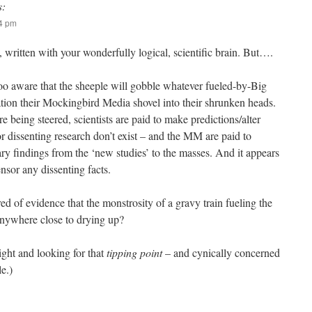
s:
14 pm
, written with your wonderfully logical, scientific brain. But….
o aware that the sheeple will gobble whatever fueled-by-Big
ion their Mockingbird Media shovel into their shrunken heads.
re being steered, scientists are paid to make predictions/alter
or dissenting research don’t exist – and the MM are paid to
ary findings from the ‘new studies’ to the masses. And it appears
ensor any dissenting facts.
d of evidence that the monstrosity of a gravy train fueling the
nywhere close to drying up?
ight and looking for that
tipping point
– and cynically concerned
le.)