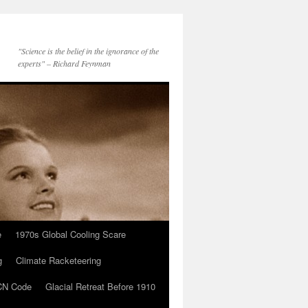
"Science is the belief in the ignorance of the
experts" – Richard Feynman
e
1970s Global Cooling Scare
g
Climate Racketeering
N Code
Glacial Retreat Before 1910