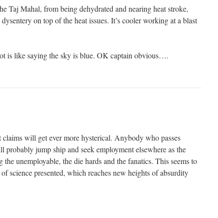
 the Taj Mahal, from being dehydrated and nearing heat stroke,
dysentery on top of the heat issues. It’s cooler working at a blast
ot is like saying the sky is blue. OK captain obvious….
ist claims will get ever more hysterical. Anybody who passes
 will probably jump ship and seek employment elsewhere as the
ng the unemployable, the die hards and the fanatics. This seems to
d of science presented, which reaches new heights of absurdity