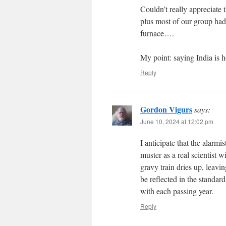
Couldn’t really appreciate
plus most of our group had 
furnace….
My point: saying India is h
Reply
Gordon Vigurs
says:
June 10, 2024 at 12:02 pm
I anticipate that the alarm
muster as a real scientist
gravy train dries up, leavi
be reflected in the standar
with each passing year.
Reply