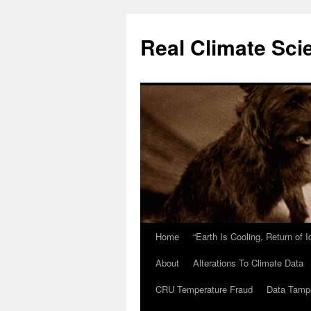
Skip
to
Real Climate Sci
content
Home
“Earth Is Cooling, Return of 
About
Alterations To Climate Data
CRU Temperature Fraud
Data Tamp