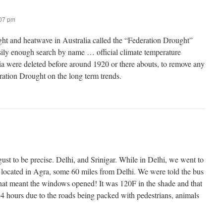
:07 pm
ht and heatwave in Australia called the “Federation Drought”
ily enough search by name … official climate temperature
lia were deleted before around 1920 or there abouts, to remove any
eration Drought on the long term trends.
ust to be precise. Delhi, and Srinigar. While in Delhi, we went to
 located in Agra, some 60 miles from Delhi. We were told the bus
that meant the windows opened! It was 120F in the shade and that
 4 hours due to the roads being packed with pedestrians, animals