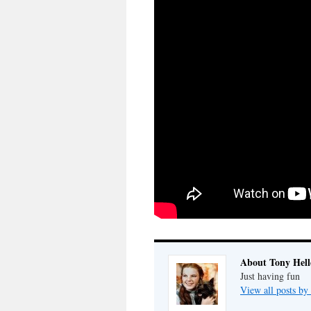
About Tony Hell
Just having fun
View all posts by