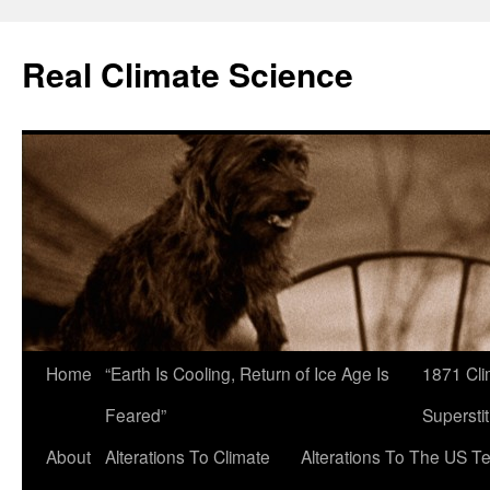
Skip
to
Real Climate Science
content
Home
“Earth Is Cooling, Return of Ice Age Is
1871 Cli
Feared”
Superstit
About
Alterations To Climate
Alterations To The US T