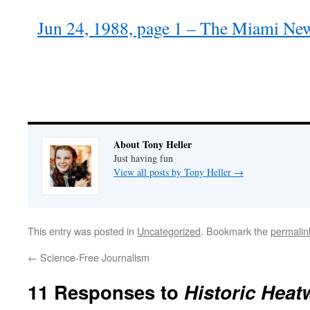
Jun 24, 1988, page 1 – The Miami Ne
About Tony Heller
Just having fun
View all posts by Tony Heller
→
This entry was posted in
Uncategorized
. Bookmark the
permalin
←
Science-Free Journalism
11 Responses to
Historic Heat