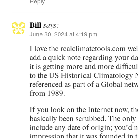
Reply
Bill
says:
June 30, 2024 at 4:19 pm
I love the realclimatetools.com web
add a quick note regarding your da
it is getting more and more difficul
to the US Historical Climatology N
referenced as part of a Global netw
from 1989.
If you look on the Internet now,
basically been scrubbed. The only 
include any date of origin; you’d n
impression that it was founded in t