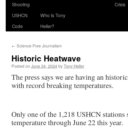
Shooting
Crisis
USHCN
Who Is Tony
Code
Heller?
←
Science-Free Journalism
Historic Heatwave
Posted on
June 24, 2024
by
Tony Heller
The press says we are having an historic
with record breaking temperatures.
Only one of the 1,218 USHCN stations s
temperature through June 22 this year.