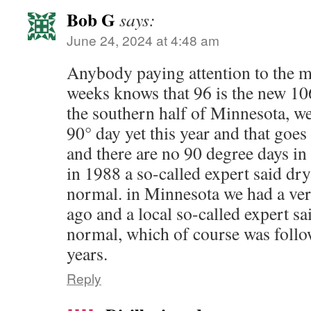
Bob G
says:
June 24, 2024 at 4:48 am
Anybody paying attention to the me
weeks knows that 96 is the new 106.
the southern half of Minnesota, we
90° day yet this year and that goes f
and there are no 90 degree days in 
in 1988 a so-called expert said dr
normal. in Minnesota we had a ver
ago and a local so-called expert s
normal, which of course was follo
years.
Reply