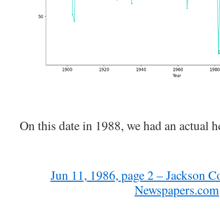
On this date in 1988, we had an actual h
Jun 11, 1986, page 2 – Jackson C
Newspapers.com