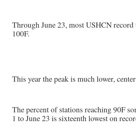
Through June 23, most USHCN record t
100F.
This year the peak is much lower, cente
The percent of stations reaching 90F s
1 to June 23 is sixteenth lowest on recor