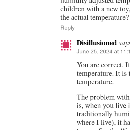
humidity adjusted tempe
children with a new toy,
the actual temperature? 
Reply
Disillusioned
say
June 25, 2024 at 11
You are correct. It
temperature. It is 
temperature.
The problem with
is, when you live 
traditionally hum
where I live), it h