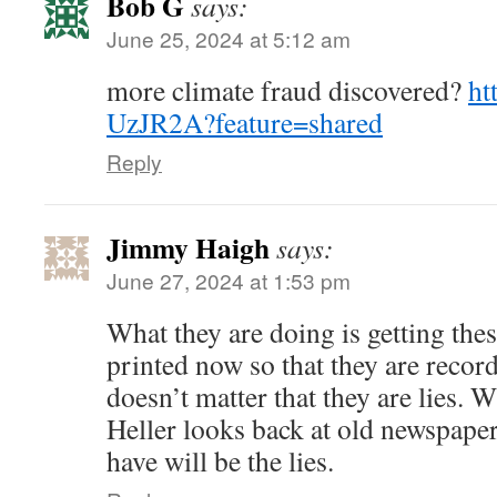
Bob G
says:
June 25, 2024 at 5:12 am
more climate fraud discovered?
ht
UzJR2A?feature=shared
Reply
Jimmy Haigh
says:
June 27, 2024 at 1:53 pm
What they are doing is getting the
printed now so that they are recorde
doesn’t matter that they are lies. 
Heller looks back at old newspaper 
have will be the lies.