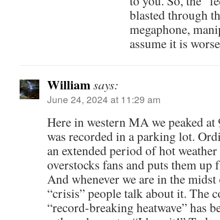
to you. So, the “f
blasted through th
megaphone, manip
assume it is worse
William
says:
June 24, 2024 at 11:29 am
Here in western MA we peaked at 
was recorded in a parking lot. Or
an extended period of hot weather
overstocks fans and puts them up fr
And whenever we are in the midst 
“crisis” people talk about it. The 
“record-breaking heatwave” has be