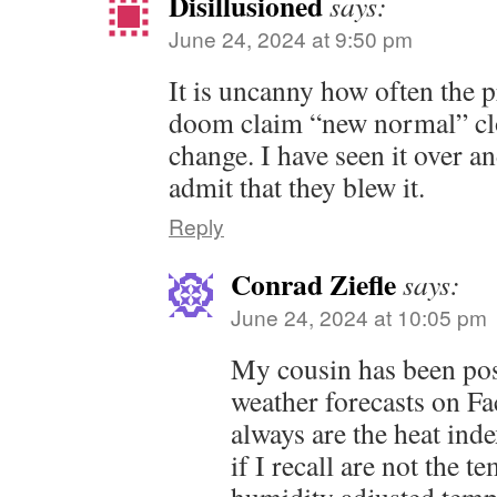
Disillusioned
says:
June 24, 2024 at 9:50 pm
It is uncanny how often the p
doom claim “new normal” clo
change. I have seen it over a
admit that they blew it.
Reply
Conrad Ziefle
says:
June 24, 2024 at 10:05 pm
My cousin has been po
weather forecasts on F
always are the heat ind
if I recall are not the t