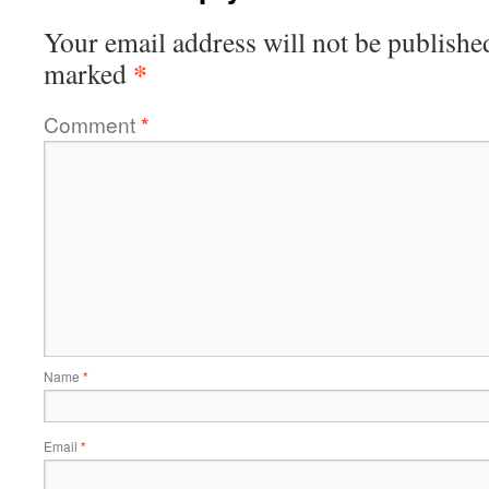
Your email address will not be publishe
*
marked
Comment
*
Name
*
Email
*