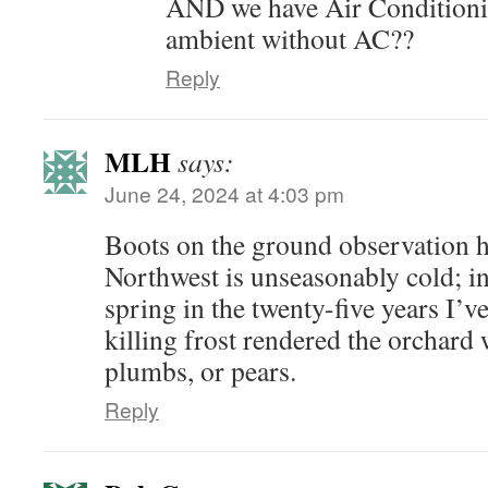
AND we have Air Condition
ambient without AC??
Reply
MLH
says:
June 24, 2024 at 4:03 pm
Boots on the ground observation he
Northwest is unseasonably cold; in f
spring in the twenty-five years I’v
killing frost rendered the orchard 
plumbs, or pears.
Reply