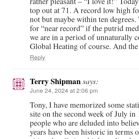
rather pleasant – “I love it!” Toda
top out at 71. A record low high f
not but maybe within ten degrees.
for “near record” if the putrid med
we are in a period of unnaturally 
Global Heating of course. And t
Reply
Terry Shipman
says:
June 24, 2024 at 2:06 pm
Tony, I have memorized some stati
site on the second week of July in 1
people who are deluded into believ
years have been historic in terms o