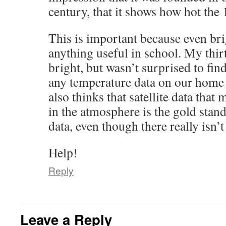
century, that it shows how hot the 
This is important because even bri
anything useful in school. My thirt
bright, but wasn’t surprised to find
any temperature data on our home
also thinks that satellite data tha
in the atmosphere is the gold stan
data, even though there really isn’
Help!
Reply
Leave a Reply