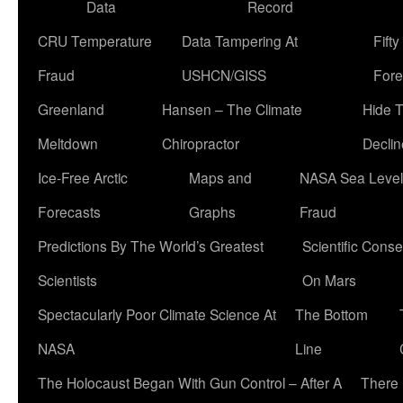
Data
Record
CRU Temperature
Data Tampering At
Fift
Fraud
USHCN/GISS
Fore
Greenland
Hansen – The Climate
Hide 
Meltdown
Chiropractor
Declin
Ice-Free Arctic
Maps and
NASA Sea Level
Forecasts
Graphs
Fraud
Predictions By The World’s Greatest
Scientific Conse
Scientists
On Mars
Spectacularly Poor Climate Science At
The Bottom
NASA
Line
The Holocaust Began With Gun Control – After A
There 