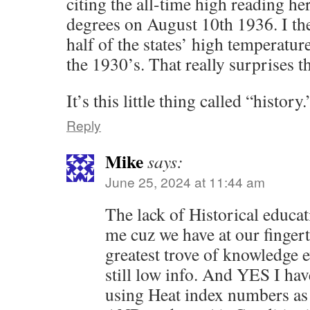
citing the all-time high reading h
degrees on August 10th 1936. I the
half of the states’ high temperatur
the 1930’s. That really surprises t
It’s this little thing called “history.
Reply
Mike
says:
June 25, 2024 at 11:44 am
The lack of Historical educati
me cuz we have at our fingert
greatest trove of knowledge
still low info. And YES I ha
using Heat index numbers as ‘