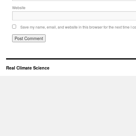
Website
Save my name, email, and website in this browser for the next time I 
Real Climate Science